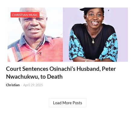
CHRISTIAN MUSIC
Court Sentences Osinachi’s Husband, Peter
Nwachukwu, to Death
Christian
-
April 29, 2025
Load More Posts