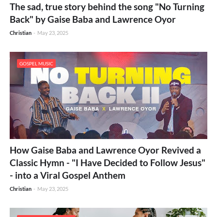
The sad, true story behind the song "No Turning
Back" by Gaise Baba and Lawrence Oyor
Christian
-
May 23, 2025
GOSPEL MUSIC
How Gaise Baba and Lawrence Oyor Revived a
Classic Hymn - "I Have Decided to Follow Jesus"
- into a Viral Gospel Anthem
Christian
-
May 23, 2025