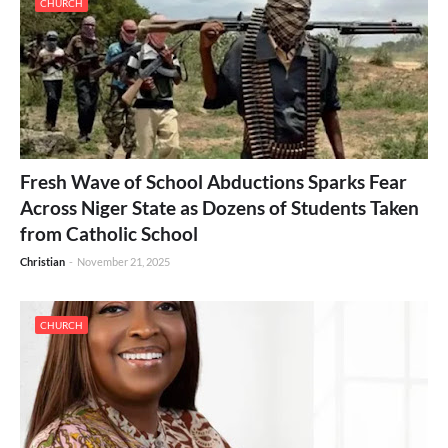
CHURCH
Fresh Wave of School Abductions Sparks Fear
Across Niger State as Dozens of Students Taken
from Catholic School
Christian
-
November 21, 2025
CHURCH