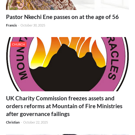
Pastor Nkechi Ene passes on at the age of 56
Francis
-
October 30, 2025
CHURCH
UK Charity Commission freezes assets and
orders reforms at Mountain of Fire Ministries
after governance failings
Christian
-
October 22, 2025