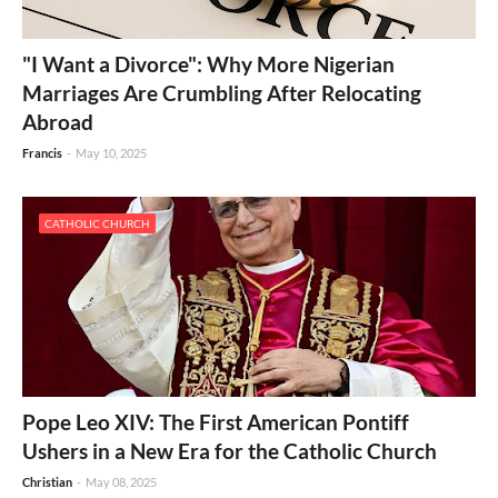
"I Want a Divorce": Why More Nigerian
Marriages Are Crumbling After Relocating
Abroad
Francis
-
May 10, 2025
CATHOLIC CHURCH
Pope Leo XIV: The First American Pontiff
Ushers in a New Era for the Catholic Church
Christian
-
May 08, 2025