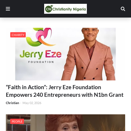
CHARITY
“Faith in Action”: Jerry Eze Foundation
Empowers 240 Entrepreneurs with N1bn Grant
Christian
-
May 02, 2026
PEOPLE