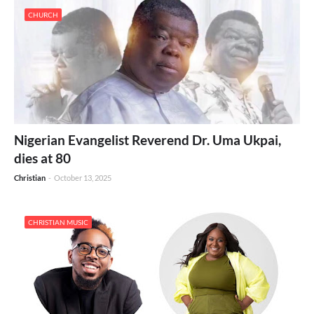
CHURCH
Nigerian Evangelist Reverend Dr. Uma Ukpai,
dies at 80
Christian
-
October 13, 2025
CHRISTIAN MUSIC