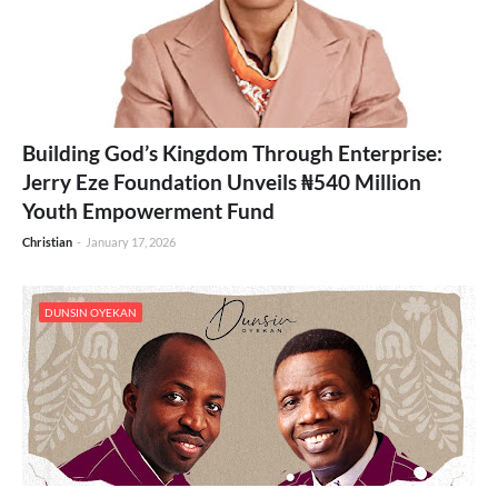
Building God’s Kingdom Through Enterprise:
Jerry Eze Foundation Unveils ₦540 Million
Youth Empowerment Fund
Christian
-
January 17, 2026
DUNSIN OYEKAN