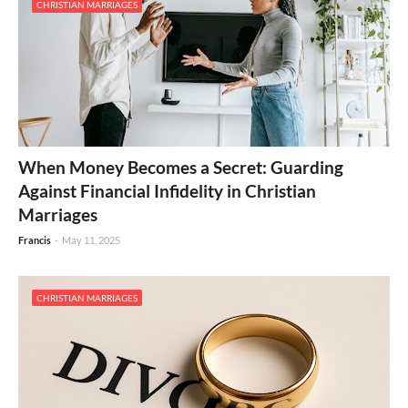
CHRISTIAN MARRIAGES
When Money Becomes a Secret: Guarding
Against Financial Infidelity in Christian
Marriages
Francis
-
May 11, 2025
CHRISTIAN MARRIAGES