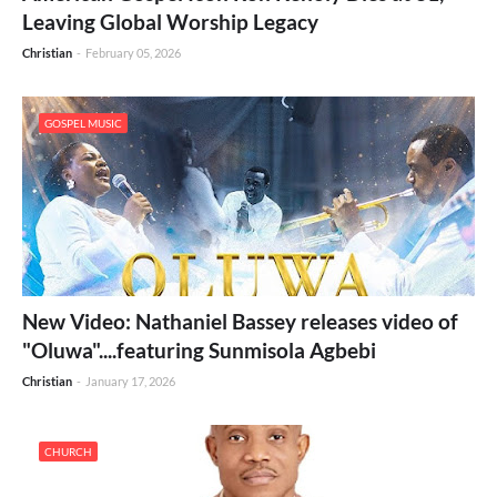
Leaving Global Worship Legacy
Christian
-
February 05, 2026
GOSPEL MUSIC
New Video: Nathaniel Bassey releases video of
"Oluwa"....featuring Sunmisola Agbebi
Christian
-
January 17, 2026
CHURCH