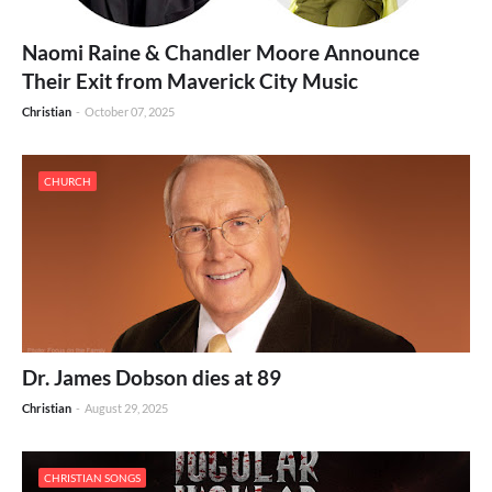
Naomi Raine & Chandler Moore Announce
Their Exit from Maverick City Music
Christian
-
October 07, 2025
CHURCH
Dr. James Dobson dies at 89
Christian
-
August 29, 2025
CHRISTIAN SONGS