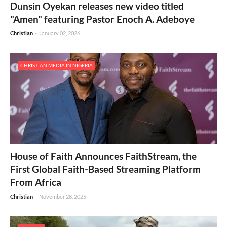
Dunsin Oyekan releases new video titled
"Amen" featuring Pastor Enoch A. Adeboye
Christian
-
January 02, 2026
CHRISTIAN MEDIA IN NIGERIA
House of Faith Announces FaithStream, the
First Global Faith-Based Streaming Platform
From Africa
Christian
-
November 28, 2025