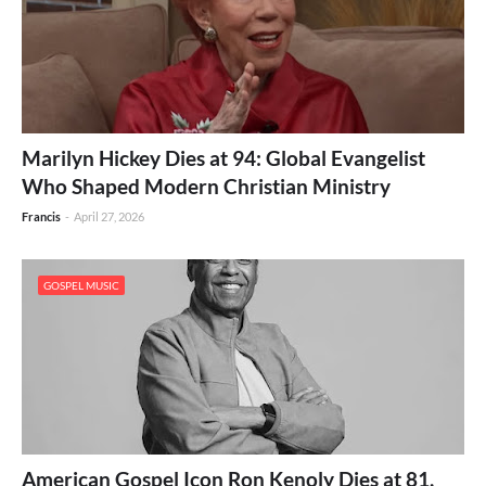
Marilyn Hickey Dies at 94: Global Evangelist
Who Shaped Modern Christian Ministry
Francis
-
April 27, 2026
GOSPEL MUSIC
American Gospel Icon Ron Kenoly Dies at 81,