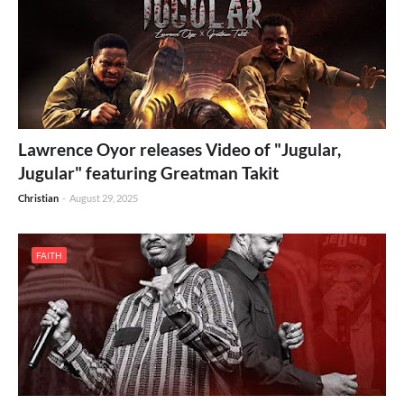
Lawrence Oyor releases Video of "Jugular,
Jugular" featuring Greatman Takit
Christian
-
August 29, 2025
FAITH