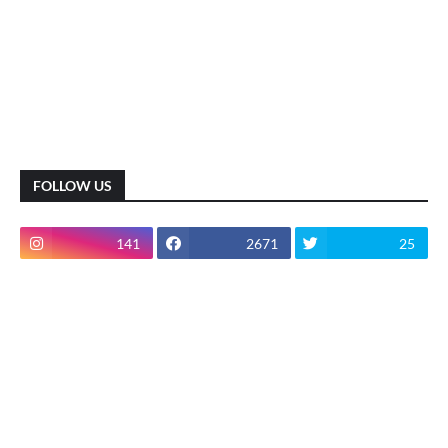
FOLLOW US
141
2671
25