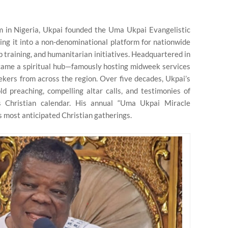
sm in Nigeria, Ukpai founded the Uma Ukpai Evangelistic
ing it into a non-denominational platform for nationwide
p training, and humanitarian initiatives. Headquartered in
came a spiritual hub—famously hosting midweek services
kers from across the region. Over five decades, Ukpai’s
 preaching, compelling altar calls, and testimonies of
s Christian calendar. His annual “Uma Ukpai Miracle
 most anticipated Christian gatherings.