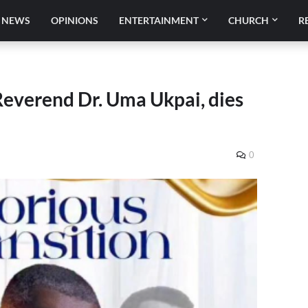
NEWS
OPINIONS
ENTERTAINMENT
CHURCH
R
Reverend Dr. Uma Ukpai, dies
0