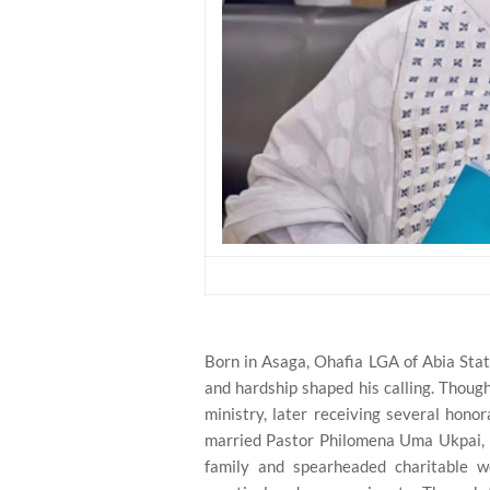
Born in Asaga, Ohafia LGA of Abia Stat
and hardship shaped his calling. Though
ministry, later receiving several hono
married Pastor Philomena Uma Ukpai, hi
family and spearheaded charitable wo