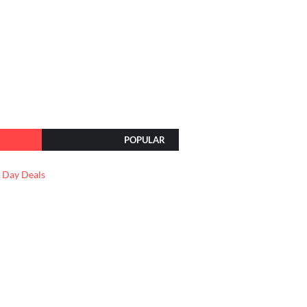
POPULAR