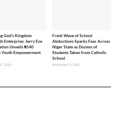
ng God’s Kingdom
Fresh Wave of School
h Enterprise: Jerry Eze
Abductions Sparks Fear Across
tion Unveils ₦540
Niger State as Dozens of
on Youth Empowerment
Students Taken from Catholic
School
17, 2026
November 21, 2025