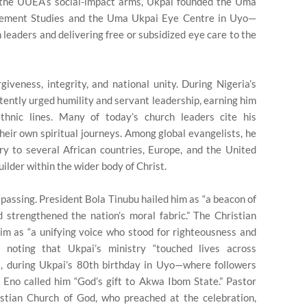
 the UUEA’s social-impact arms, Ukpai founded the Uma
gement Studies and the Uma Ukpai Eye Centre in Uyo—
n leaders and delivering free or subsidized eye care to the
iveness, integrity, and national unity. During Nigeria’s
istently urged humility and servant leadership, earning him
thnic lines. Many of today’s church leaders cite his
heir own spiritual journeys. Among global evangelists, he
try to several African countries, Europe, and the United
builder within the wider body of Christ.
 passing. President Bola Tinubu hailed him as “a beacon of
d strengthened the nation’s moral fabric.” The Christian
im as “a unifying voice who stood for righteousness and
 noting that Ukpai’s ministry “touched lives across
5, during Ukpai’s 80th birthday in Uyo—where followers
Eno called him “God’s gift to Akwa Ibom State.” Pastor
tian Church of God, who preached at the celebration,