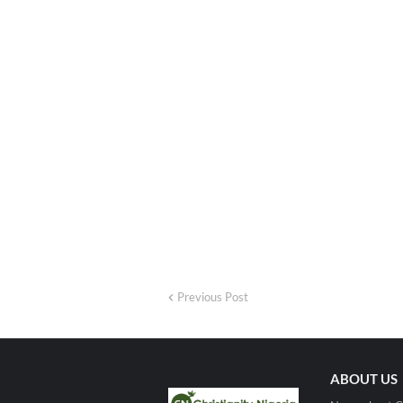
Previous Post
ABOUT US