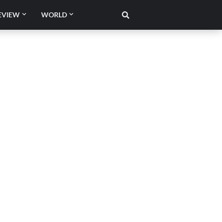
EVIEW
WORLD