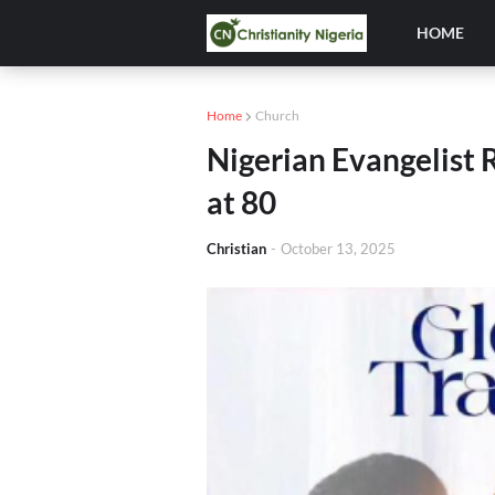
HOME
Home
Church
Nigerian Evangelist 
at 80
Christian
-
October 13, 2025