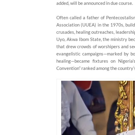
added, will be announced in due course.
Often called a father of Pentecostali
Association (UUEA) in the 1970s, build
crusades, healing outreaches, leadershi
Uyo, Akwa Ibom State, the ministry be
that drew crowds of worshipers and see
evangelistic campaigns—marked by bold
healing—became fixtures on Nigeria’
Convention” ranked among the country’s