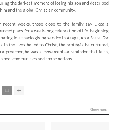
uring the darkest moment of losing his son and described
 him and the global Christian community.
 recent weeks, those close to the family say Ukpai’s
nced plans for a week-long celebration of life, beginning
inating in a thanksgiving service in Asaga, Abia State. For
s in the lives he led to Christ, the protégés he nurtured,
an a preacher, he was a movement—a reminder that faith,
can heal communities and shape nations.
Show more