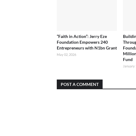
“Faith in Action”: Jerry Eze
Buildi
Foundation Empowers 240
Throug
Entrepreneurs with N1bn Grant
Founda
Milli
May 02, 2026
Fund
January 
POST A COMMENT