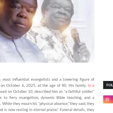
s most influential evangelists and a towering figure of
FO
 on October 6, 2025, at the age of 80. His family,
in a
eased on October 10, described him as “a faithful soldier”
 to fiery evangelism, dynamic Bible teaching, and a
. While they mourn his “physical absence,” they said, they
nd is now resting in eternal praise.” Funeral details, they