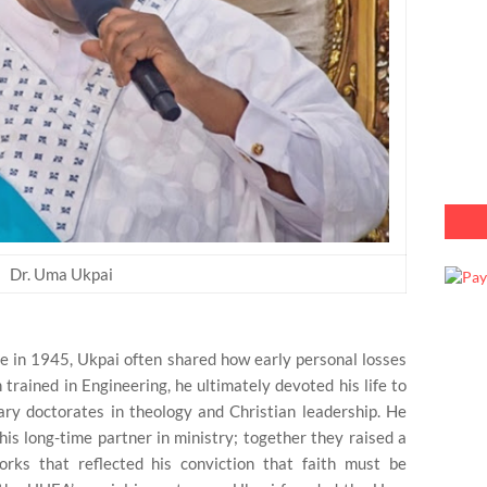
Dr. Uma Ukpai
e in 1945, Ukpai often shared how early personal losses
 trained in Engineering, he ultimately devoted his life to
rary doctorates in theology and Christian leadership. He
s long-time partner in ministry; together they raised a
rks that reflected his conviction that faith must be