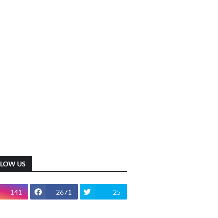
LLOW US
141
2671
25