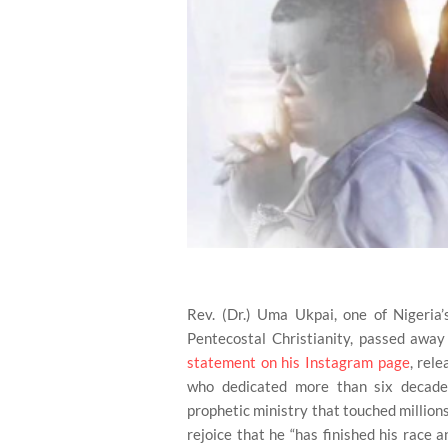
Rev. (Dr.) Uma Ukpai, one of Nigeria’
Pentecostal Christianity, passed away
statement on his Instagram page
, rel
who dedicated more than six decades
prophetic ministry that touched millions
rejoice that he “has finished his race a