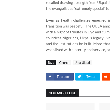
recalled drawing strength from Ukpai d
the evangelist as “extremely special” to
Even as health challenges emerged in
transition was peaceful. The UUEA annou
with a night of tributes in Uyo and culm
countless Nigerians, Ukpai’s legacy live
and the institutions he built. More th
when lived with sincerity and service, 
Tags
Church
Uma Ukpai
Facebook
Twitter
YOU MIGHT LIKE