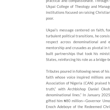
practical and compassionate. Through
Ukpai College of Theology and Mana
institutions focused on raising Christia
poor.
Ukpai’s message centered on faith, forg
turbulent political transitions, he cons
respect across denominational and e
mentorship and crusades as pivotal in t
built partnerships that took his minis
States, reinforcing his role as a bridge-
Tributes poured in following news of his
faith whose voice inspired millions an
Association of Nigeria (CAN) praised h
truth,” with Archbishop Daniel Okoh
denominational lines.” In January 202
gifted him ₦80 million—Governor Umo 
Enoch Adeboye of the Redeemed Chris