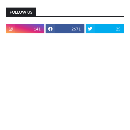
FOLLOW US
141
2671
25