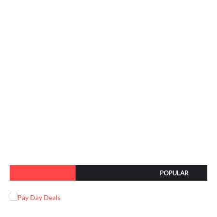
POPULAR