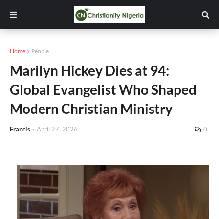
Home
People
Marilyn Hickey Dies at 94:
Global Evangelist Who Shaped
Modern Christian Ministry
Francis
-
April 27, 2026
0