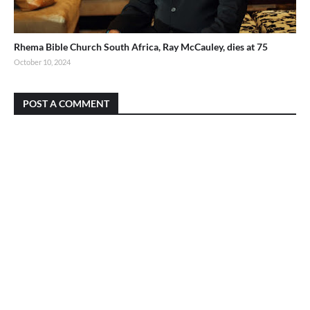
Rhema Bible Church South Africa, Ray McCauley, dies at 75
October 10, 2024
POST A COMMENT