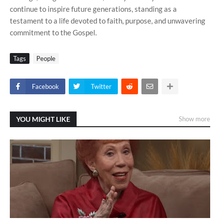
continue to inspire future generations, standing as a
testament to a life devoted to faith, purpose, and unwavering
commitment to the Gospel.
Tags
People
Facebook
Twitter
YOU MIGHT LIKE
Show more