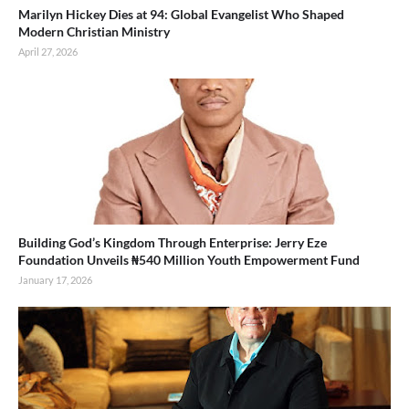
Marilyn Hickey Dies at 94: Global Evangelist Who Shaped
Modern Christian Ministry
April 27, 2026
Building God’s Kingdom Through Enterprise: Jerry Eze
Foundation Unveils ₦540 Million Youth Empowerment Fund
January 17, 2026