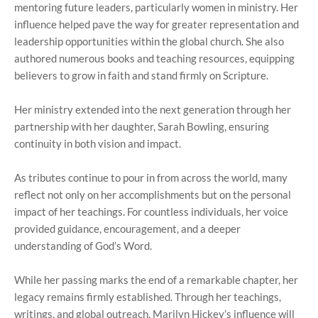
mentoring future leaders, particularly women in ministry. Her
influence helped pave the way for greater representation and
leadership opportunities within the global church. She also
authored numerous books and teaching resources, equipping
believers to grow in faith and stand firmly on Scripture.
Her ministry extended into the next generation through her
partnership with her daughter, Sarah Bowling, ensuring
continuity in both vision and impact.
As tributes continue to pour in from across the world, many
reflect not only on her accomplishments but on the personal
impact of her teachings. For countless individuals, her voice
provided guidance, encouragement, and a deeper
understanding of God’s Word.
While her passing marks the end of a remarkable chapter, her
legacy remains firmly established. Through her teachings,
writings, and global outreach, Marilyn Hickey’s influence will