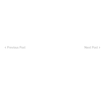
Previous Post
Next Post