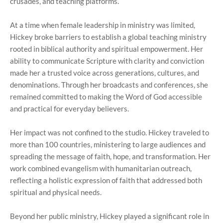
crusades, and teaching platforms.
At a time when female leadership in ministry was limited,
Hickey broke barriers to establish a global teaching ministry
rooted in biblical authority and spiritual empowerment. Her
ability to communicate Scripture with clarity and conviction
made her a trusted voice across generations, cultures, and
denominations. Through her broadcasts and conferences, she
remained committed to making the Word of God accessible
and practical for everyday believers.
Her impact was not confined to the studio. Hickey traveled to
more than 100 countries, ministering to large audiences and
spreading the message of faith, hope, and transformation. Her
work combined evangelism with humanitarian outreach,
reflecting a holistic expression of faith that addressed both
spiritual and physical needs.
Beyond her public ministry, Hickey played a significant role in