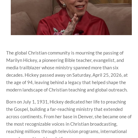
The global Christian community is mourning the passing of
Marilyn Hickey, a pioneering Bible teacher, evangelist, and
media trailblazer whose ministry spanned more than six
decades. Hickey passed away on Saturday, April 25, 2026, at
the age of 94, leaving behind a legacy that helped shape the
modern landscape of Christian teaching and global outreach.
Born on July 1, 1931, Hickey dedicated her life to preaching
the Gospel, building a far-reaching ministry that extended
across continents. From her base in Denver, she became one of
the most recognizable voices in Christian broadcasting,
reaching millions through television programs, international