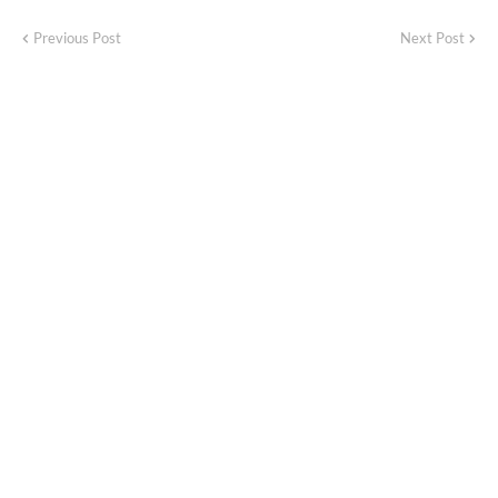
Previous Post
Next Post