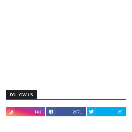
FOLLOW US
141
2671
25