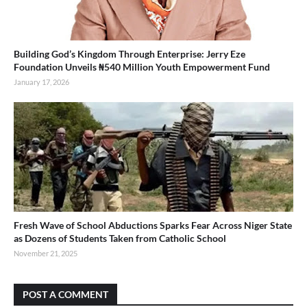
Building God’s Kingdom Through Enterprise: Jerry Eze
Foundation Unveils ₦540 Million Youth Empowerment Fund
January 17, 2026
Fresh Wave of School Abductions Sparks Fear Across Niger State
as Dozens of Students Taken from Catholic School
November 21, 2025
POST A COMMENT