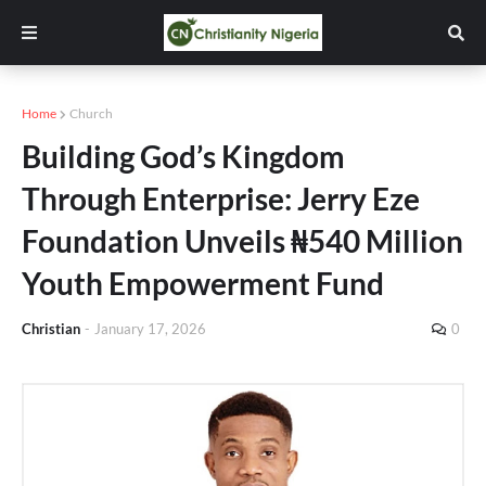
Home
Church
Building God’s Kingdom
Through Enterprise: Jerry Eze
Foundation Unveils ₦540 Million
Youth Empowerment Fund
Christian
-
January 17, 2026
0