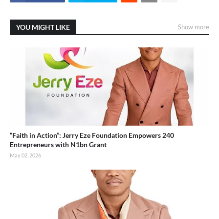
YOU MIGHT LIKE
Show more
“Faith in Action”: Jerry Eze Foundation Empowers 240
Entrepreneurs with N1bn Grant
May 02, 2026