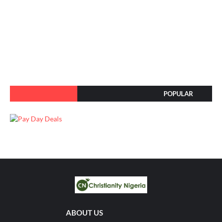
POPULAR
ABOUT US