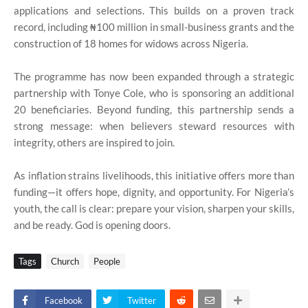
applications and selections. This builds on a proven track
record, including ₦100 million in small-business grants and the
construction of 18 homes for widows across Nigeria.
The programme has now been expanded through a strategic
partnership with Tonye Cole, who is sponsoring an additional
20 beneficiaries. Beyond funding, this partnership sends a
strong message: when believers steward resources with
integrity, others are inspired to join.
As inflation strains livelihoods, this initiative offers more than
funding—it offers hope, dignity, and opportunity. For Nigeria’s
youth, the call is clear: prepare your vision, sharpen your skills,
and be ready. God is opening doors.
Tags
Church
People
Facebook
Twitter