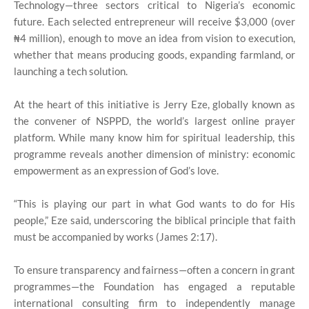
Technology—three sectors critical to Nigeria’s economic
future. Each selected entrepreneur will receive $3,000 (over
₦4 million), enough to move an idea from vision to execution,
whether that means producing goods, expanding farmland, or
launching a tech solution.
At the heart of this initiative is Jerry Eze, globally known as
the convener of NSPPD, the world’s largest online prayer
platform. While many know him for spiritual leadership, this
programme reveals another dimension of ministry: economic
empowerment as an expression of God’s love.
“This is playing our part in what God wants to do for His
people,” Eze said, underscoring the biblical principle that faith
must be accompanied by works (James 2:17).
To ensure transparency and fairness—often a concern in grant
programmes—the Foundation has engaged a reputable
international consulting firm to independently manage