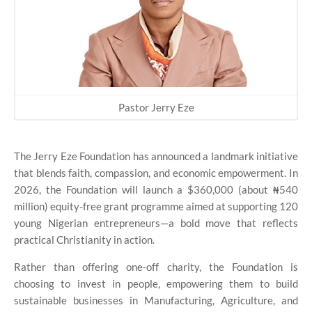
Pastor Jerry Eze
The Jerry Eze Foundation has announced a landmark initiative
that blends faith, compassion, and economic empowerment. In
2026, the Foundation will launch a $360,000 (about ₦540
million) equity-free grant programme aimed at supporting 120
young Nigerian entrepreneurs—a bold move that reflects
practical Christianity in action.
Rather than offering one-off charity, the Foundation is
choosing to invest in people, empowering them to build
sustainable businesses in Manufacturing, Agriculture, and