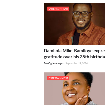
ENTERTAINMENT
Damilola Mike-Bamiloye expre
gratitude over his 35th birthd
Ese Oghenetega
-
September 17, 2024
ENTERTAINMENT