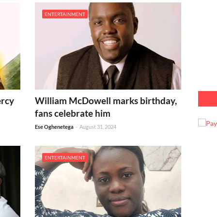
ENTERTAINMENT
ercy
William McDowell marks birthday,
fans celebrate him
Ese Oghenetega
-
August 31, 2024
ENTERTAINMENT