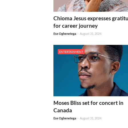
Chioma Jesus expresses gratit
for career journey
Ese Oghenetega
-
August 31, 2024
ENTERTAINMENT
Moses Bliss set for concert in
Canada
Ese Oghenetega
-
August 31, 2024