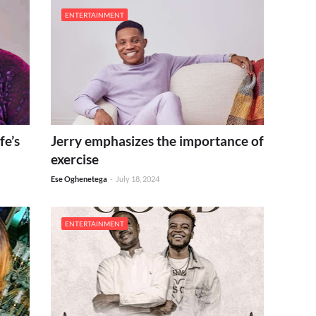
ENTERTAINMENT
fe’s
Jerry emphasizes the importance of
exercise
Ese Oghenetega
-
July 18, 2024
ENTERTAINMENT