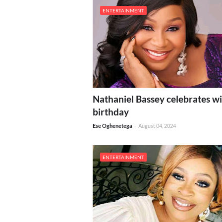
ENTERTAINMENT
Nathaniel Bassey celebrates wi
birthday
Ese Oghenetega
-
August 04, 2024
ENTERTAINMENT