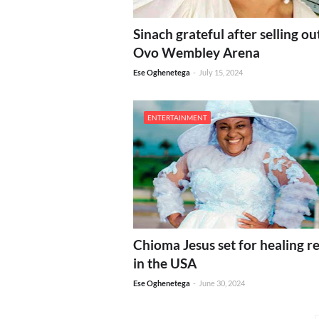
Sinach grateful after selling ou
Ovo Wembley Arena
Ese Oghenetega
-
July 15, 2024
ENTERTAINMENT
Chioma Jesus set for healing re
in the USA
Ese Oghenetega
-
June 30, 2024