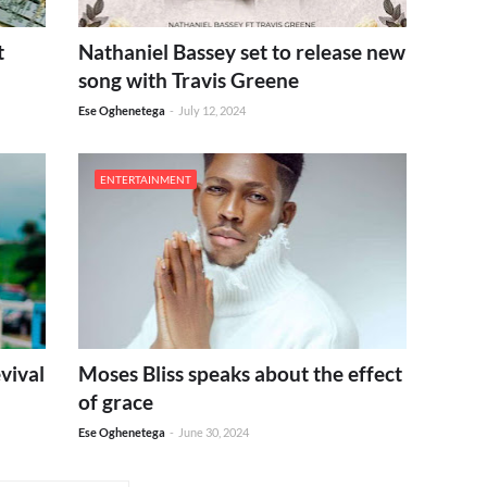
t
Nathaniel Bassey set to release new
song with Travis Greene
Ese Oghenetega
-
July 12, 2024
ENTERTAINMENT
vival
Moses Bliss speaks about the effect
of grace
Ese Oghenetega
-
June 30, 2024