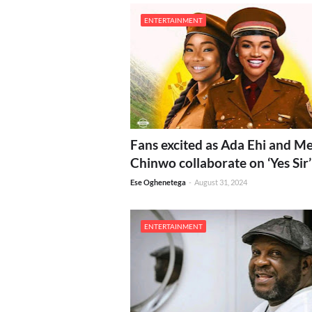
ENTERTAINMENT
Fans excited as Ada Ehi and M
Chinwo collaborate on ‘Yes Sir’
Ese Oghenetega
-
August 31, 2024
ENTERTAINMENT