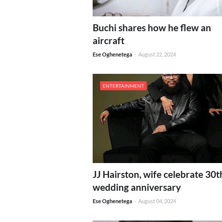
Buchi shares how he flew an
aircraft
Ese Oghenetega
-
August 22, 2024
ENTERTAINMENT
JJ Hairston, wife celebrate 30t
wedding anniversary
Ese Oghenetega
-
August 04, 2024