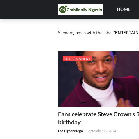
HOME
Showing posts with the label
ENTERTAI
ENTERTAINMENT
Fans celebrate Steve Crown’s 
birthday
Ese Oghenetega
-
September 29, 2024