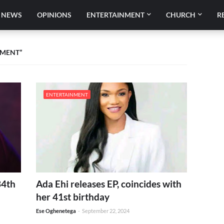
NEWS
OPINIONS
ENTERTAINMENT
CHURCH
R
NMENT
ENTERTAINMENT
34th
Ada Ehi releases EP, coincides with
her 41st birthday
Ese Oghenetega
-
September 22, 2024