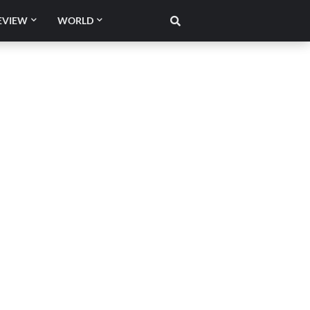
EVIEW
WORLD