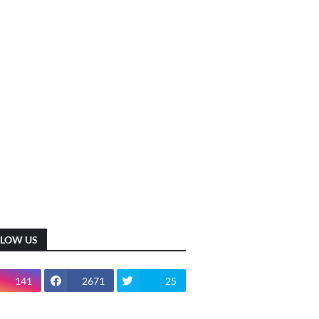
LLOW US
141
2671
25