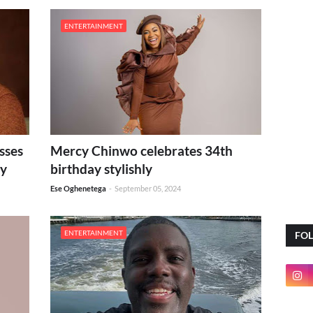
ENTERTAINMENT
sses
Mercy Chinwo celebrates 34th
ay
birthday stylishly
Ese Oghenetega
-
September 05, 2024
ENTERTAINMENT
FO