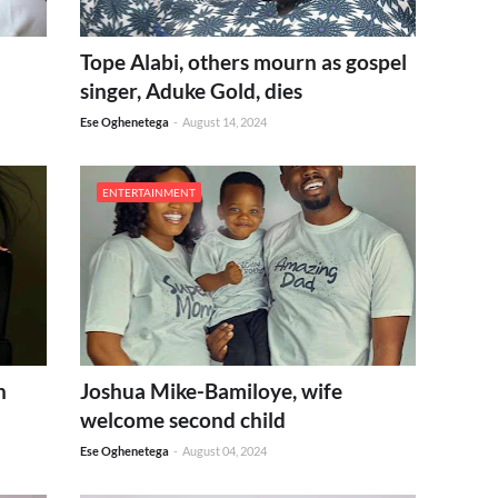
Tope Alabi, others mourn as gospel
singer, Aduke Gold, dies
Ese Oghenetega
-
August 14, 2024
ENTERTAINMENT
h
Joshua Mike-Bamiloye, wife
welcome second child
Ese Oghenetega
-
August 04, 2024