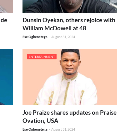
ude
Dunsin Oyekan, others rejoice with
William McDowell at 48
Ese Oghenetega
-
August 31, 2024
ENTERTAINMENT
Joe Praize shares updates on Praise
Ovation, USA
Ese Oghenetega
-
August 31, 2024