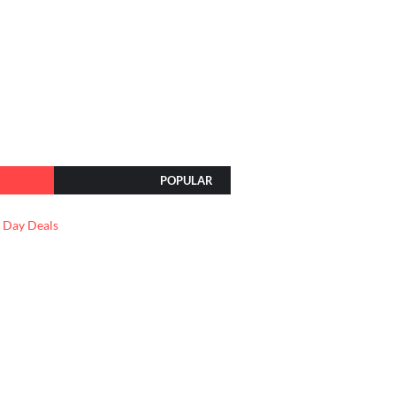
POPULAR