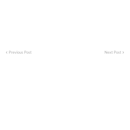
Previous Post
Next Post