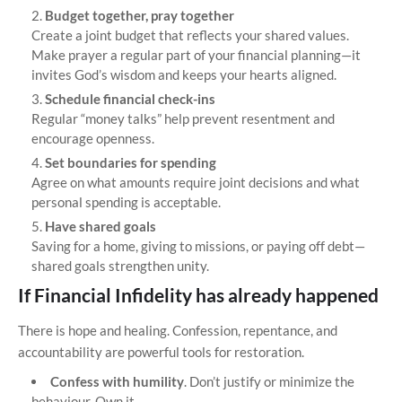
Budget together, pray together
Create a joint budget that reflects your shared values.
Make prayer a regular part of your financial planning—it
invites God’s wisdom and keeps your hearts aligned.
Schedule financial check-ins
Regular “money talks” help prevent resentment and
encourage openness.
Set boundaries for spending
Agree on what amounts require joint decisions and what
personal spending is acceptable.
Have shared goals
Saving for a home, giving to missions, or paying off debt—
shared goals strengthen unity.
If Financial Infidelity has already happened
There is hope and healing. Confession, repentance, and
accountability are powerful tools for restoration.
Confess with humility
. Don’t justify or minimize the
behaviour. Own it.