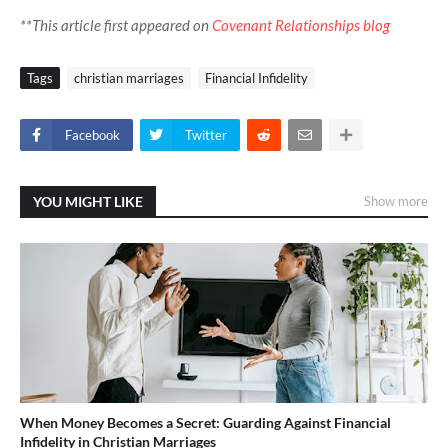
**This article first appeared on
Covenant Relationships blog
Tags
christian marriages
Financial Infidelity
Facebook
Twitter
YOU MIGHT LIKE
Show more
When Money Becomes a Secret: Guarding Against Financial
Infidelity in Christian Marriages