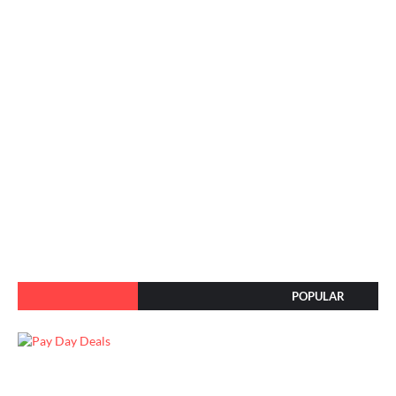
POPULAR