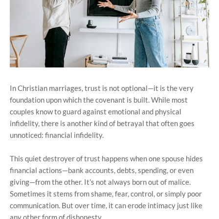
In Christian marriages, trust is not optional—it is the very
foundation upon which the covenant is built. While most
couples know to guard against emotional and physical
infidelity, there is another kind of betrayal that often goes
unnoticed: financial infidelity.
This quiet destroyer of trust happens when one spouse hides
financial actions—bank accounts, debts, spending, or even
giving—from the other. It’s not always born out of malice.
Sometimes it stems from shame, fear, control, or simply poor
communication. But over time, it can erode intimacy just like
any other form of dishonesty.