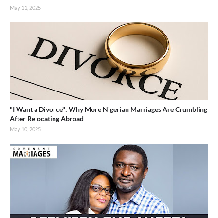
May 11, 2025
"I Want a Divorce": Why More Nigerian Marriages Are Crumbling
After Relocating Abroad
May 10, 2025