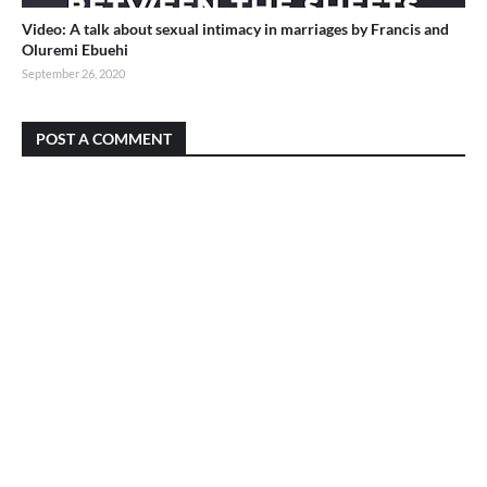
Video: A talk about sexual intimacy in marriages by Francis and
Oluremi Ebuehi
September 26, 2020
POST A COMMENT