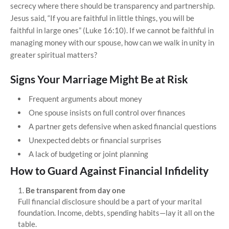
secrecy where there should be transparency and partnership.
Jesus said, “If you are faithful in little things, you will be
faithful in large ones” (Luke 16:10). If we cannot be faithful in
managing money with our spouse, how can we walk in unity in
greater spiritual matters?
Signs Your Marriage Might Be at Risk
Frequent arguments about money
One spouse insists on full control over finances
A partner gets defensive when asked financial questions
Unexpected debts or financial surprises
A lack of budgeting or joint planning
How to Guard Against Financial Infidelity
Be transparent from day one
Full financial disclosure should be a part of your marital
foundation. Income, debts, spending habits—lay it all on the
table.