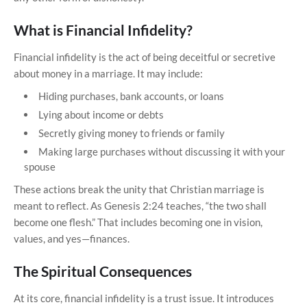
What is Financial Infidelity?
Financial infidelity is the act of being deceitful or secretive
about money in a marriage. It may include:
Hiding purchases, bank accounts, or loans
Lying about income or debts
Secretly giving money to friends or family
Making large purchases without discussing it with your
spouse
These actions break the unity that Christian marriage is
meant to reflect. As Genesis 2:24 teaches, “the two shall
become one flesh.” That includes becoming one in vision,
values, and yes—finances.
The Spiritual Consequences
At its core, financial infidelity is a trust issue. It introduces