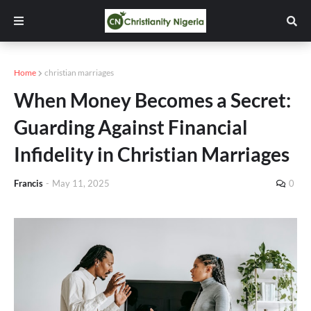
Home
christian marriages
When Money Becomes a Secret:
Guarding Against Financial
Infidelity in Christian Marriages
Francis
-
May 11, 2025
0