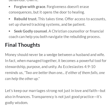
Forgive with grace
. Forgiveness doesn’t erase
consequences, but it opens the door to healing.
Rebuild trust.
This takes time. Offer access to accounts,
set up shared tracking systems, and be patient.
Seek Godly counsel
. A Christian counsellor or financial
coach can help you both navigate the rebuilding process.
Final Thoughts
Money should never be a wedge between a husband and wife.
In fact, when managed together, it becomes a powerful tool for
stewardship, purpose, and unity. As Ecclesiastes 4:9-10
reminds us,
“Two are better than one... if either of them falls, one
can help the other up.”
Let’s keep our marriages strong not just in love and faith—but
also in finances. Transparency is not just good practice—it’s
godly wisdom.