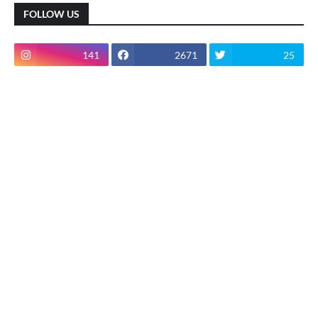
FOLLOW US
141
2671
25