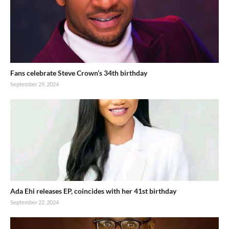
Fans celebrate Steve Crown’s 34th birthday
September 29, 2024
Ada Ehi releases EP, coincides with her 41st birthday
September 22, 2024