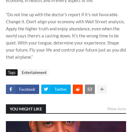
economy, in health, and in every aspect of life.
“Do not line up with the doctor's report if it's not favorable.
Change it. Don't align your economy with Wall Street analysis.
Apply the higher truth and enjoy abundance, even when the
world says there's a casting down. It's the wrong time to be
quiet. With your tongue, determine your experience. Shape
your future. Fly your life and control your future just as you did
that airplane.”
Tags
Entertainment
Facebook
Twitter
YOU MIGHT LIKE
Show more