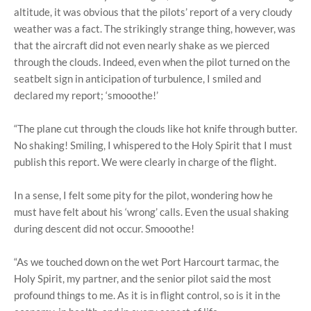
altitude, it was obvious that the pilots’ report of a very cloudy
weather was a fact. The strikingly strange thing, however, was
that the aircraft did not even nearly shake as we pierced
through the clouds. Indeed, even when the pilot turned on the
seatbelt sign in anticipation of turbulence, I smiled and
declared my report; ‘smooothe!’
“The plane cut through the clouds like hot knife through butter.
No shaking! Smiling, I whispered to the Holy Spirit that I must
publish this report. We were clearly in charge of the flight.
In a sense, I felt some pity for the pilot, wondering how he
must have felt about his ‘wrong’ calls. Even the usual shaking
during descent did not occur. Smooothe!
“As we touched down on the wet Port Harcourt tarmac, the
Holy Spirit, my partner, and the senior pilot said the most
profound things to me. As it is in flight control, so is it in the