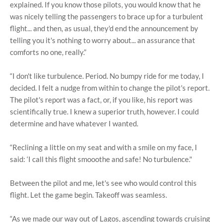
explained. If you know those pilots, you would know that he
was nicely telling the passengers to brace up for a turbulent
flight... and then, as usual, they'd end the announcement by
telling you it's nothing to worry about... an assurance that
comforts no one, really.”
“I don't like turbulence. Period. No bumpy ride for me today, I
decided. I felt a nudge from within to change the pilot's report.
The pilot's report was a fact, or, if you like, his report was
scientifically true. I knew a superior truth, however. I could
determine and have whatever I wanted.
“Reclining a little on my seat and with a smile on my face, I
said: ‘I call this flight smooothe and safe! No turbulence."
Between the pilot and me, let's see who would control this
flight. Let the game begin. Takeoff was seamless.
“As we made our way out of Lagos, ascending towards cruising