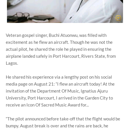
Veteran gospel singer, Buchi Atuonwu, was filled with
excitement as he flew an aircraft. Though he was not the
actual pilot, he shared the role he played in ensuring the
airplane landed safely in Port Harcourt, Rivers State, from
Lagos.
He shared his experience via a lengthy post on his social
media page on August 21: “I flew an aircraft today! At the
invitation of the Department Of Music, Ignatius Ajuru
University, Port Harcourt, I arrived in the Garden City to
receive an Icon Of Sacred Music Award for...
“The pilot announced before take-off that the flight would be
bumpy. August break is over and the rains are back, he