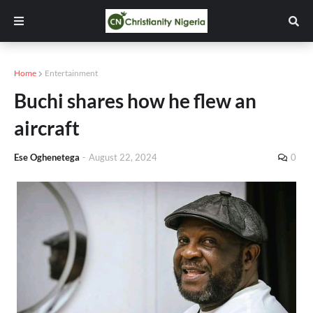
Home
Entertainment
Buchi shares how he flew an
aircraft
Ese Oghenetega
-
August 22, 2024
0