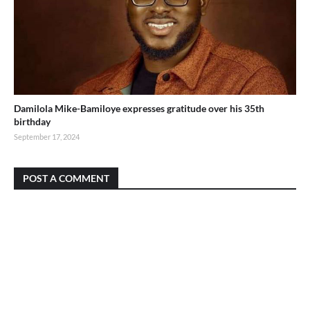
Damilola Mike-Bamiloye expresses gratitude over his 35th
birthday
September 17, 2024
POST A COMMENT