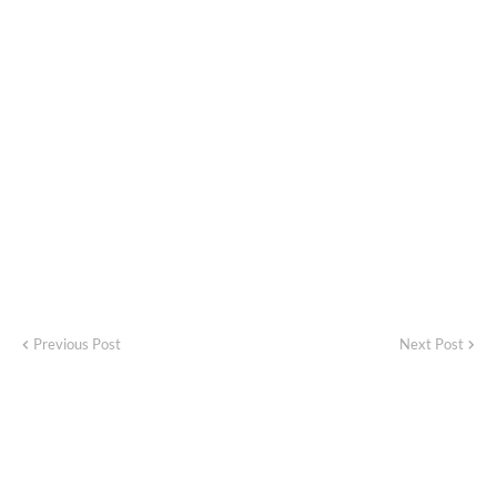
Previous Post
Next Post