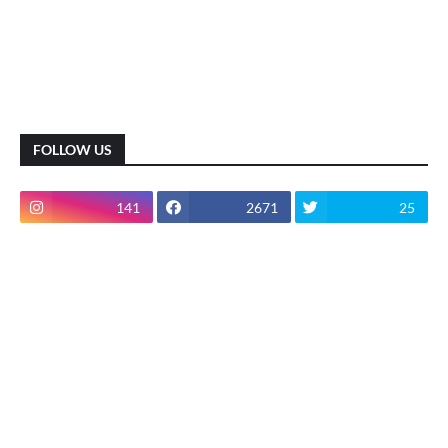
FOLLOW US
141
2671
25