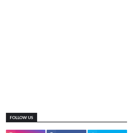
FOLLOW US