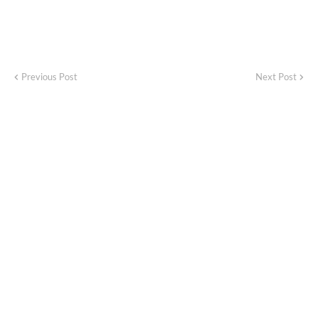
Previous Post
Next Post