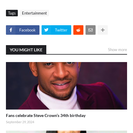
Tags
Entertainment
Facebook
Twitter
YOU MIGHT LIKE
Show more
Fans celebrate Steve Crown’s 34th birthday
September 29, 2024