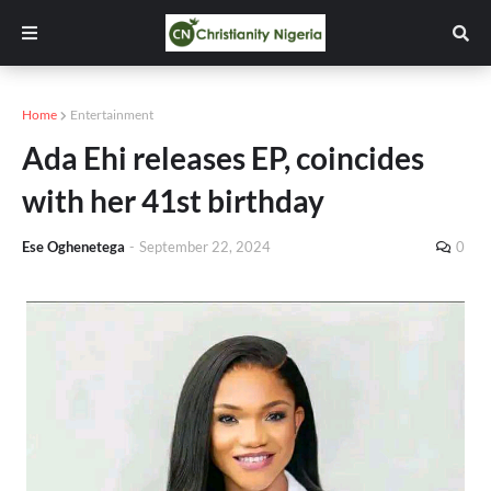
Home
Entertainment
Ada Ehi releases EP, coincides
with her 41st birthday
Ese Oghenetega
-
September 22, 2024
0