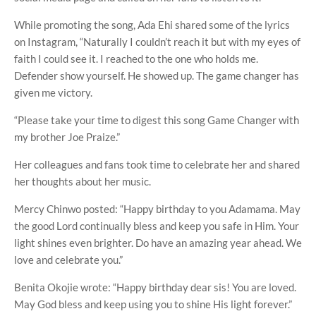
While promoting the song, Ada Ehi shared some of the lyrics
on Instagram, “Naturally I couldn’t reach it but with my eyes of
faith I could see it. I reached to the one who holds me.
Defender show yourself. He showed up. The game changer has
given me victory.
“Please take your time to digest this song Game Changer with
my brother Joe Praize.”
Her colleagues and fans took time to celebrate her and shared
her thoughts about her music.
Mercy Chinwo posted: “Happy birthday to you Adamama. May
the good Lord continually bless and keep you safe in Him. Your
light shines even brighter. Do have an amazing year ahead. We
love and celebrate you.”
Benita Okojie wrote: “Happy birthday dear sis! You are loved.
May God bless and keep using you to shine His light forever.”