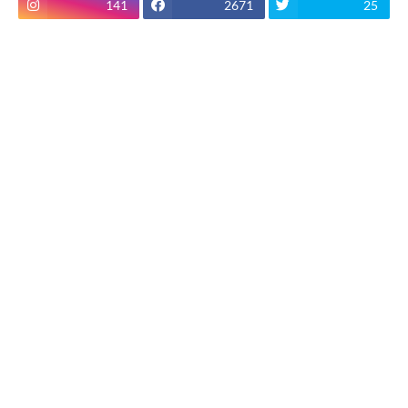
141
2671
25