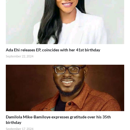
Ada Ehi releases EP, coincides with her 41st birthday
September 22, 2024
Damilola Mike-Bamiloye expresses gratitude over his 35th
birthday
September 17, 2024