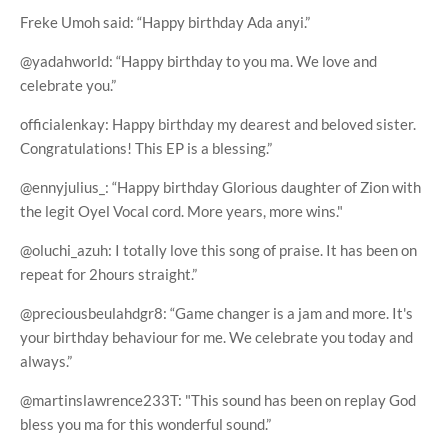
Freke Umoh said: “Happy birthday Ada anyi.”
@yadahworld: “Happy birthday to you ma. We love and
celebrate you.”
officialenkay: Happy birthday my dearest and beloved sister.
Congratulations! This EP is a blessing.”
@ennyjulius_: “Happy birthday Glorious daughter of Zion with
the legit Oyel Vocal cord. More years, more wins."
@oluchi_azuh: I totally love this song of praise. It has been on
repeat for 2hours straight.”
@preciousbeulahdgr8: “Game changer is a jam and more. It's
your birthday behaviour for me. We celebrate you today and
always.”
@martinslawrence233T: "This sound has been on replay God
bless you ma for this wonderful sound.”