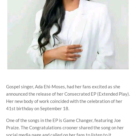
Gospel singer, Ada Ehi-Moses, had her fans excited as she
announced the release of her Consecrated EP (Extended Play).
Her new body of work coincided with the celebration of her
41st birthday on September 18.
One of the songs in the EP is Game Changer, featuring Joe
Praize. The Congratulations crooner shared the song on her
social media page and called on her fans to listen to it.