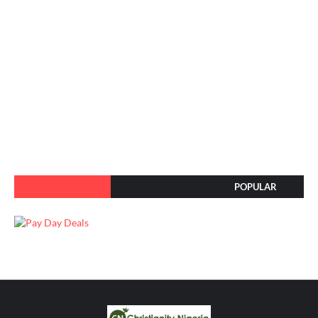
POPULAR