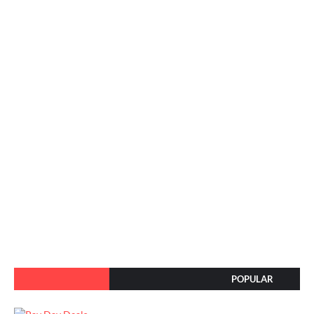
POPULAR