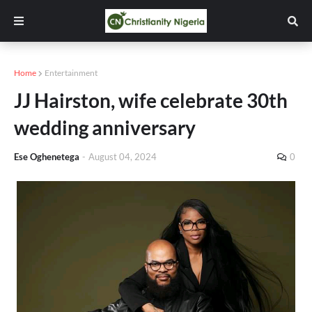
Home
Entertainment
JJ Hairston, wife celebrate 30th
wedding anniversary
Ese Oghenetega
-
August 04, 2024
0