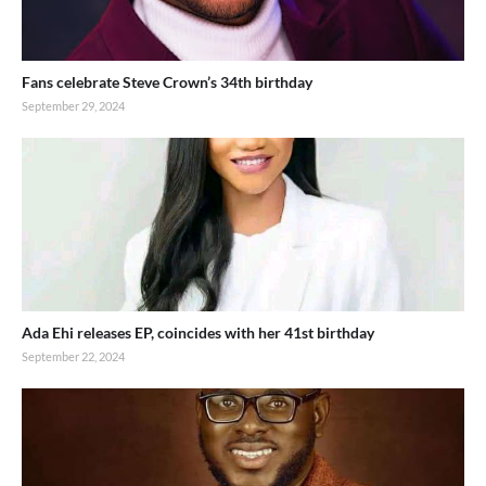
Fans celebrate Steve Crown’s 34th birthday
September 29, 2024
Ada Ehi releases EP, coincides with her 41st birthday
September 22, 2024