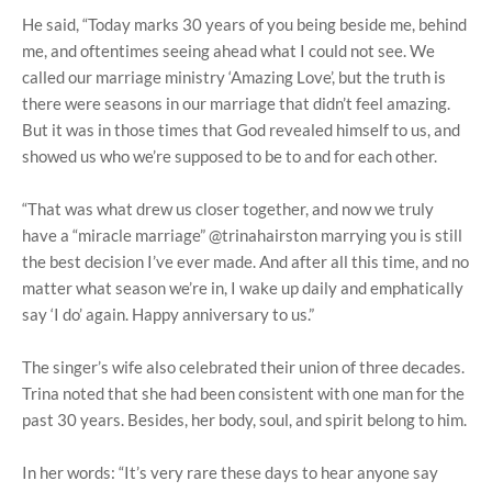
He said, “Today marks 30 years of you being beside me, behind
me, and oftentimes seeing ahead what I could not see. We
called our marriage ministry ‘Amazing Love’, but the truth is
there were seasons in our marriage that didn’t feel amazing.
But it was in those times that God revealed himself to us, and
showed us who we’re supposed to be to and for each other.
“That was what drew us closer together, and now we truly
have a “miracle marriage” @trinahairston marrying you is still
the best decision I’ve ever made. And after all this time, and no
matter what season we’re in, I wake up daily and emphatically
say ‘I do’ again. Happy anniversary to us.”
The singer’s wife also celebrated their union of three decades.
Trina noted that she had been consistent with one man for the
past 30 years. Besides, her body, soul, and spirit belong to him.
In her words: “It’s very rare these days to hear anyone say