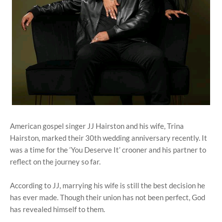
American gospel singer JJ Hairston and his wife, Trina
Hairston, marked their 30th wedding anniversary recently. It
was a time for the ‘You Deserve It’ crooner and his partner to
reflect on the journey so far.
According to JJ, marrying his wife is still the best decision he
has ever made. Though their union has not been perfect, God
has revealed himself to them.