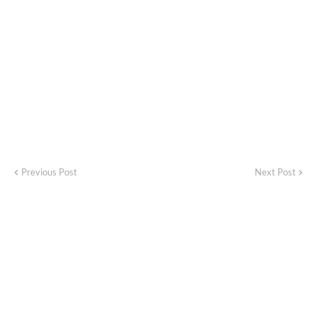
Previous Post
Next Post