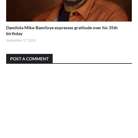
Damilola Mike-Bamiloye expresses gratitude over his 35th
birthday
September 17, 2024
POST A COMMENT