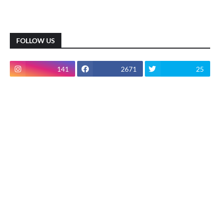
FOLLOW US
141
2671
25