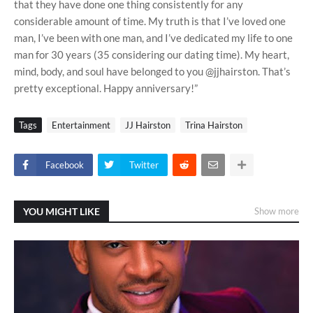
that they have done one thing consistently for any
considerable amount of time. My truth is that I’ve loved one
man, I’ve been with one man, and I’ve dedicated my life to one
man for 30 years (35 considering our dating time). My heart,
mind, body, and soul have belonged to you @jjhairston. That’s
pretty exceptional. Happy anniversary!”
Tags
Entertainment
JJ Hairston
Trina Hairston
Facebook
Twitter
YOU MIGHT LIKE
Show more