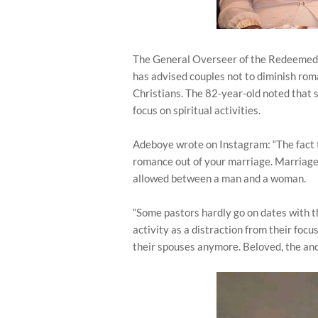
The General Overseer of the Redeemed 
has advised couples not to diminish roma
Christians. The 82-year-old noted that 
focus on spiritual activities.
Adeboye wrote on Instagram: “The fact t
romance out of your marriage. Marriage 
allowed between a man and a woman.
“Some pastors hardly go on dates with t
activity as a distraction from their focu
their spouses anymore. Beloved, the ano