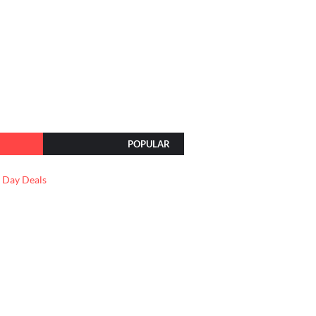
POPULAR