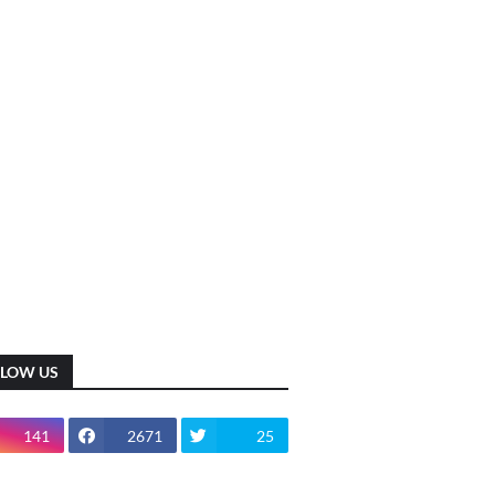
LLOW US
141
2671
25