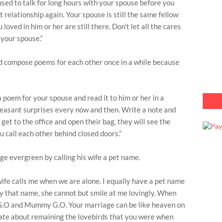
sed to talk for long hours with your spouse before you
 relationship again. Your spouse is still the same fellow
loved in him or her are still there. Don’t let all the cares
 your spouse.”
d compose poems for each other once in a while because
 poem for your spouse and read it to him or her in a
pleasant surprises every now and then. Write a note and
 get to the office and open their bag, they will see the
 call each other behind closed doors.”
e evergreen by calling his wife a pet name.
wife calls me when we are alone. I equally have a pet name
r by that name, she cannot but smile at me lovingly. When
 G.O and Mummy G.O. Your marriage can be like heaven on
rate about remaining the lovebirds that you were when