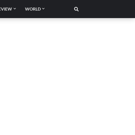
EVIEW
WORLD