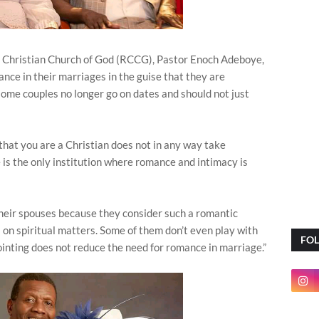
Christian Church of God (RCCG), Pastor Enoch Adeboye,
nce in their marriages in the guise that they are
some couples no longer go on dates and should not just
hat you are a Christian does not in any way take
is the only institution where romance and intimacy is
heir spouses because they consider such a romantic
s on spiritual matters. Some of them don’t even play with
FO
inting does not reduce the need for romance in marriage.”