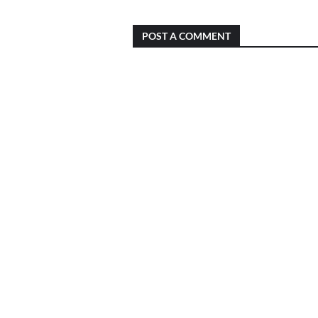
POST A COMMENT