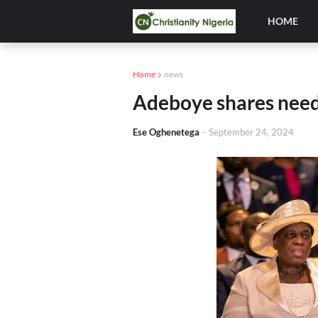
HOME
Home
news
Adeboye shares need
Ese Oghenetega
-
September 24, 2024