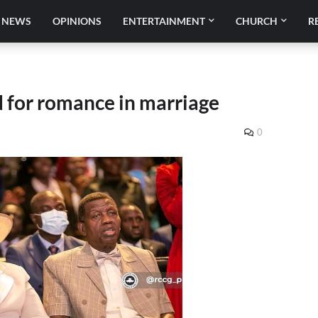
NEWS
OPINIONS
ENTERTAINMENT
CHURCH
R
 for romance in marriage
0