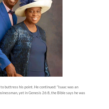
 to buttress his point. He continued: “Isaac was an
sinessman, yet in Genesis 26:8, the Bible says he was