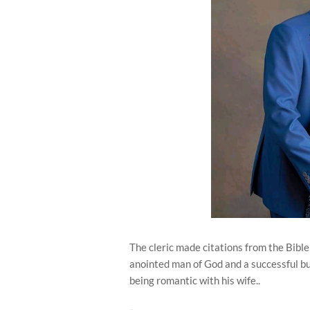
The cleric made citations from the Bible
anointed man of God and a successful bu
being romantic with his wife..