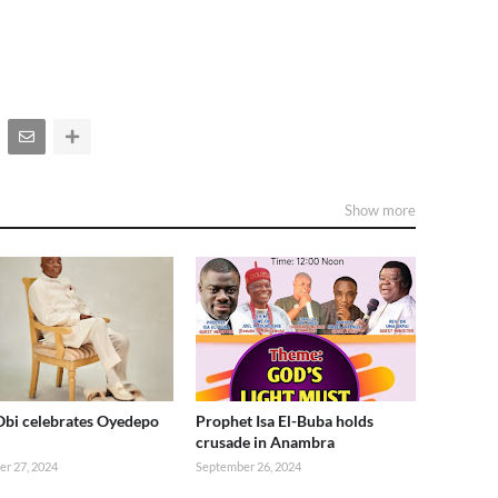
Show more
Obi celebrates Oyedepo
Prophet Isa El-Buba holds
crusade in Anambra
r 27, 2024
September 26, 2024