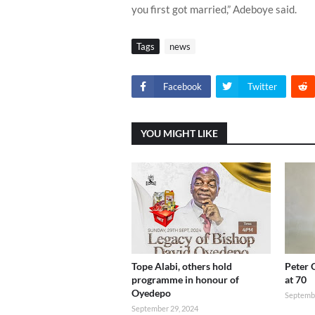
you first got married,” Adeboye said.
Tags
news
Facebook
Twitter
YOU MIGHT LIKE
Tope Alabi, others hold
Peter 
programme in honour of
at 70
Oyedepo
Septembe
September 29, 2024