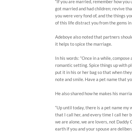
“If you are married, remember how you u
got married and had children; revive that
you were very fond of, and the things you 
of this life distract you from the gems in
Adeboye also noted that partners shoul
it helps to spice the marriage.
In his words: “Once in a while, compose a
romantic setting. Spice things up with 
put it in his or her bag so that when they
note and smile. Have a pet name that you
He also shared how he makes his marriag
“Up until today, there is a pet name my 
that I call her, and every time I call he
we are alone, we are lovers, not Daddy
earth if you and your spouse are delibe