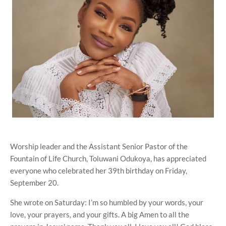
Worship leader and the Assistant Senior Pastor of the
Fountain of Life Church, Toluwani Odukoya, has appreciated
everyone who celebrated her 39th birthday on Friday,
September 20.
She wrote on Saturday: I’m so humbled by your words, your
love, your prayers, and your gifts. A big Amen to all the