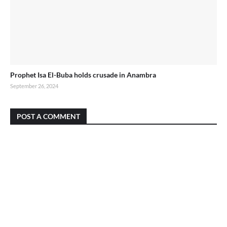
Prophet Isa El-Buba holds crusade in Anambra
September 26, 2024
POST A COMMENT