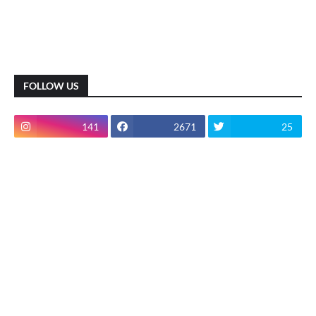
FOLLOW US
141
2671
25