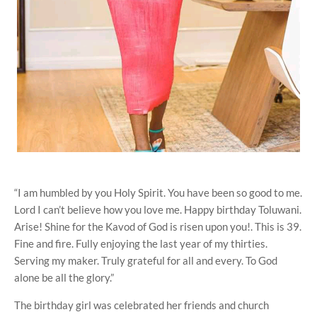
“I am humbled by you Holy Spirit. You have been so good to me.
Lord I can’t believe how you love me. Happy birthday Toluwani.
Arise! Shine for the Kavod of God is risen upon you!. This is 39.
Fine and fire. Fully enjoying the last year of my thirties.
Serving my maker. Truly grateful for all and every. To God
alone be all the glory.”
The birthday girl was celebrated her friends and church