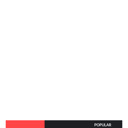
POPULAR