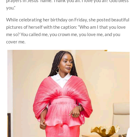
prayers in Jesus' name. Thank you all. I love you all! God bless
you.”
While celebrating her birthday on Friday, she posted beautiful
pictures of herself with the caption: “Who am I that you love
me so? You called me, you crown me, you love me, and you
cover me.