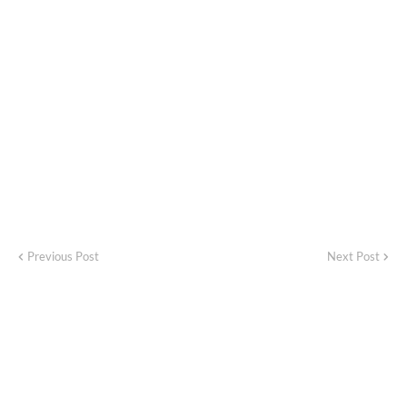
Previous Post
Next Post