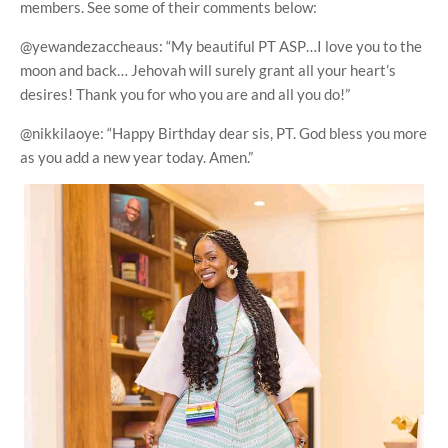
members. See some of their comments below:
@yewandezaccheaus: “My beautiful PT ASP…I love you to the
moon and back… Jehovah will surely grant all your heart’s
desires! Thank you for who you are and all you do!”
@nikkilaoye: “Happy Birthday dear sis, PT. God bless you more
as you add a new year today. Amen.”