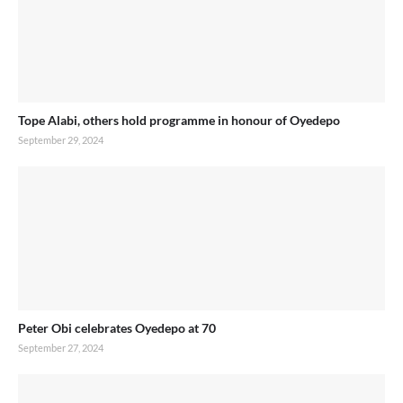
Tope Alabi, others hold programme in honour of Oyedepo
September 29, 2024
Peter Obi celebrates Oyedepo at 70
September 27, 2024