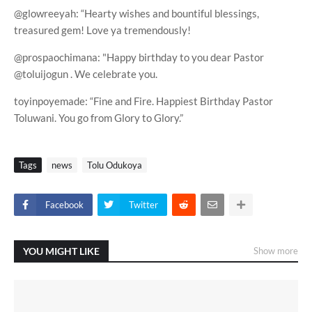
@glowreeyah: “Hearty wishes and bountiful blessings,
treasured gem! Love ya tremendously!
@prospaochimana: "Happy birthday to you dear Pastor
@toluijogun . We celebrate you.
toyinpoyemade: “Fine and Fire. Happiest Birthday Pastor
Toluwani. You go from Glory to Glory.”
Tags
news
Tolu Odukoya
Facebook
Twitter
YOU MIGHT LIKE
Show more