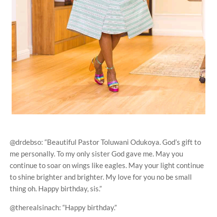
@drdebso: “Beautiful Pastor Toluwani Odukoya. God’s gift to
me personally. To my only sister God gave me. May you
continue to soar on wings like eagles. May your light continue
to shine brighter and brighter. My love for you no be small
thing oh. Happy birthday, sis.”
@therealsinach: “Happy birthday.”