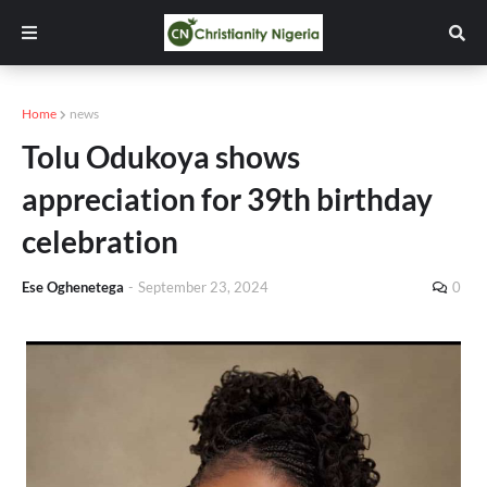
Home
news
Tolu Odukoya shows
appreciation for 39th birthday
celebration
Ese Oghenetega
-
September 23, 2024
0