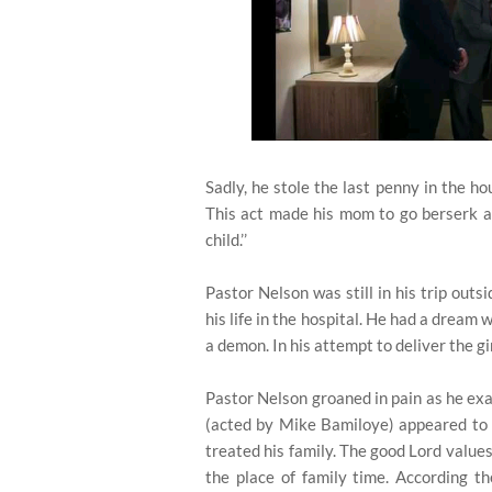
Sadly, he stole the last penny in the h
This act made his mom to go berserk as 
child.’’
Pastor Nelson was still in his trip outs
his life in the hospital. He had a dream
a demon. In his attempt to deliver the gir
Pastor Nelson groaned in pain as he exam
(acted by Mike Bamiloye) appeared to 
treated his family. The good Lord value
the place of family time. According t