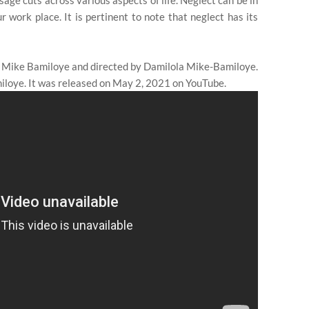
age cuts across various aspects of life. Neglect can be in
r work place. It is pertinent to note that neglect has its
 Mike Bamiloye and directed by Damilola Mike-Bamiloye.
loye. It was released on May 2, 2021 on YouTube.