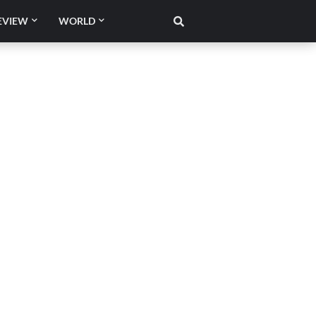
EVIEW
WORLD