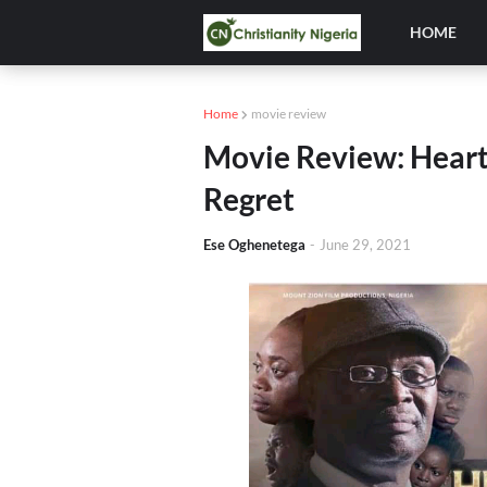
HOME
Home
movie review
Movie Review: Heart 
Regret
Ese Oghenetega
-
June 29, 2021