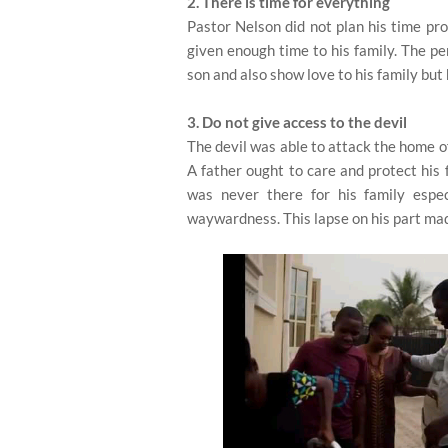
2. There is time for everything
Pastor Nelson did not plan his time pro
given enough time to his family. The pe
son and also show love to his family but 
3. Do not give access to the devil
The devil was able to attack the home of
A father ought to care and protect his 
was never there for his family espe
waywardness. This lapse on his part made