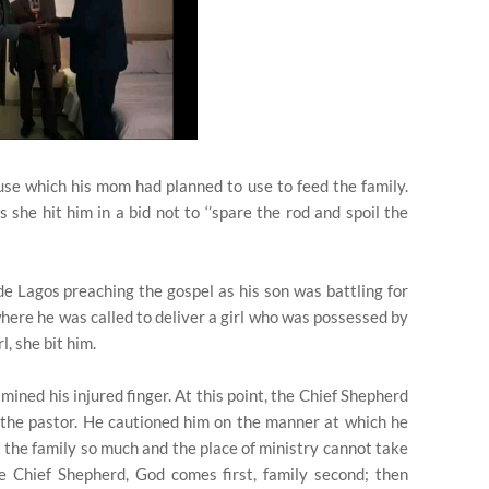
ouse which his mom had planned to use to feed the family.
she hit him in a bid not to ‘’spare the rod and spoil the
ide Lagos preaching the gospel as his son was battling for
 where he was called to deliver a girl who was possessed by
l, she bit him.
ined his injured finger. At this point, the Chief Shepherd
the pastor. He cautioned him on the manner at which he
s the family so much and the place of ministry cannot take
he Chief Shepherd, God comes first, family second; then