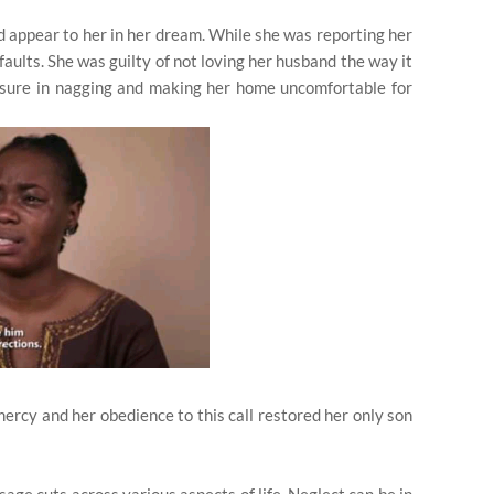
 appear to her in her dream. While she was reporting her
aults. She was guilty of not loving her husband the way it
easure in nagging and making her home uncomfortable for
mercy and her obedience to this call restored her only son