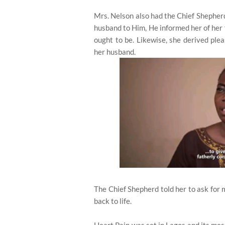
Mrs. Nelson also had the Chief Shepherd
husband to Him, He informed her of her f
ought to be. Likewise, she derived pl
her husband.
The Chief Shepherd told her to ask for 
back to life.