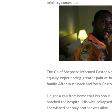
ministry comes last.
The Chief Shepherd informed Pastor Nels
equally experiencing greater pain at 
family. After much back and forth, Pasto
He got a call from home that his son is
reached the hospital. His wife collapse
she wished her only brother was alive.