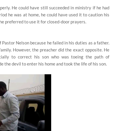
perly. He could have still succeeded in ministry if he had
riod he was at home, he could have used it to caution his
he preferred to use it for closed-door prayers.
 Pastor Nelson because he failed in his duties as a father.
family. However, the preacher did the exact opposite. He
cially to correct his son who was toeing the path of
 the devil to enter his home and took the life of his son.