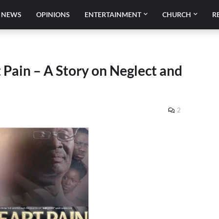
NEWS
OPINIONS
ENTERTAINMENT
CHURCH
R
Pain – A Story on Neglect and
2