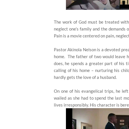
The work of God must be treated with s
neglect one’s family and the demands o
Pain is a movie centered on pain, neglect
Pastor Akinola Nelson is a devoted pre
home. The father of two would leave h
does, he spends a greater part of his t
calling of his home – nurturing his chil
hardly gets the love of a husband.
On one of his evangelical trips, he lef
wailed as she had to spend the last mo
lives irresponsibly. His character is bere