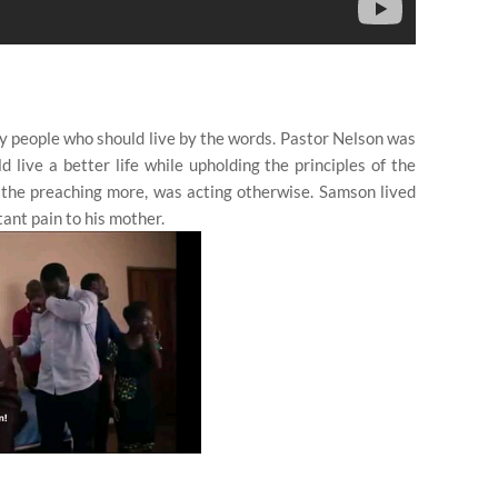
by people who should live by the words. Pastor Nelson was
live a better life while upholding the principles of the
the preaching more, was acting otherwise. Samson lived
tant pain to his mother.