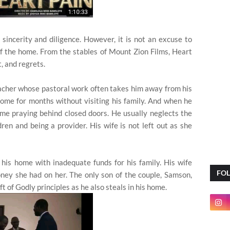
incerity and diligence. However, it is not an excuse to
f the home. From the stables of Mount Zion Films, Heart
, and regrets.
acher whose pastoral work often takes him away from his
ome for months without visiting his family. And when he
ime praying behind closed doors. He usually neglects the
dren and being a provider. His wife is not left out as she
t his home with inadequate funds for his family. His wife
FO
ney she had on her. The only son of the couple, Samson,
ft of Godly principles as he also steals in his home.