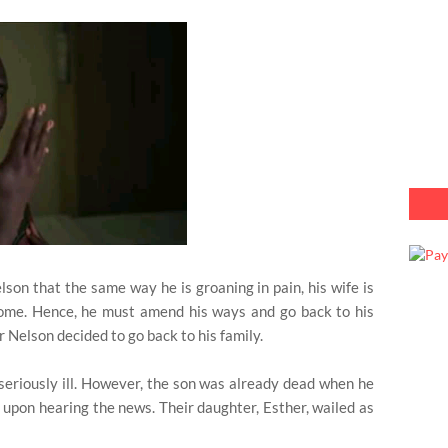
on that the same way he is groaning in pain, his wife is
home. Hence, he must amend his ways and go back to his
r Nelson decided to go back to his family.
 seriously ill. However, the son was already dead when he
d upon hearing the news. Their daughter, Esther, wailed as