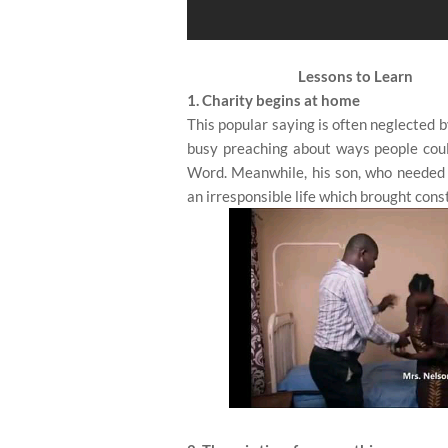
Lessons to Learn
1. Charity begins at home
This popular saying is often neglected 
busy preaching about ways people could 
Word. Meanwhile, his son, who needed 
an irresponsible life which brought cons