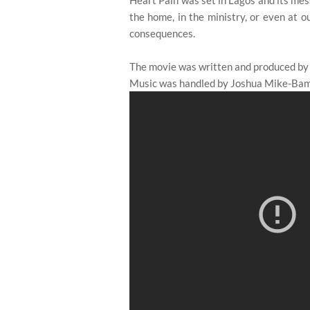
Heart Pain was set in Lagos and its mess
the home, in the ministry, or even at ou
consequences.
The movie was written and produced by
Music was handled by Joshua Mike-Bami