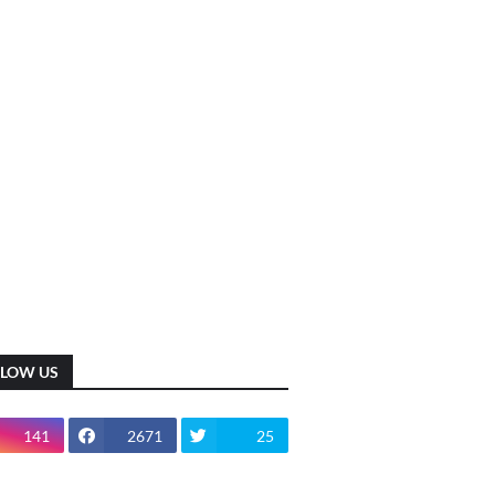
LLOW US
141
2671
25