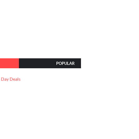
POPULAR