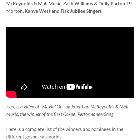
McReynolds & Mali Music,
Zach Williams & Dolly Parton,
PJ
Morton, Kanye West and
Fisk Jubilee Singers
Here is a video of "Movin' On" by Jonathan McReynolds & Mali
Music, the winner of the Best Gospel Performance/Song
Here is a complete list of the winners and nominees in the
different gospel categories