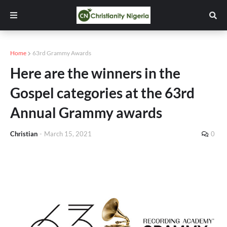
Home
63rd Grammy Awards
Here are the winners in the
Gospel categories at the 63rd
Annual Grammy awards
Christian
-
March 15, 2021
0