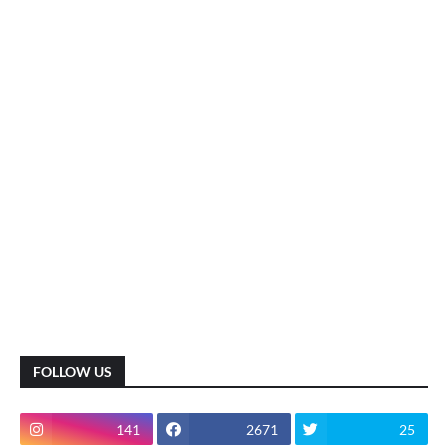
FOLLOW US
141
2671
25