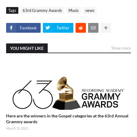
Tags
63rd Grammy Awards
Music
news
Facebook
Twitter
YOU MIGHT LIKE
Show more
Here are the winners in the Gospel categories at the 63rd Annual
Grammy awards
March 15, 2021