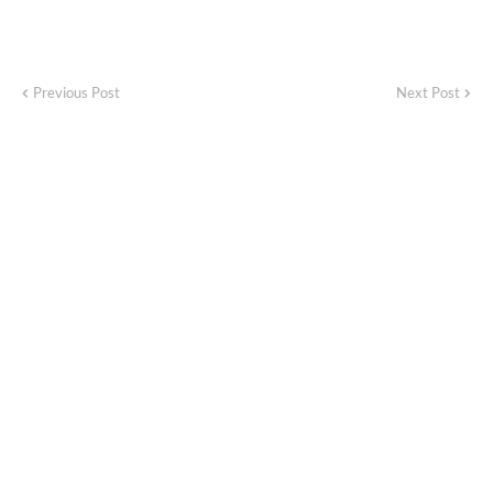
Previous Post
Next Post