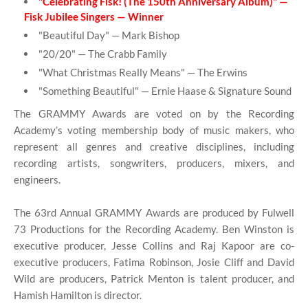
"Celebrating Fisk! (The 150th Anniversary Album)" —
Fisk Jubilee Singers — Winner
"Beautiful Day" — Mark Bishop
"20/20" — The Crabb Family
"What Christmas Really Means" — The Erwins
"Something Beautiful" — Ernie Haase & Signature Sound
The GRAMMY Awards are voted on by the Recording
Academy’s voting membership body of music makers, who
represent all genres and creative disciplines, including
recording artists, songwriters, producers, mixers, and
engineers.
The 63rd Annual GRAMMY Awards are produced by Fulwell
73 Productions for the Recording Academy. Ben Winston is
executive producer, Jesse Collins and Raj Kapoor are co-
executive producers, Fatima Robinson, Josie Cliff and David
Wild are producers, Patrick Menton is talent producer, and
Hamish Hamilton is director.