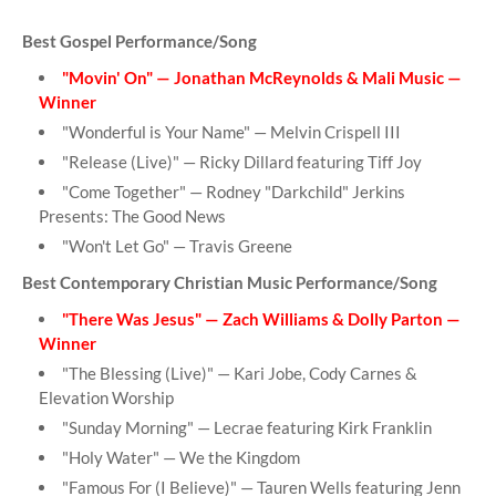
Best Gospel Performance/Song
"Movin' On" — Jonathan McReynolds & Mali Music —
Winner
"Wonderful is Your Name" — Melvin Crispell III
"Release (Live)" — Ricky Dillard featuring Tiff Joy
"Come Together" — Rodney "Darkchild" Jerkins
Presents: The Good News
"Won't Let Go" — Travis Greene
Best Contemporary Christian Music Performance/Song
"There Was Jesus" — Zach Williams & Dolly Parton —
Winner
"The Blessing (Live)" — Kari Jobe, Cody Carnes &
Elevation Worship
"Sunday Morning" — Lecrae featuring Kirk Franklin
"Holy Water" — We the Kingdom
"Famous For (I Believe)" — Tauren Wells featuring Jenn