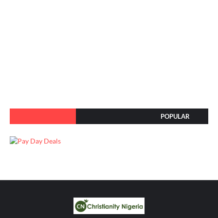
POPULAR