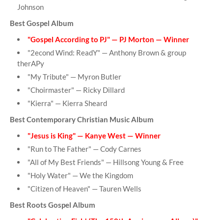
Johnson
Best Gospel Album
"Gospel According to PJ" — PJ Morton — Winner
"2econd Wind: ReadY" — Anthony Brown & group
therAPy
"My Tribute" — Myron Butler
"Choirmaster" — Ricky Dillard
"Kierra" — Kierra Sheard
Best Contemporary Christian Music Album
"Jesus is King" — Kanye West — Winner
"Run to The Father" — Cody Carnes
"All of My Best Friends" — Hillsong Young & Free
"Holy Water" — We the Kingdom
"Citizen of Heaven" — Tauren Wells
Best Roots Gospel Album