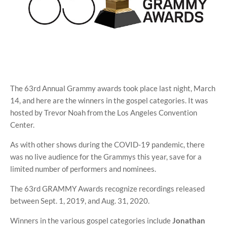
The 63rd Annual Grammy awards took place last night, March
14, and here are the winners in the gospel categories. It was
hosted by Trevor Noah from the Los Angeles Convention
Center.
As with other shows during the COVID-19 pandemic, there
was no live audience for the Grammys this year, save for a
limited number of performers and nominees.
The 63rd GRAMMY Awards recognize recordings released
between Sept. 1, 2019, and Aug. 31, 2020.
Winners in the various gospel categories include
Jonathan