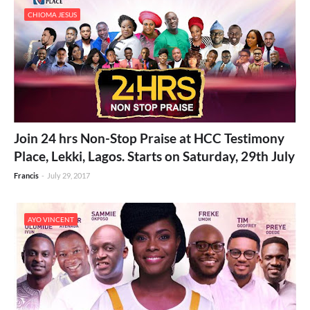
CHIOMA JESUS
Join 24 hrs Non-Stop Praise at HCC Testimony
Place, Lekki, Lagos. Starts on Saturday, 29th July
Francis
-
July 29, 2017
AYO VINCENT