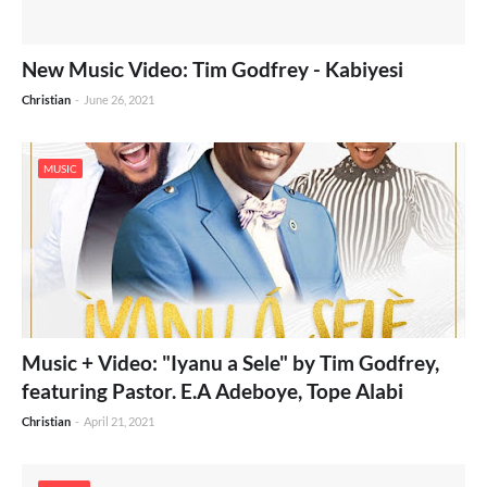
New Music Video: Tim Godfrey - Kabiyesi
Christian
-
June 26, 2021
MUSIC
Music + Video: "Iyanu a Sele" by Tim Godfrey,
featuring Pastor. E.A Adeboye, Tope Alabi
Christian
-
April 21, 2021