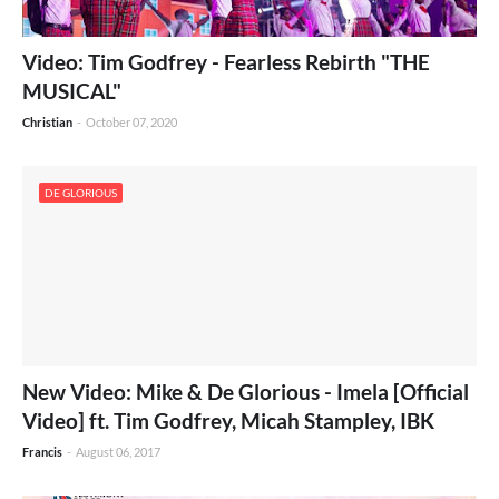
Video: Tim Godfrey - Fearless Rebirth "THE
MUSICAL"
Christian
-
October 07, 2020
DE GLORIOUS
New Video: Mike & De Glorious - Imela [Official
Video] ft. Tim Godfrey, Micah Stampley, IBK
Francis
-
August 06, 2017