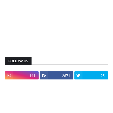
FOLLOW US
141
2671
25