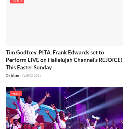
EVENTS
Tim Godfrey, PITA, Frank Edwards set to
Perform LIVE on Hallelujah Channel’s REJOICE!
This Easter Sunday
Christian
-
April 02, 2021
MUSIC