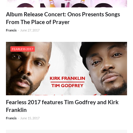
Album Release Concert: Onos Presents Songs
From The Place of Prayer
Francis
-
June 27, 2017
FEARLESS 2017
Fearless 2017 features Tim Godfrey and Kirk
Franklin
Francis
-
June 15, 2017