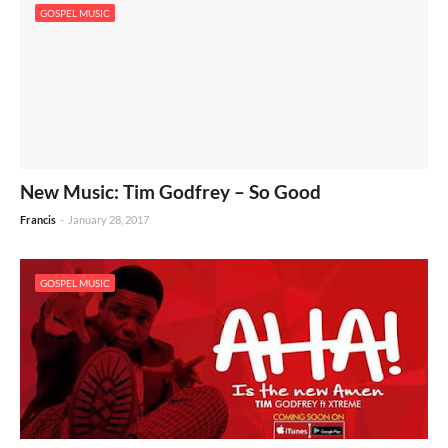
GOSPEL MUSIC
New Music: Tim Godfrey – So Good
Francis
-
January 28, 2017
GOSPEL MUSIC