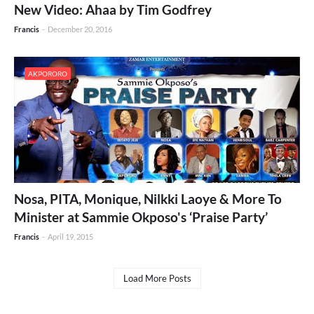
New Video: Ahaa by Tim Godfrey
Francis
-
December 20, 2016
AKPORORO
Nosa, PITA, Monique, Nilkki Laoye & More To
Minister at Sammie Okposo's ‘Praise Party’
Francis
-
April 19, 2015
Load More Posts