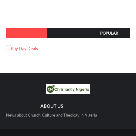
POPULAR
ABOUT US
News about Church, Culture and Theology in Nigeria