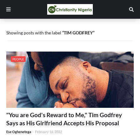
Showing posts with the label
TIM GODFREY
PEOPLE
"You are God's Reward to Me," Tim Godfrey
Says as His Girlfriend Accepts His Proposal
Ese Oghenetega
-
February 16, 2022