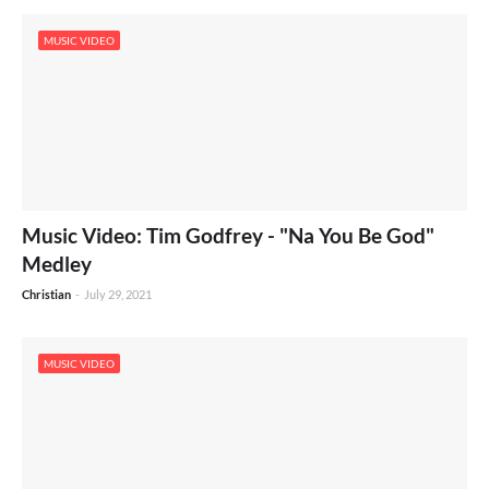
MUSIC VIDEO
Music Video: Tim Godfrey - "Na You Be God"
Medley
Christian
-
July 29, 2021
MUSIC VIDEO