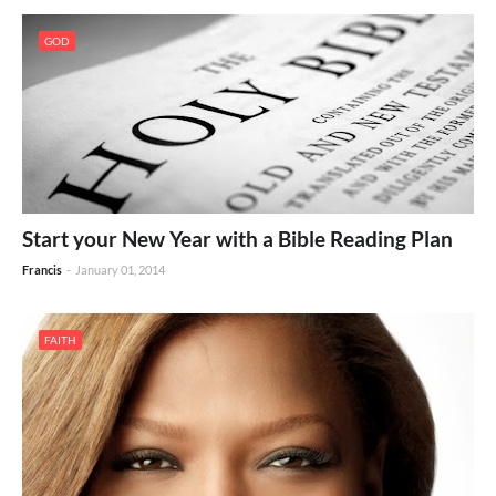
GOD
Start your New Year with a Bible Reading Plan
Francis
-
January 01, 2014
FAITH