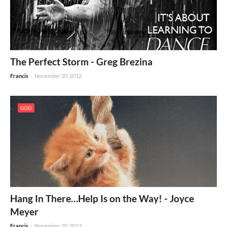
The Perfect Storm - Greg Brezina
Francis
-
November 20, 2012
GOD
Hang In There…Help Is on the Way! - Joyce
Meyer
Francis
-
November 20, 2012