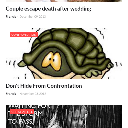
Couple escape death after wedding
Francis
-
December 09, 2013
CONFRONTATION
Don't Hide From Confrontation
Francis
-
November 23, 2012
CHRISTIAN LIFE