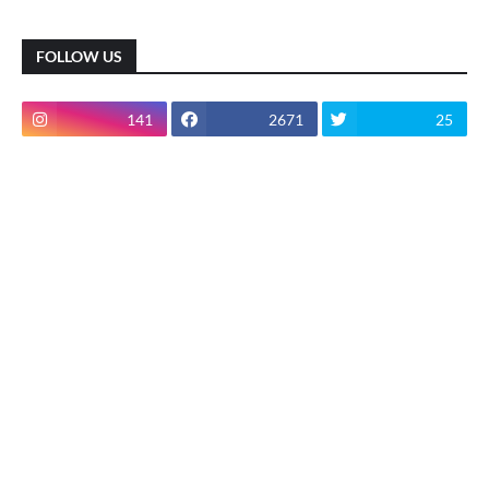
FOLLOW US
141
2671
25