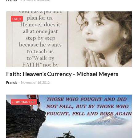
FAITH
Faith: Heaven’s Currency - Michael Meyers
Francis
-
November 16, 2012
CHRISTIAN LIFE