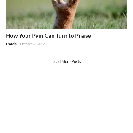
How Your Pain Can Turn to Praise
Francis
-
October 26, 2012
Load More Posts