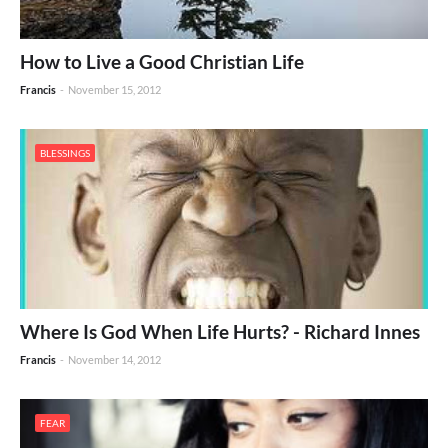
How to Live a Good Christian Life
Francis
-
November 15, 2012
BLESSINGS
Where Is God When Life Hurts? - Richard Innes
Francis
-
November 14, 2012
FEAR