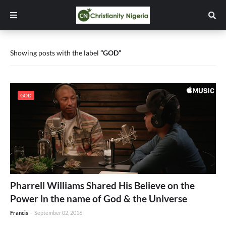
Showing posts with the label
GOD
GOD
Pharrell Williams Shared His Believe on the
Power in the name of God & the Universe
Francis
-
September 02, 2016