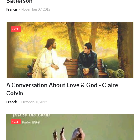
Batterson
Francis
-
November 07, 2012
GOD
A Conversation About Love & God - Claire
Colvin
Francis
-
October 30, 2012
GOD