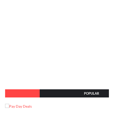
POPULAR