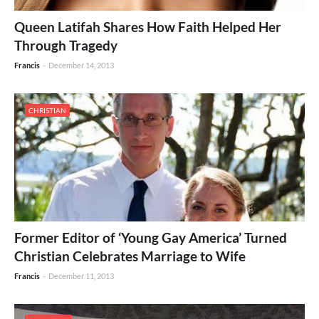
Queen Latifah Shares How Faith Helped Her
Through Tragedy
Francis
-
December 14, 2013
CHRISTIAN
Former Editor of ‘Young Gay America’ Turned
Christian Celebrates Marriage to Wife
Francis
-
December 11, 2013