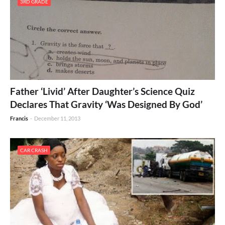
3RD GRADE
Father ‘Livid’ After Daughter’s Science Quiz
Declares That Gravity ‘Was Designed By God’
Francis
-
December 11, 2013
CAR CRASH