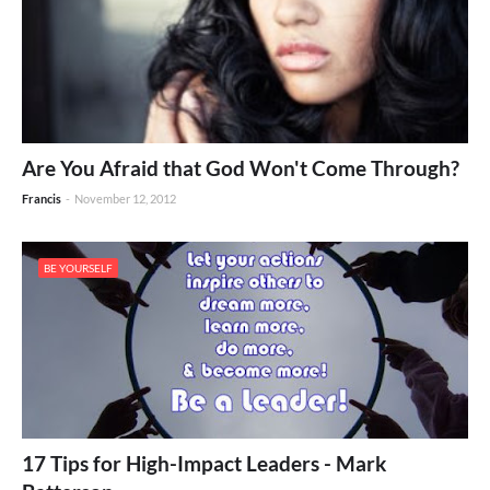
Are You Afraid that God Won't Come Through?
Francis
-
November 12, 2012
BE YOURSELF
17 Tips for High-Impact Leaders - Mark