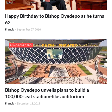
Happy Birthday to Bishop Oyedepo as he turns
62
Francis
-
September 27, 2016
BISHOP OYEDEPO
Bishop Oyedepo unveils plans to build a
100,000 seat stadium-like auditorium
Francis
-
December 13, 2015