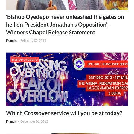
‘Bishop Oyedepo never unleashed the gates on
hell on President Jonathan’s Opposition’ –
Winners Chapel Release Statement
Francis
-
February 02, 2015
BISHOP OYEDEPO
Which Crossover service will you be at today?
Francis
-
December 31, 2013