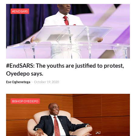
#ENDSARS
#EndSARS: The youths are justified to protest,
Oyedepo says.
Ese Oghenetega
-
October 19, 2020
BISHOP OYEDEPO