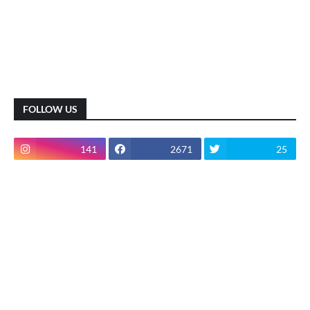
FOLLOW US
141
2671
25