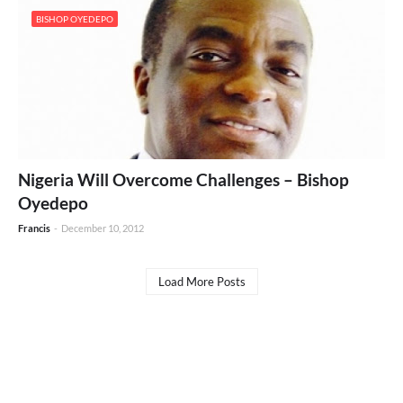
BISHOP OYEDEPO
Nigeria Will Overcome Challenges – Bishop
Oyedepo
Francis
-
December 10, 2012
Load More Posts