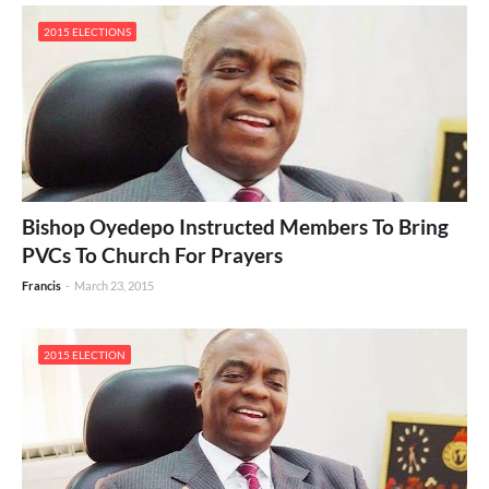
2015 ELECTIONS
Bishop Oyedepo Instructed Members To Bring
PVCs To Church For Prayers
Francis
-
March 23, 2015
2015 ELECTION