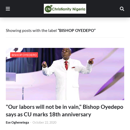
Showing posts with the label
BISHOP OYEDEPO
BISHOP OYEDEPO
"Our labors will not be in vain," Bishop Oyedepo
says as CU marks 18th anniversary
Ese Oghenetega
-
October 22, 2020