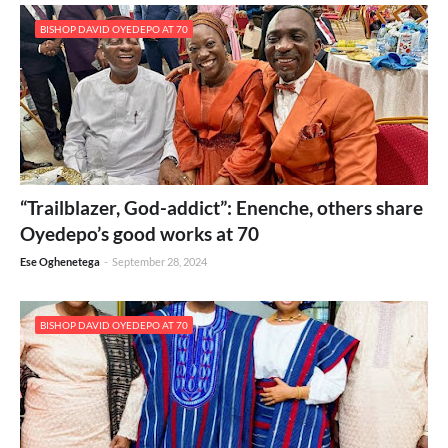
BISHOP DAVID OYEDEPO AT 70
“Trailblazer, God-addict”: Enenche, others share
Oyedepo’s good works at 70
Ese Oghenetega
-
September 28, 2024
BISHOP DAVID OYEDEPO AT 70