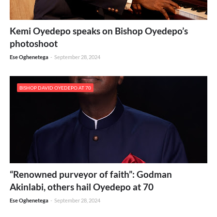
Kemi Oyedepo speaks on Bishop Oyedepo’s
photoshoot
Ese Oghenetega
-
September 28, 2024
BISHOP DAVID OYEDEPO AT 70
“Renowned purveyor of faith”: Godman
Akinlabi, others hail Oyedepo at 70
Ese Oghenetega
-
September 28, 2024