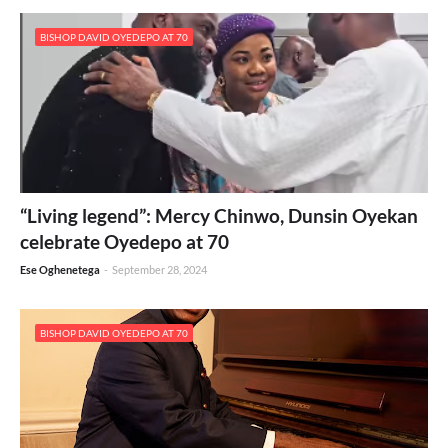
BISHOP DAVID OYEDEPO AT 70
“Living legend”: Mercy Chinwo, Dunsin Oyekan
celebrate Oyedepo at 70
Ese Oghenetega
-
September 28, 2024
BISHOP DAVID OYEDEPO AT 70