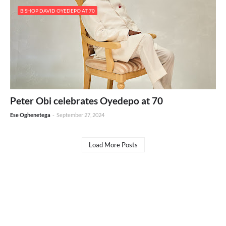
BISHOP DAVID OYEDEPO AT 70
Peter Obi celebrates Oyedepo at 70
Ese Oghenetega
-
September 27, 2024
Load More Posts