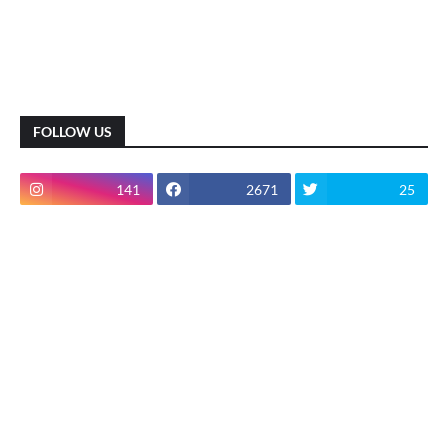
FOLLOW US
141
2671
25