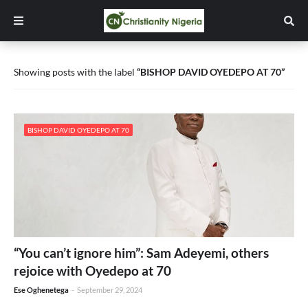
Showing posts with the label
BISHOP DAVID OYEDEPO AT 70
BISHOP DAVID OYEDEPO AT 70
“You can’t ignore him”: Sam Adeyemi, others
rejoice with Oyedepo at 70
Ese Oghenetega
-
September 29, 2024