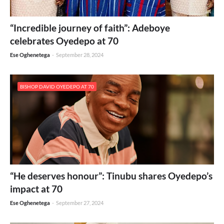
“Incredible journey of faith”: Adeboye
celebrates Oyedepo at 70
Ese Oghenetega
-
September 28, 2024
BISHOP DAVID OYEDEPO AT 70
“He deserves honour”: Tinubu shares Oyedepo’s
impact at 70
Ese Oghenetega
-
September 27, 2024