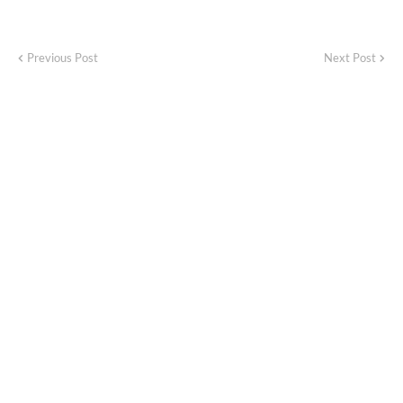
Previous Post
Next Post