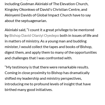
including Godman Akinlabi of The Elevation Church,
Kingsley Okonkwo of David's Christian Centre, and
Akinyemi Davids of Global Impact Church have to say
about the septuagenarian.
Akinlabi said, “I count it a great privilege to be mentored
by
Bishop David Olaniyi Oyedepo
both in issues of life and
in matters of ministry. As a young man and budding
minister, I would collect the tapes and books of Bishop,
digest them, and apply them to many of the opportunities
and challenges that I was confronted with.
“My testimony is that there were remarkable results.
Coming in close proximity to Bishop has dramatically
shifted my leadership and ministry perspectives,
introducing me to profound levels of insight that have
birthed many good initiatives.