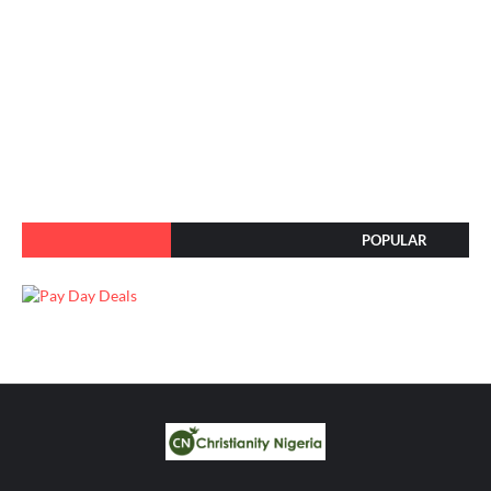
POPULAR