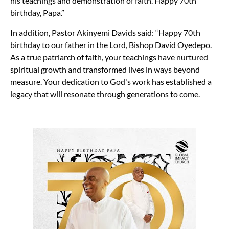
his teachings and demonstration of faith. Happy 70th
birthday, Papa.”
In addition, Pastor Akinyemi Davids said: “Happy 70th
birthday to our father in the Lord, Bishop David Oyedepo.
As a true patriarch of faith, your teachings have nurtured
spiritual growth and transformed lives in ways beyond
measure. Your dedication to God's work has established a
legacy that will resonate through generations to come.