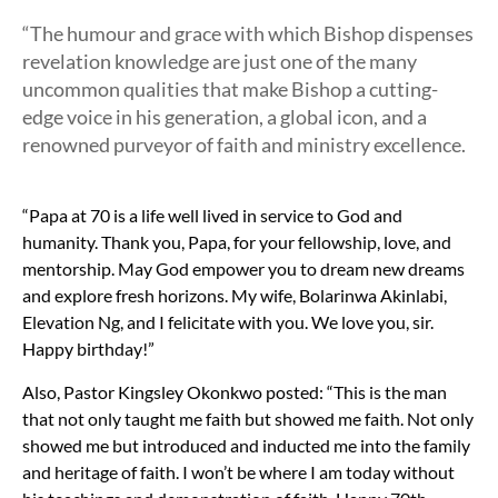
“The humour and grace with which Bishop dispenses
revelation knowledge are just one of the many
uncommon qualities that make Bishop a cutting-
edge voice in his generation, a global icon, and a
renowned purveyor of faith and ministry excellence.
“Papa at 70 is a life well lived in service to God and
humanity. Thank you, Papa, for your fellowship, love, and
mentorship. May God empower you to dream new dreams
and explore fresh horizons. My wife, Bolarinwa Akinlabi,
Elevation Ng, and I felicitate with you. We love you, sir.
Happy birthday!”
Also, Pastor Kingsley Okonkwo posted: “
This is the man
that not only taught me faith but showed me faith. Not only
showed me but introduced and inducted me into the family
and heritage of faith. I won’t be where I am today without