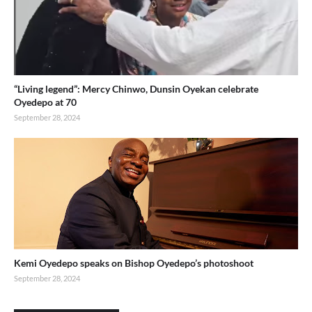
“Living legend”: Mercy Chinwo, Dunsin Oyekan celebrate
Oyedepo at 70
September 28, 2024
Kemi Oyedepo speaks on Bishop Oyedepo’s photoshoot
September 28, 2024