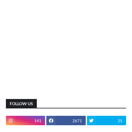
FOLLOW US
141
2671
25