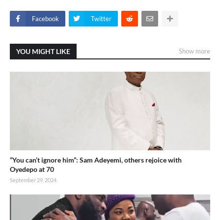
Facebook
Twitter
YOU MIGHT LIKE
Show more
“You can’t ignore him”: Sam Adeyemi, others rejoice with
Oyedepo at 70
September 29, 2024