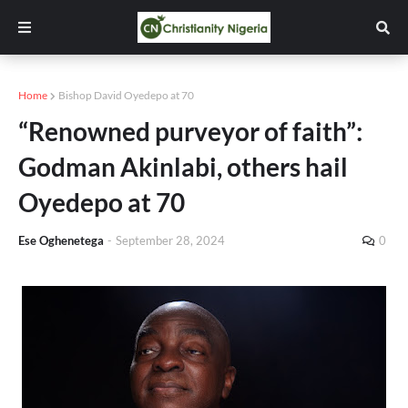
Home
Bishop David Oyedepo at 70
“Renowned purveyor of faith”:
Godman Akinlabi, others hail
Oyedepo at 70
Ese Oghenetega
-
September 28, 2024
0