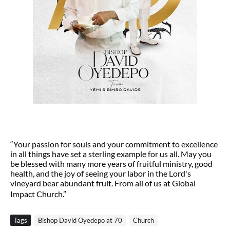
“Your passion for souls and your commitment to excellence
in all things have set a sterling example for us all. May you
be blessed with many more years of fruitful ministry, good
health, and the joy of seeing your labor in the Lord's
vineyard bear abundant fruit. From all of us at Global
Impact Church.”
Tags
Bishop David Oyedepo at 70
Church