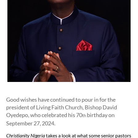
Good wishes have continued to pour in for the
president of Living Faith Church, Bishop David
Oyedepo, who celebrated his 70
birthday on
th
September 27, 2024.
Christianity Nigeria
takes a look at what some senior pastors