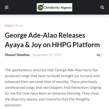
Home
Music
George Ade-Alao Releases
Ayaya & Joy on HHPG Platform
Oluseyi Olanihun
-
September 30, 2022
0
The spontaneous sessions that George Ade-Alao hosts has
produced songs that have no doubt brought joy to many and
enhanced their personal time of worship. These previously
unrehearsed songs that worshippers find themselves singing
for the fist time have been an immense blessing. They show
the diversity, beauty and creativity that the Almighty
possesses.