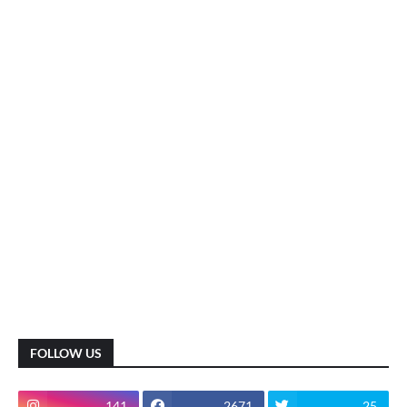
FOLLOW US
141
2671
25