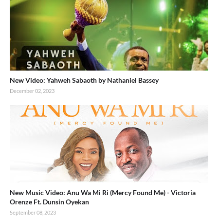
New Video: Yahweh Sabaoth by Nathaniel Bassey
December 02, 2023
New Music Video: Anu Wa Mi Ri (Mercy Found Me) - Victoria
Orenze Ft. Dunsin Oyekan
September 08, 2023