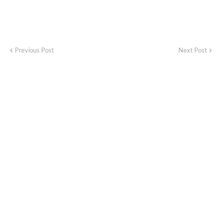
Previous Post
Next Post