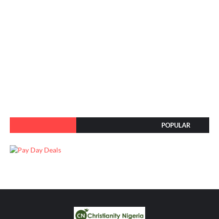
POPULAR