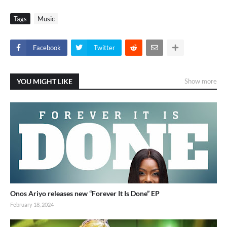
Tags
Music
Facebook
Twitter
YOU MIGHT LIKE
Show more
Onos Ariyo releases new “Forever It Is Done” EP
February 18, 2024