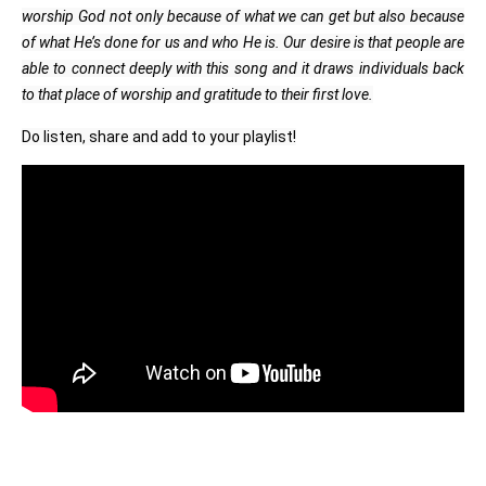
worship God not only because of what we can get but also because
of what He’s done for us and who He is. Our desire is that people are
able to connect deeply with this song and it draws individuals back
to that place of worship and gratitude to their first love.
Do listen, share and add to your playlist!