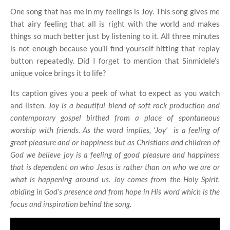
One song that has me in my feelings is Joy. This song gives me
that airy feeling that all is right with the world and makes
things so much better just by listening to it. All three minutes
is not enough because you’ll find yourself hitting that replay
button repeatedly. Did I forget to mention that Sinmidele’s
unique voice brings it to life?
Its caption gives you a peek of what to expect as you watch
and listen.
Joy is a beautiful blend of soft rock production and
contemporary gospel birthed from a place of spontaneous
worship with friends. As the word implies, ‘Joy’
is a feeling of
great pleasure and or happiness but as Christians and children of
God we believe joy is a feeling of good pleasure and happiness
that is dependent on who Jesus is rather than on who we are or
what is happening around us. Joy comes from the Holy Spirit,
abiding in God’s presence and from hope in His word which is the
focus and inspiration behind the song.