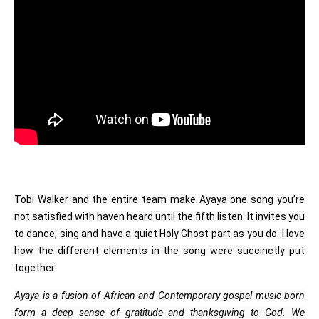
Tobi Walker and the entire team make Ayaya one song you’re
not satisfied with haven heard until the fifth listen. It invites you
to dance, sing and have a quiet Holy Ghost part as you do. I love
how the different elements in the song were succinctly put
together.
Ayaya is a fusion of African and Contemporary gospel music born
form a deep sense of gratitude and thanksgiving to God. We