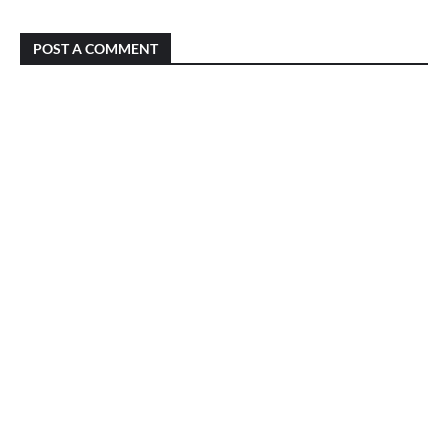
POST A COMMENT