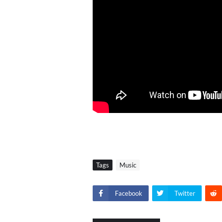
Tags
Music
Facebook
Twitter