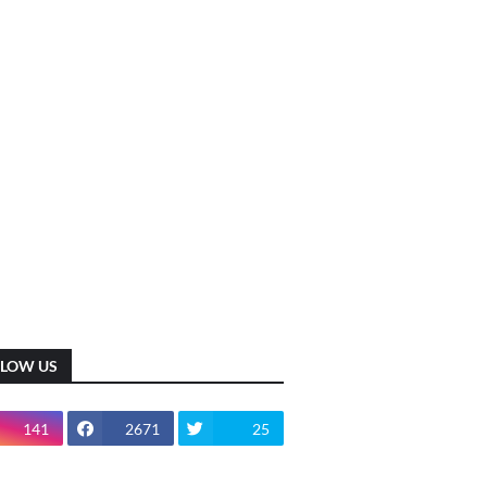
LLOW US
141
2671
25