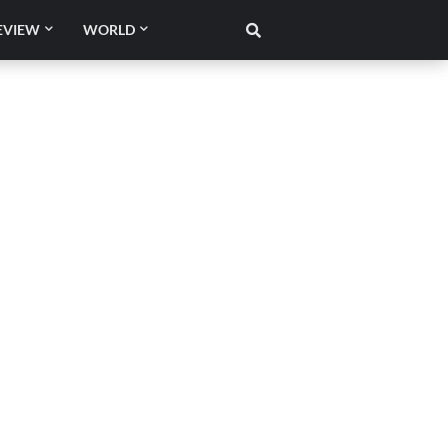
EVIEW
WORLD