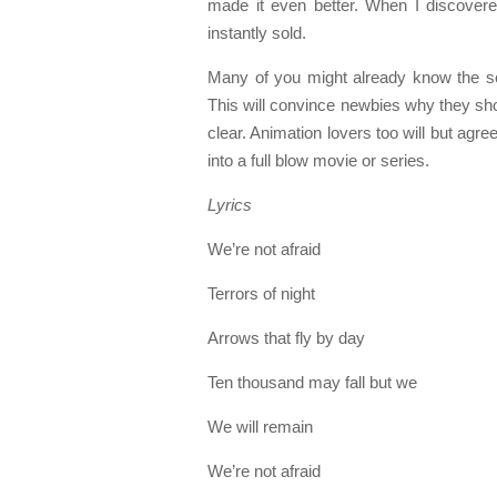
made it even better. When I discover
instantly sold.
Many of you might already know the so
This will convince newbies why they shoul
clear. Animation lovers too will but agr
into a full blow movie or series.
Lyrics
We’re not afraid
Terrors of night
Arrows that fly by day
Ten thousand may fall but we
We will remain
We’re not afraid