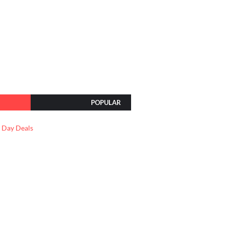
POPULAR