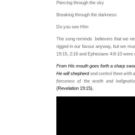
Piercing through the sky
Breaking through the darkness
Do you see HIm
The song reminds
believers that we nev
rigged in our favour anyway, but we must
19:15, 2:16 and Ephesians 4:8-10 were m
From His mouth goes forth a sharp sword 
and
control them with a 
He will shepherd
fierceness of the wrath
and
indignatio
(Revelation 19:15).