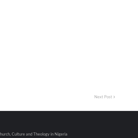
Next Post
urch, Culture and Theology in Nigeria