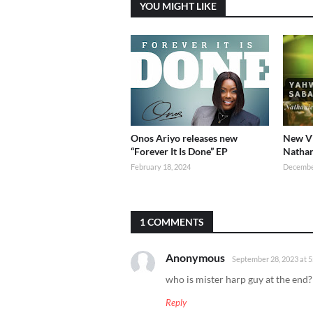
YOU MIGHT LIKE
Onos Ariyo releases new
New Vi
“Forever It Is Done” EP
Nathan
February 18, 2024
Decembe
1 COMMENTS
Anonymous
September 28, 2023 at 
who is mister harp guy at the end?
Reply