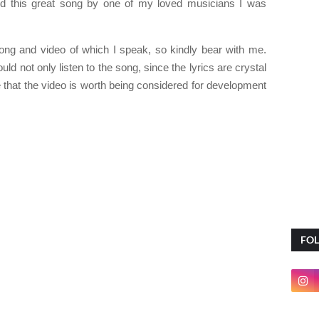
ed this great song by one of my loved musicians I was
ng and video of which I speak, so kindly bear with me.
d not only listen to the song, since the lyrics are crystal
ee that the video is worth being considered for development
FO