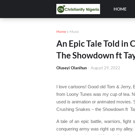
HOME
Home
Music
An Epic Tale Told in
The Showdown ft Ta
Oluseyi Olanihun
-
August 29, 2022
I love cartoons! Good old Tom & Jerry,
from Loony Tunes was my cup of tea. No
used is animation or animated movies. 
Crushing Snakes – the Showdown ft
Ta
A tale of an epic battle, warriors, fig
conquering army was right up my alley. 