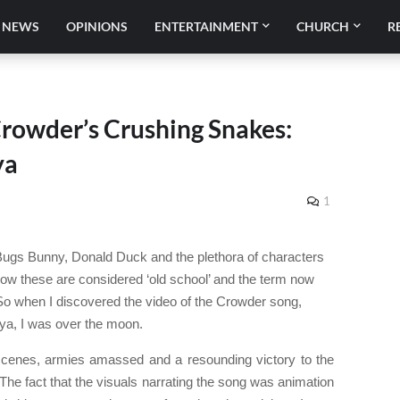
NEWS
OPINIONS
ENTERTAINMENT
CHURCH
R
 Crowder’s Crushing Snakes:
ya
1
 Bugs Bunny, Donald Duck and the plethora of characters
w these are considered ‘old school’ and the term now
So when I discovered the video of the Crowder song,
ya, I was over the moon.
ht scenes, armies amassed and a resounding victory to the
The fact that the visuals narrating the song was animation