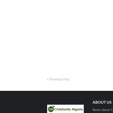
Previous Post
ABOUT US
News about Ch