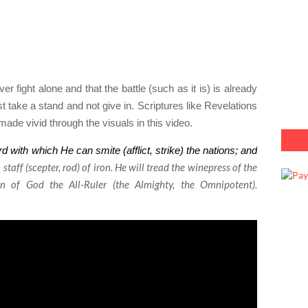
er fight alone and that the battle (such as it is) is already
 take a stand and not give in. Scriptures like Revelations
ade vivid through the visuals in this video.
with which He can smite (afflict, strike) the nations; and
staff (scepter, rod) of iron. He will tread the winepress of the
n of God the All-Ruler (the Almighty, the Omnipotent).