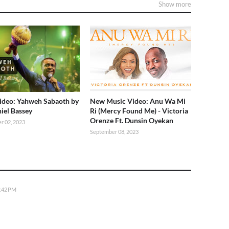
Show more
deo: Yahweh Sabaoth by
New Music Video: Anu Wa Mi
iel Bassey
Ri (Mercy Found Me) - Victoria
Orenze Ft. Dunsin Oyekan
r 02, 2023
September 08, 2023
5:42 PM