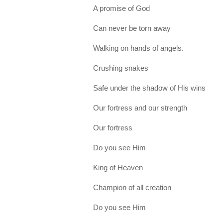
A promise of God
Can never be torn away
Walking on hands of angels.
Crushing snakes
Safe under the shadow of His wins
Our fortress and our strength
Our fortress
Do you see Him
King of Heaven
Champion of all creation
Do you see Him