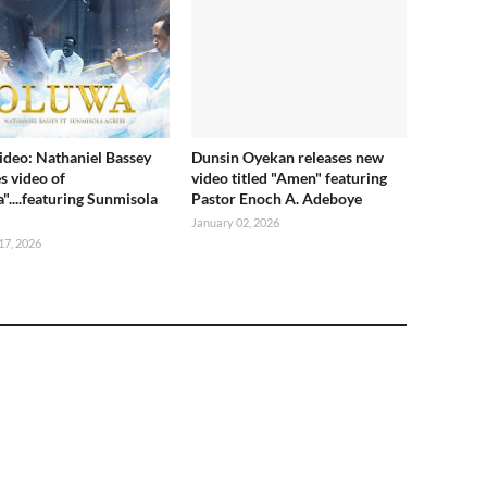
deo: Nathaniel Bassey
Dunsin Oyekan releases new
s video of
video titled "Amen" featuring
"....featuring Sunmisola
Pastor Enoch A. Adeboye
i
January 02, 2026
17, 2026