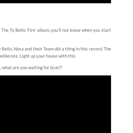
he Ty Bello ‘Fire’ album, you’ll not know when you start
y Bello, Nosa and their Team did a thing in this record. The
eliberate. Light up your house with this.
t…what are you waiting for bruh?!