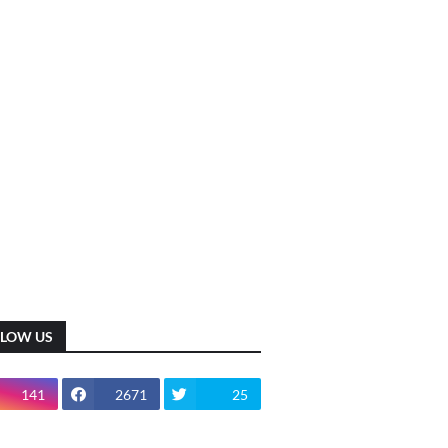
LLOW US
141
2671
25