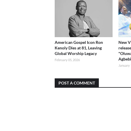
American Gospel Icon Ron
New Vi
Kenoly Dies at 81, Leaving
release
Global Worship Legacy
"Oluwa
Agbeb
February 05, 2026
January 
POST A COMMENT