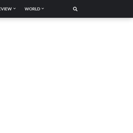
EVIEW
WORLD