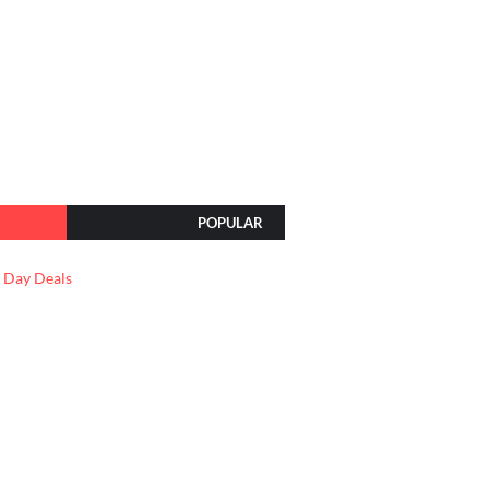
POPULAR