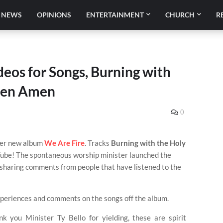
NEWS
OPINIONS
ENTERTAINMENT
CHURCH
R
deos for Songs, Burning with
men Amen
0
her new album
We Are Fire
. Tracks
Burning with the Holy
ube! The spontaneous worship minister launched the
 sharing comments from people that have listened to the
periences and comments on the songs off the album.
you Minister Ty Bello for yielding, these are spirit