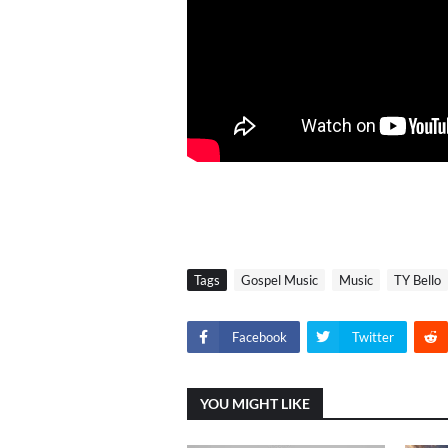
Tags
Gospel Music
Music
TY Bello
Facebook
Twitter
YOU MIGHT LIKE