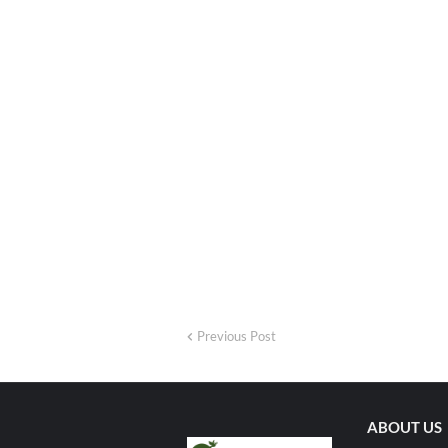
Previous Post
ABOUT US