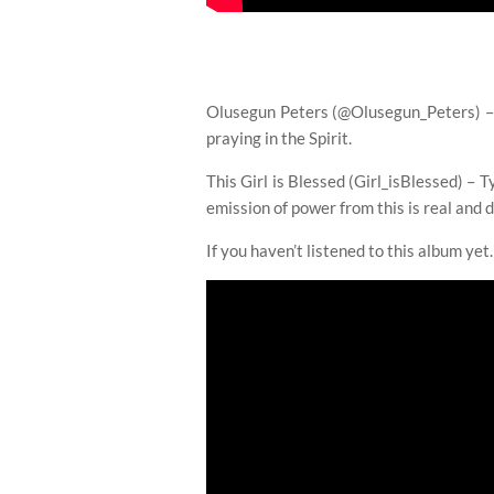
Olusegun Peters (@Olusegun_Peters) – T
praying in the Spirit.
This Girl is Blessed (Girl_isBlessed) – T
emission of power from this is real and d
If you haven’t listened to this album ye