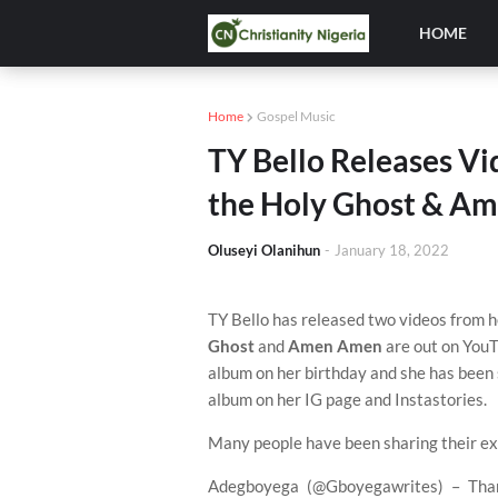
HOME
Home
Gospel Music
TY Bello Releases Vi
the Holy Ghost & A
Oluseyi Olanihun
-
January 18, 2022
TY Bello has released two videos from 
Ghost
and
Amen Amen
are out on YouT
album on her birthday and she has been
album on her IG page and Instastories.
Many people have been sharing their ex
Adegboyega (@Gboyegawrites) – Thank 