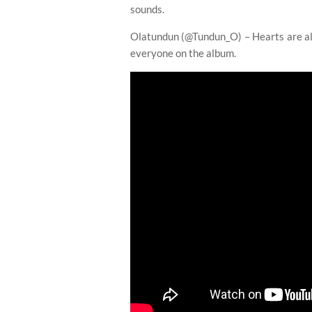
sounds.
Olatundun (@Tundun_O) – Hearts are alig
everyone on the album.