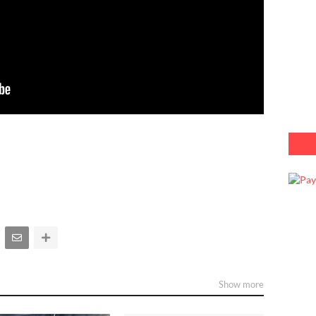
Show more