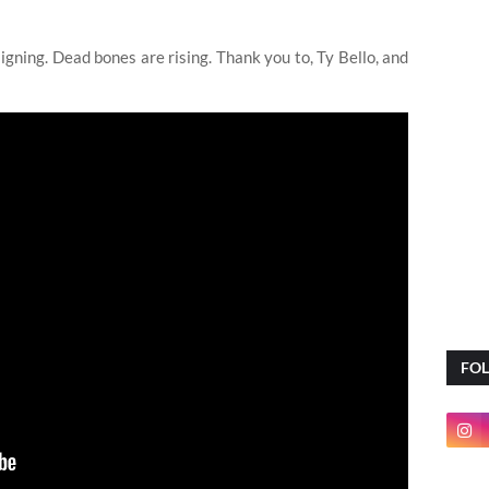
ning. Dead bones are rising. Thank you to, Ty Bello, and
FO