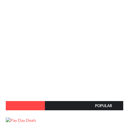
POPULAR