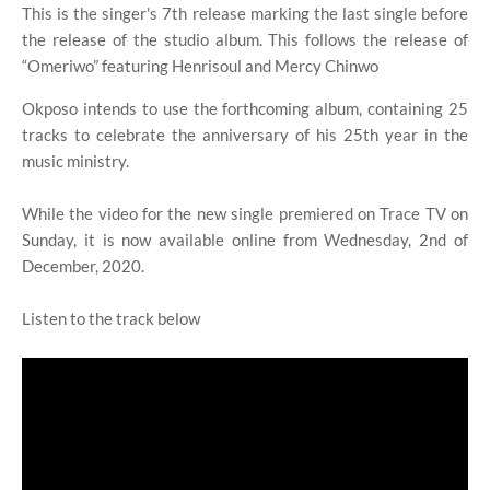
This is the singer's 7th release marking the last single before
the release of the studio album. This follows the release of
“Omeriwo” featuring Henrisoul and Mercy Chinwo
Okposo intends to use the forthcoming album, containing 25
tracks to celebrate the anniversary of his 25th year in the
music ministry.
While the video for the new single premiered on Trace TV on
Sunday, it is now available online from Wednesday, 2nd of
December, 2020.
Listen to the track below