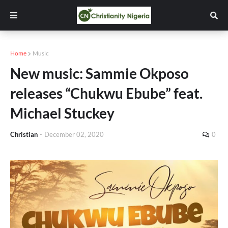
Home
Music
New music: Sammie Okposo
releases “Chukwu Ebube” feat.
Michael Stuckey
Christian
-
December 02, 2020
0