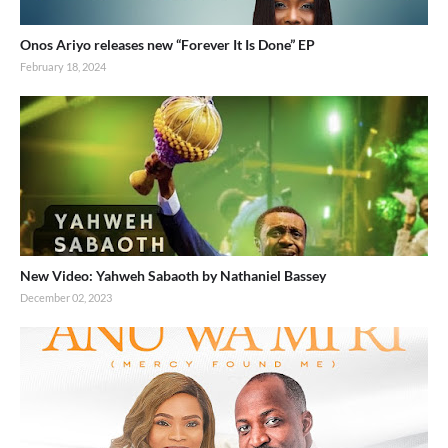
Onos Ariyo releases new “Forever It Is Done” EP
February 18, 2024
New Video: Yahweh Sabaoth by Nathaniel Bassey
December 02, 2023