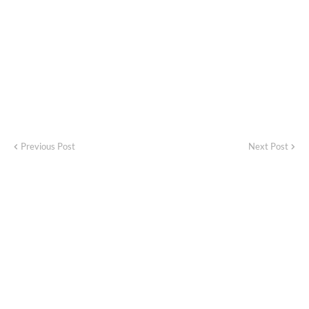
Previous Post
Next Post