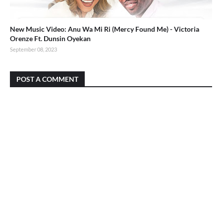
New Music Video: Anu Wa Mi Ri (Mercy Found Me) - Victoria
Orenze Ft. Dunsin Oyekan
September 08, 2023
POST A COMMENT