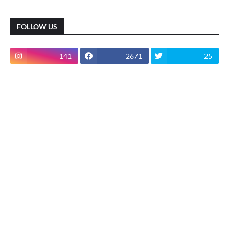
FOLLOW US
141
2671
25