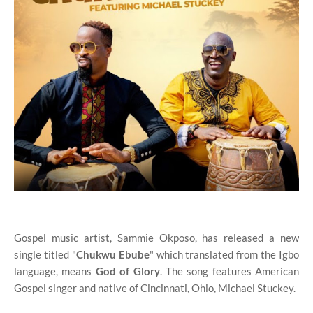
Gospel music artist, Sammie Okposo, has released a new
single titled "
Chukwu Ebube
" which translated from the Igbo
language, means
God of Glory
. The song features American
Gospel singer and native of Cincinnati, Ohio, Michael Stuckey.