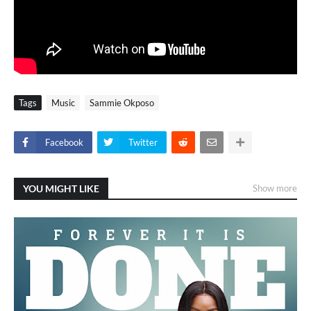
Tags
Music
Sammie Okposo
Facebook
Twitter
YOU MIGHT LIKE
Show more