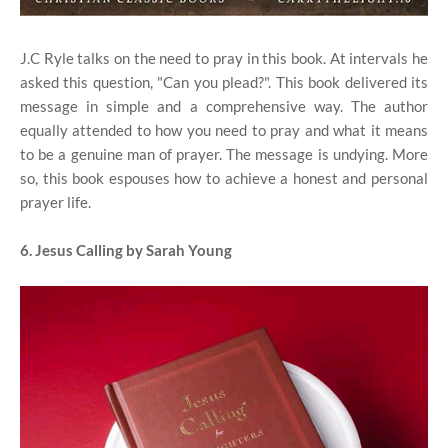
J.C Ryle talks on the need to pray in this book. At intervals he
asked this question, "Can you plead?". This book delivered its
message in simple and a comprehensive way. The author
equally attended to how you need to pray and what it means
to be a genuine man of prayer. The message is undying. More
so, this book espouses how to achieve a honest and personal
prayer life.
6. Jesus Calling by Sarah Young