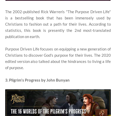
The 2002-published Rick Warren's "The Purpose Driven Life"
is a bestselling book that has been immensely used by
Christians to fashion out a path for their lives. According to
statistics, this book is presently the 2nd most-translated
publication on earth.
Purpose Driven Life focuses on equipping a new generation of
Christians to discover God's purpose for their lives. The 2020
edited version also talked about the hindrances to living a life
of purpose.
3. Pilgrim's Progress by John Bunyan