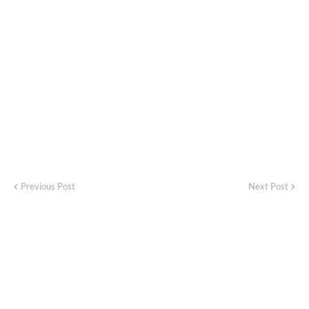
Previous Post
Next Post