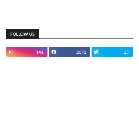
FOLLOW US
141
2671
25