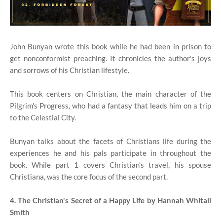
John Bunyan wrote this book while he had been in prison to
get nonconformist preaching. It chronicles the author's joys
and sorrows of his Christian lifestyle.
This book centers on Christian, the main character of the
Pilgrim's Progress, who had a fantasy that leads him on a trip
to the Celestial City.
Bunyan talks about the facets of Christians life during the
experiences he and his pals participate in throughout the
book. While part 1 covers Christian's travel, his spouse
Christiana, was the core focus of the second part.
4. The Christian's Secret of a Happy Life by Hannah Whitall
Smith