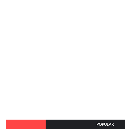
POPULAR