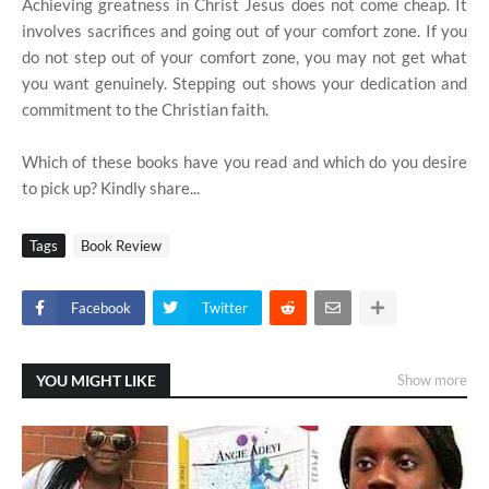
Achieving greatness in Christ Jesus does not come cheap. It
involves sacrifices and going out of your comfort zone. If you
do not step out of your comfort zone, you may not get what
you want genuinely. Stepping out shows your dedication and
commitment to the Christian faith.
Which of these books have you read and which do you desire
to pick up? Kindly share...
Tags
Book Review
Facebook
Twitter
YOU MIGHT LIKE
Show more