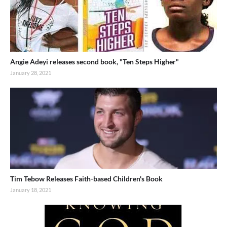
Angie Adeyi releases second book, "Ten Steps Higher"
January 28, 2021
Tim Tebow Releases Faith-based Children's Book
January 18, 2021