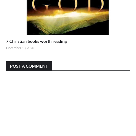
7 Christian books worth reading
December 13, 2020
POST A COMMENT