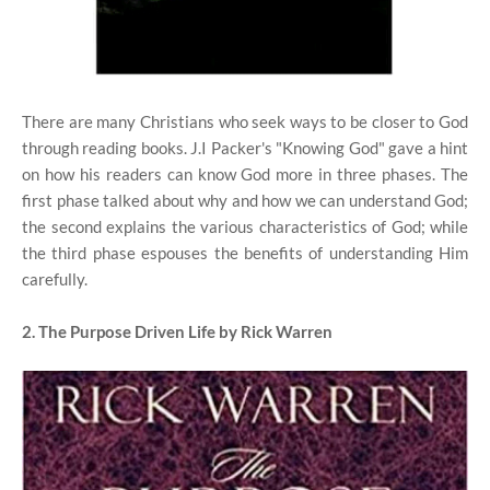
There are many Christians who seek ways to be closer to God
through reading books. J.I Packer's "Knowing God" gave a hint
on how his readers can know God more in three phases. The
first phase talked about why and how we can understand God;
the second explains the various characteristics of God; while
the third phase espouses the benefits of understanding Him
carefully.
2. The Purpose Driven Life by Rick Warren