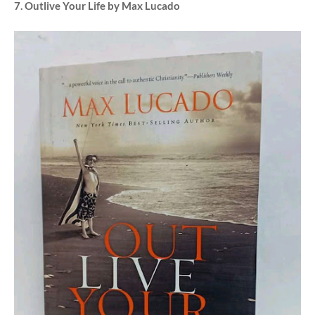
7. Outlive Your Life by Max Lucado