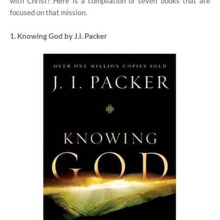
with Christ? Here is a compilation of seven books that are
focused on that mission.
1. Knowing God by J.I. Packer