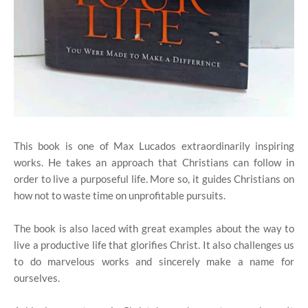
This book is one of Max Lucados extraordinarily inspiring
works. He takes an approach that Christians can follow in
order to live a purposeful life. More so, it guides Christians on
how not to waste time on unprofitable pursuits.
The book is also laced with great examples about the way to
live a productive life that glorifies Christ. It also challenges us
to do marvelous works and sincerely make a name for
ourselves.