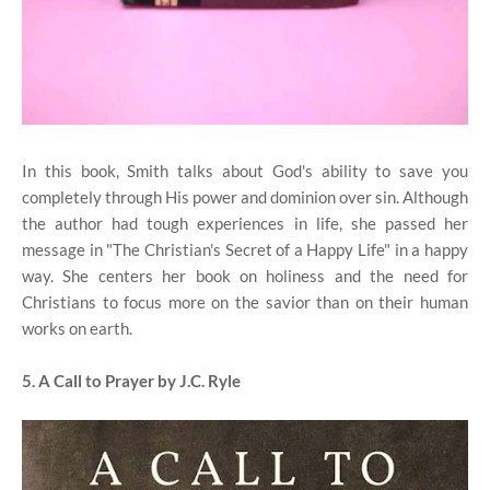
In this book, Smith talks about God's ability to save you
completely through His power and dominion over sin. Although
the author had tough experiences in life, she passed her
message in "The Christian's Secret of a Happy Life" in a happy
way. She centers her book on holiness and the need for
Christians to focus more on the savior than on their human
works on earth.
5. A Call to Prayer by J.C. Ryle