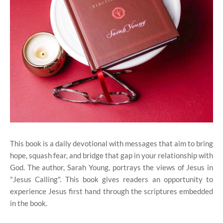
This book is a daily devotional with messages that aim to bring
hope, squash fear, and bridge that gap in your relationship with
God. The author, Sarah Young, portrays the views of Jesus in
"Jesus Calling". This book gives readers an opportunity to
experience Jesus first hand through the scriptures embedded
in the book.