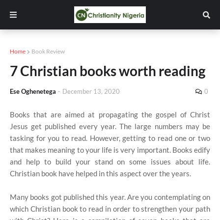
Home
Book Review
7 Christian books worth reading
Ese Oghenetega
-
December 13, 2020
0
Books that are aimed at propagating the gospel of Christ
Jesus get published every year. The large numbers may be
tasking for you to read. However, getting to read one or two
that makes meaning to your life is very important. Books edify
and help to build your stand on some issues about life.
Christian book have helped in this aspect over the years.
Many books got published this year. Are you contemplating on
which Christian book to read in order to strengthen your path