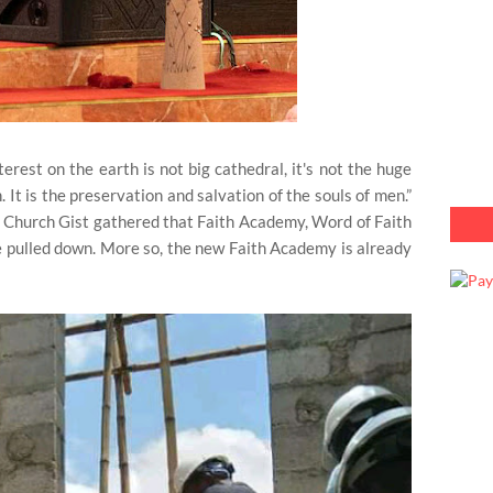
rest on the earth is not big cathedral, it's not the huge
It is the preservation and salvation of the souls of men.”
d, Church Gist gathered that Faith Academy, Word of Faith
e pulled down. More so, the new Faith Academy is already