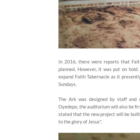
In 2016, there were reports that Fai
planned. However, it was put on hold.
expand Faith Tabernacle as it present
Sundays.
The Ark was designed by staff and s
Oyedepo, the auditorium will also be fir
stated that the new project will be buil
to the glory of Jesus".