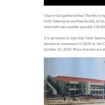
Church Gist gathered that The Ark is re
Faith Tabernacle overflow facility of 50
which will take another possible 130,00
It is pertinent to note that Faith Taber
planted as announced in 2020 at the 
October 26, 2020. More churches are al