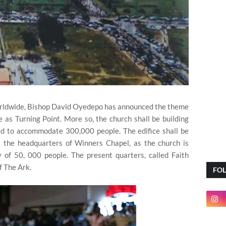
worldwide, Bishop David Oyedepo has announced the theme
 as Turning Point. More so, the church shall be building
ed to accommodate 300,000 people. The edifice shall be
at the headquarters of Winners Chapel, as the church is
ty of 50, 000 people. The present quarters, called Faith
f The Ark.
FO