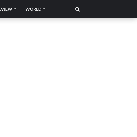
EVIEW
WORLD