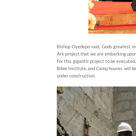
Bishop Oyedepo said, Gods greatest inte
Ark project that we are embarking upon. 
For this gigantic project to be execute
Bible Institute, and Camp houses will b
under construction.