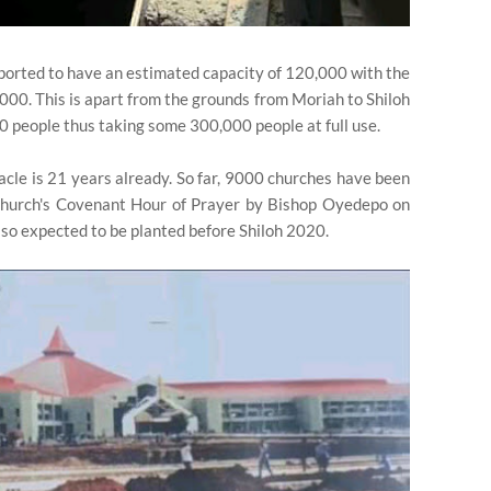
ported to have an estimated capacity of 120,000 with the
,000. This is apart from the grounds from Moriah to Shiloh
0 people thus taking some 300,000 people at full use.
nacle is 21 years already. So far, 9000 churches have been
Church's Covenant Hour of Prayer by Bishop Oyedepo on
so expected to be planted before Shiloh 2020.