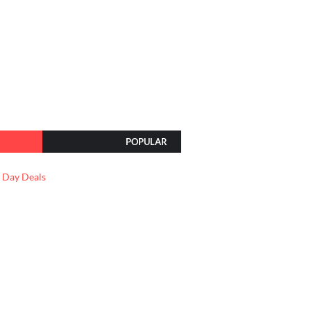
POPULAR