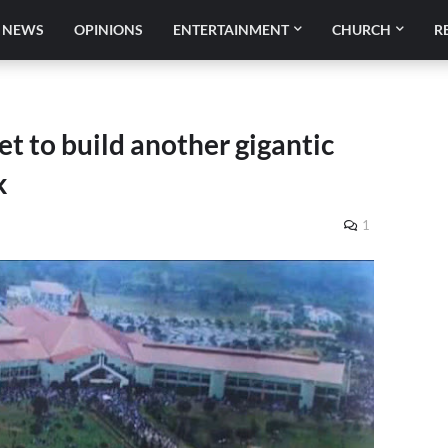
NEWS
OPINIONS
ENTERTAINMENT
CHURCH
R
et to build another gigantic
k
1