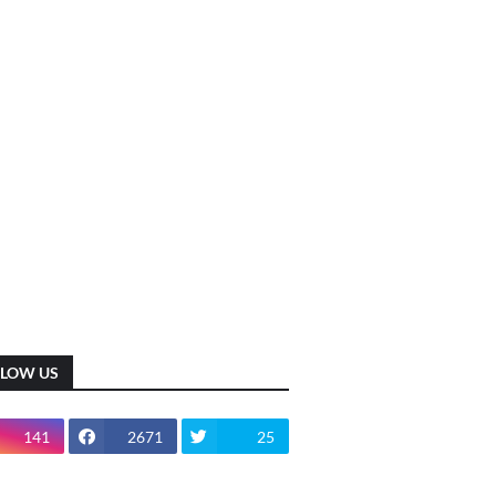
LLOW US
141
2671
25