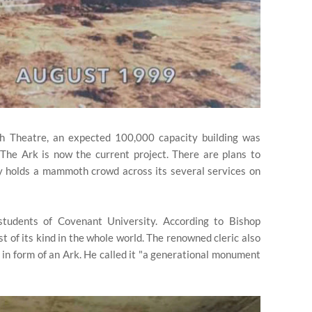
th Theatre, an expected 100,000 capacity building was
 The Ark is now the current project. There are plans to
ly holds a mammoth crowd across its several services on
tudents of Covenant University. According to Bishop
st of its kind in the whole world. The renowned cleric also
t in form of an Ark. He called it "a generational monument