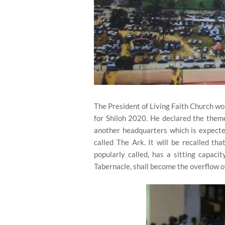
The President of Living Faith Church 
for Shiloh 2020. He declared the theme
another headquarters which is expect
called The Ark. It will be recalled th
popularly called, has a sitting capaci
Tabernacle, shall become the overflow o