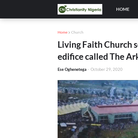
HOME
Home
Church
Living Faith Church s
edifice called The Ar
Ese Oghenetega
-
October 29, 2020