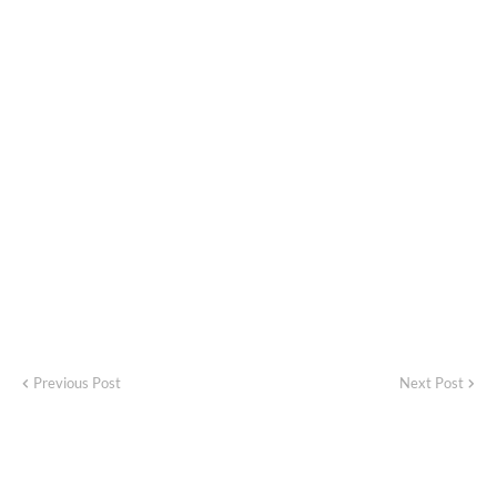
Previous Post
Next Post