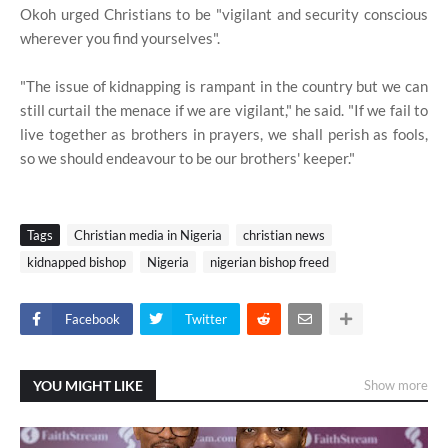
Okoh urged Christians to be "vigilant and security conscious
wherever you find yourselves".
"The issue of kidnapping is rampant in the country but we can
still curtail the menace if we are vigilant," he said. "If we fail to
live together as brothers in prayers, we shall perish as fools,
so we should endeavour to be our brothers' keeper."
Tags
Christian media in Nigeria
christian news
kidnapped bishop
Nigeria
nigerian bishop freed
Facebook
Twitter
YOU MIGHT LIKE
Show more