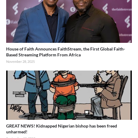
House of Faith Announces FaithStream, the First Global Faith-
Based Streaming Platform From Africa
November 28, 2025
GREAT NEWS! Kidnapped Nigerian bishop has been freed
unharmed!