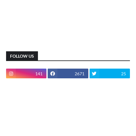
FOLLOW US
141
2671
25