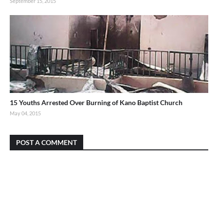
September 15, 2015
15 Youths Arrested Over Burning of Kano Baptist Church
May 04, 2015
POST A COMMENT