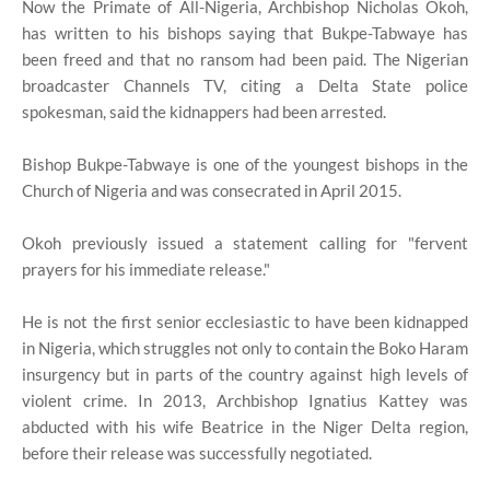
Now the Primate of All-Nigeria, Archbishop Nicholas Okoh,
has written to his bishops saying that Bukpe-Tabwaye has
been freed and that no ransom had been paid. The Nigerian
broadcaster Channels TV, citing a Delta State police
spokesman, said the kidnappers had been arrested.
Bishop Bukpe-Tabwaye is one of the youngest bishops in the
Church of Nigeria and was consecrated in April 2015.
Okoh previously issued a statement calling for "fervent
prayers for his immediate release."
He is not the first senior ecclesiastic to have been kidnapped
in Nigeria, which struggles not only to contain the Boko Haram
insurgency but in parts of the country against high levels of
violent crime. In 2013, Archbishop Ignatius Kattey was
abducted with his wife Beatrice in the Niger Delta region,
before their release was successfully negotiated.