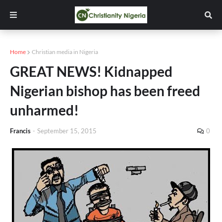
Home
Christian media in Nigeria
GREAT NEWS! Kidnapped
Nigerian bishop has been freed
unharmed!
Francis
-
September 15, 2015
0