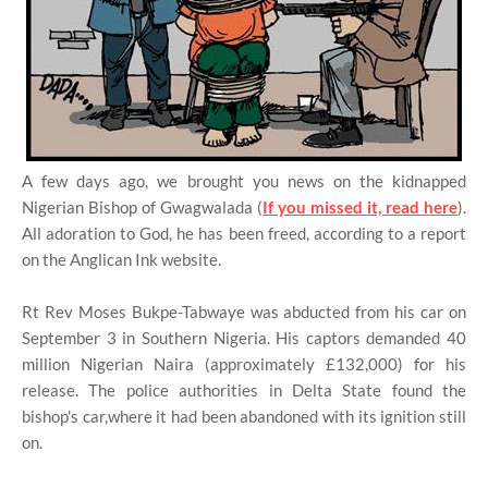
A few days ago, we brought you news on the kidnapped
Nigerian Bishop of Gwagwalada (
If you missed it, read here
).
All adoration to God, he has been freed, according to a report
on the Anglican Ink website.
Rt Rev Moses Bukpe-Tabwaye was abducted from his car on
September 3 in Southern Nigeria. His captors demanded 40
million Nigerian Naira (approximately £132,000) for his
release. The police authorities in Delta State found the
bishop's car,where it had been abandoned with its ignition still
on.