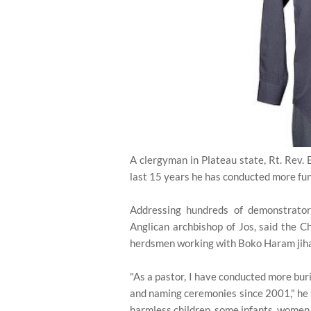
A clergyman in Plateau state, Rt. Rev. 
last 15 years he has conducted more fu
Addressing hundreds of demonstrato
Anglican archbishop of Jos, said the C
herdsmen working with Boko Haram jiha
"As a pastor, I have conducted more bur
and naming ceremonies since 2001," he sa
harmless children, some infants, women 