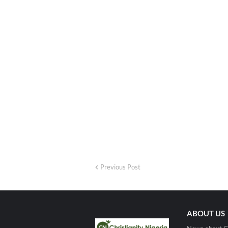
Previous Post
ABOUT US