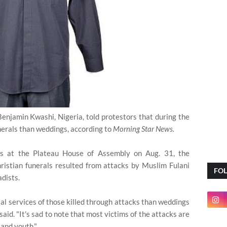
Benjamin Kwashi, Nigeria, told protestors that during the
nerals than weddings, according to
Morning Star News.
rs at the Plateau House of Assembly on Aug. 31, the
hristian funerals resulted from attacks by Muslim Fulani
FO
dists.
ial services of those killed through attacks than weddings
id. "It's sad to note that most victims of the attacks are
and youth."