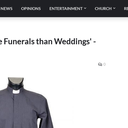
NEWS
OPINIONS
ENTERTAINMENT
CHURCH
R
 Funerals than Weddings' -
0