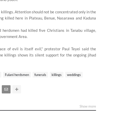
illings. Attention should not be concentrated only in the
ing killed here in Plateau, Benue, Nasarawa and Kaduna
 herdsmen had killed five Christians in Tanabu village,
Government Area.
ce of evil is itself evil," protestor Paul Teyei said the
 killings shows its silent support for the ongoing jihad
Fulani herdsmen
funerals
killings
weddings
Show more