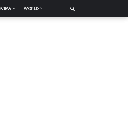
EVIEW
WORLD