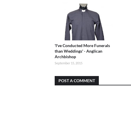
'I've Conducted More Funerals
than Weddings' - Anglican
Archbishop
September 15, 2015
POST A COMMENT