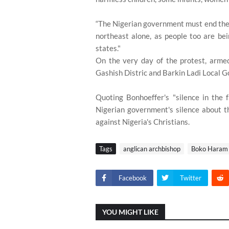
“The Nigerian government must end the k
northeast alone, as people too are be
states."
On the very day of the protest, armed
Gashish Distric and Barkin Ladi Local 
Quoting Bonhoeffer's "silence in the fa
Nigerian government's silence about the
against Nigeria's Christians.
Tags
anglican archbishop
Boko Haram
Facebook
Twitter
YOU MIGHT LIKE