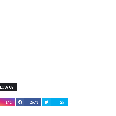
LLOW US
141
2671
25