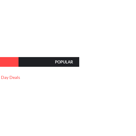
POPULAR