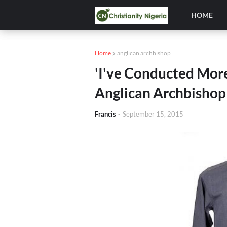
HOME
Home
anglican archbishop
'I've Conducted More
Anglican Archbishop
Francis
-
September 15, 2015