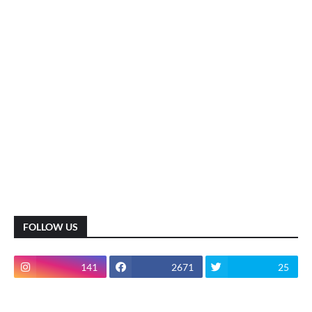
FOLLOW US
141
2671
25