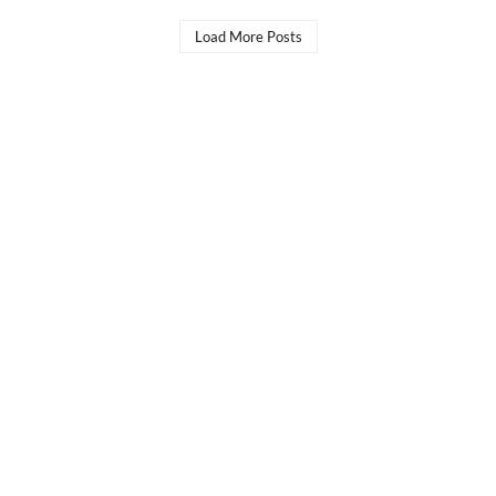
Load More Posts