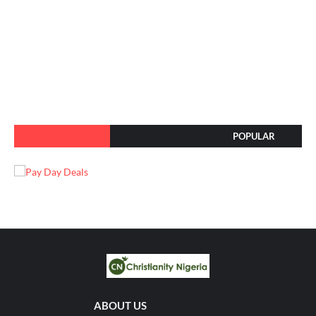
POPULAR
ABOUT US