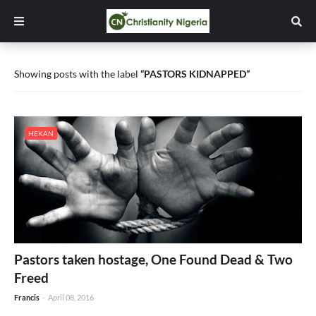
Showing posts with the label
PASTORS KIDNAPPED
HEKAN
Pastors taken hostage, One Found Dead & Two
Freed
Francis
-
April 08, 2016