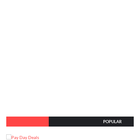
POPULAR