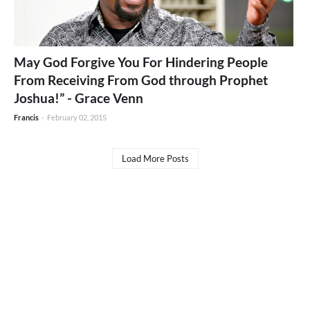
May God Forgive You For Hindering People
From Receiving From God through Prophet
Joshua!” - Grace Venn
Francis
-
February 02, 2015
Load More Posts