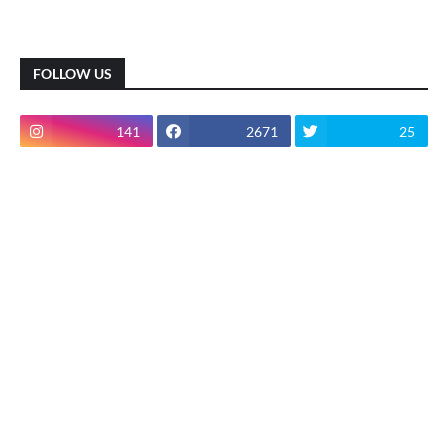
FOLLOW US
141
2671
25