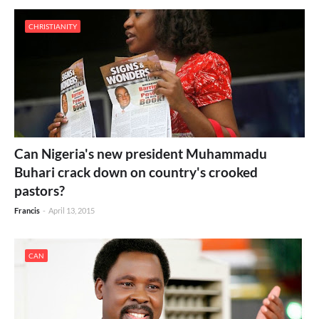
CHRISTIANITY
Can Nigeria's new president Muhammadu
Buhari crack down on country's crooked
pastors?
Francis
-
April 13, 2015
CAN