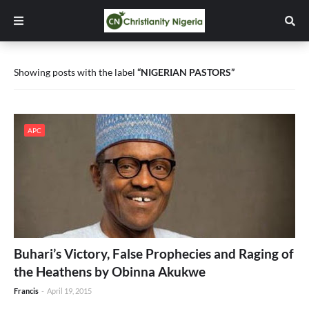
Showing posts with the label
NIGERIAN PASTORS
APC
Buhari’s Victory, False Prophecies and Raging of
the Heathens by Obinna Akukwe
Francis
-
April 19, 2015