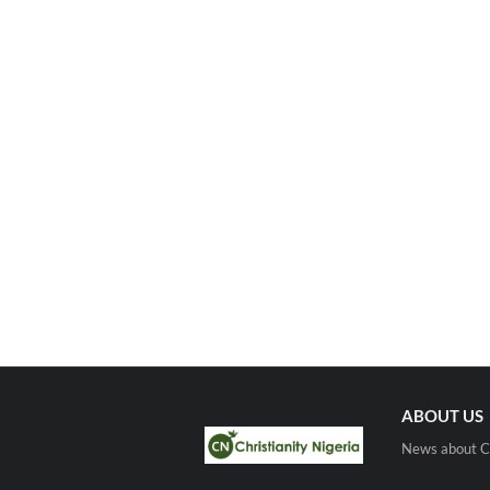
ABOUT US
News about Ch