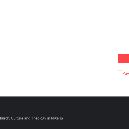
urch, Culture and Theology in Nigeria