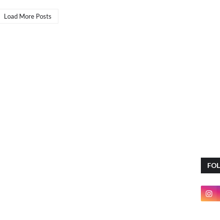
Load More Posts
FO