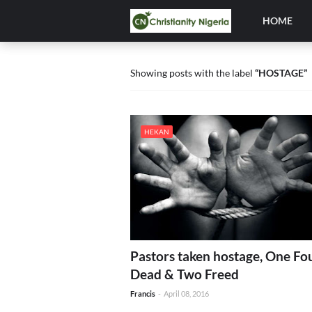
HOME
Showing posts with the label
HOSTAGE
HEKAN
Pastors taken hostage, One Fo
Dead & Two Freed
Francis
-
April 08, 2016