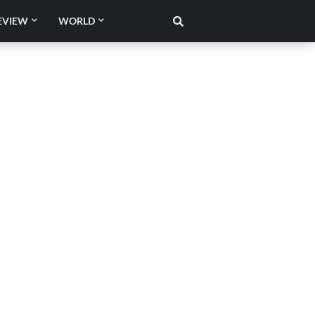
EVIEW
WORLD