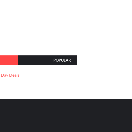
POPULAR