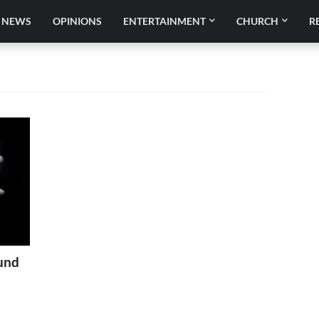
NEWS
OPINIONS
ENTERTAINMENT
CHURCH
R
und