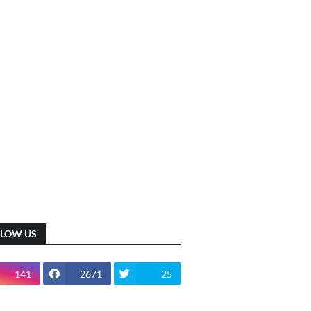
LLOW US
141
2671
25