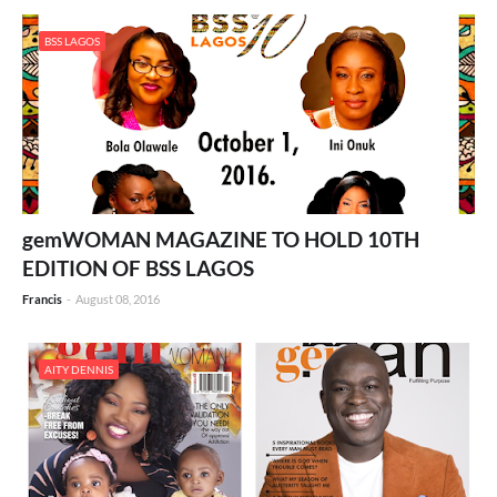
BSS LAGOS
gemWOMAN MAGAZINE TO HOLD 10TH
EDITION OF BSS LAGOS
Francis
-
August 08, 2016
AITY DENNIS