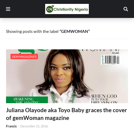
Showing posts with the label
GEMWOMAN
GEM MAGAZINES
Juliana Olayode aka Toyo Baby graces the cover
of gemWoman magazine
Francis
-
December 21, 2016