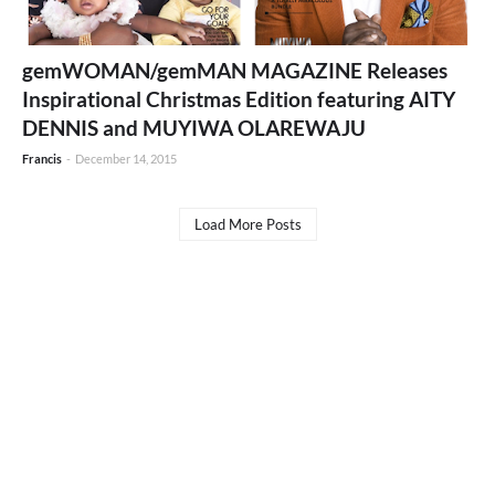
gemWOMAN/gemMAN MAGAZINE Releases
Inspirational Christmas Edition featuring AITY
DENNIS and MUYIWA OLAREWAJU
Francis
-
December 14, 2015
Load More Posts