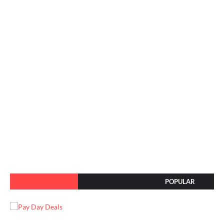
POPULAR