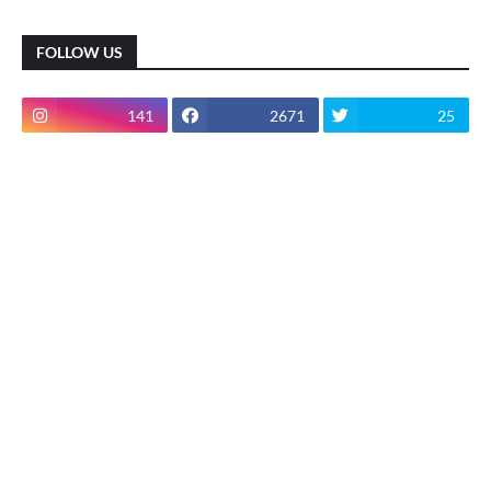
FOLLOW US
141
2671
25