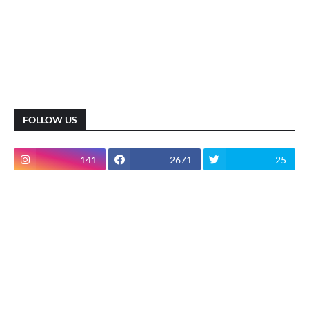
FOLLOW US
141
2671
25