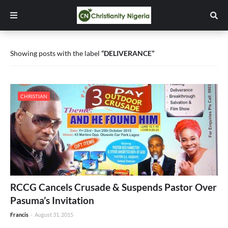
Showing posts with the label
DELIVERANCE
CHRISTIAN
RCCG Cancels Crusade & Suspends Pastor Over
Pasuma’s Invitation
Francis
-
August 31, 2015