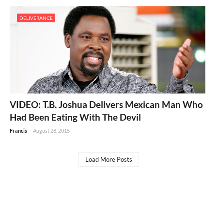
DELIVERANCE
VIDEO: T.B. Joshua Delivers Mexican Man Who
Had Been Eating With The Devil
Francis
-
August 28, 2015
Load More Posts