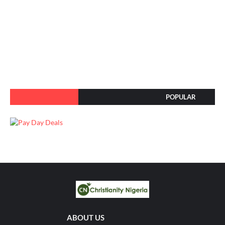
POPULAR
ABOUT US