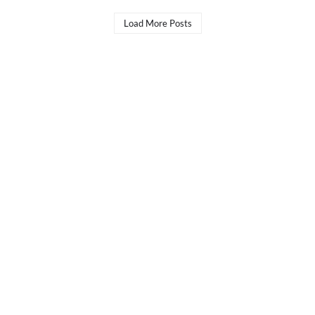
Load More Posts