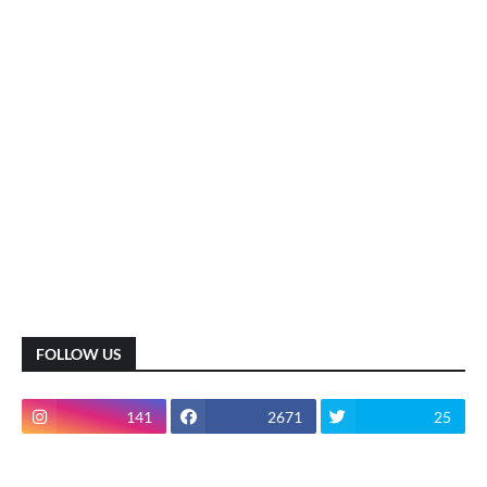
FOLLOW US
141
2671
25