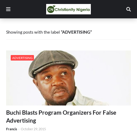
Showing posts with the label
ADVERTISING
ADVERTISING
Buchi Blasts Program Organizers For False
Advertising
Francis
-
October 29, 2015