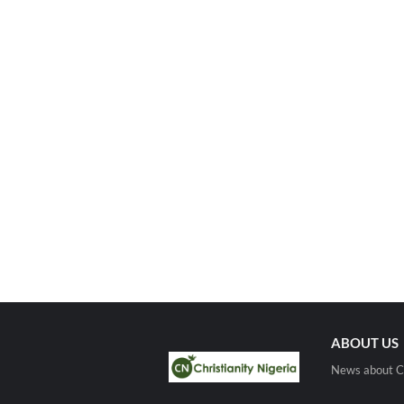
ABOUT US
News about Ch