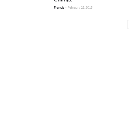
Francis
-
February 25, 2015