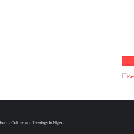
urch, Culture and Theology in Nigeria