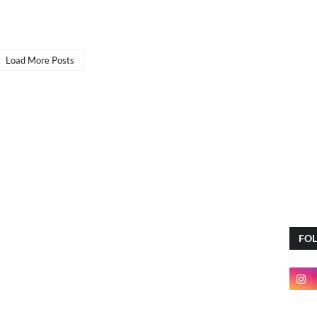
Load More Posts
FO