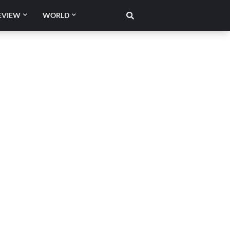
EVIEW
WORLD