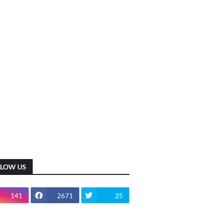
LLOW US
141
2671
25