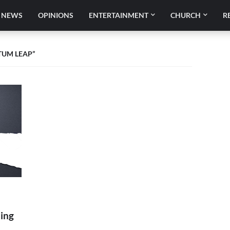
NEWS
OPINIONS
ENTERTAINMENT
CHURCH
R
TUM LEAP
ing