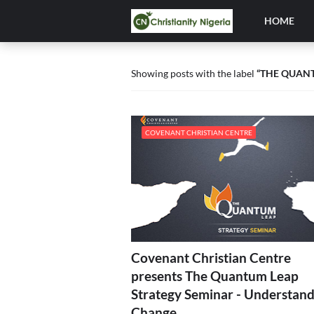
HOME
Showing posts with the label
THE QUAN
COVENANT CHRISTIAN CENTRE
Covenant Christian Centre
presents The Quantum Leap
Strategy Seminar - Understand
Change