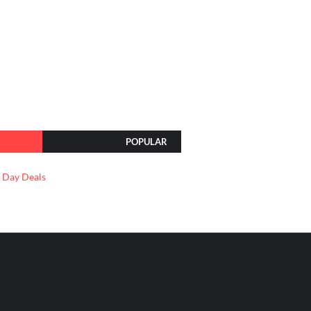
POPULAR