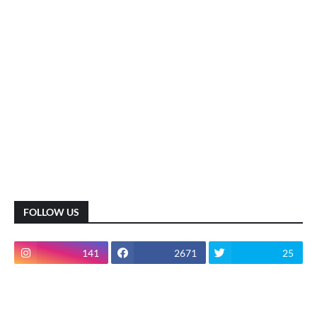
FOLLOW US
141
2671
25