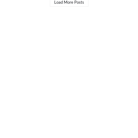
Load More Posts