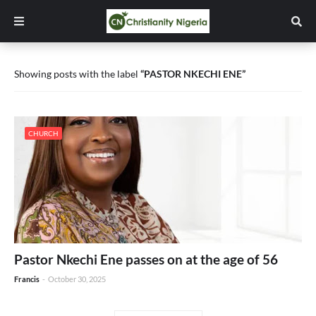
Showing posts with the label
PASTOR NKECHI ENE
CHURCH
Pastor Nkechi Ene passes on at the age of 56
Francis
-
October 30, 2025