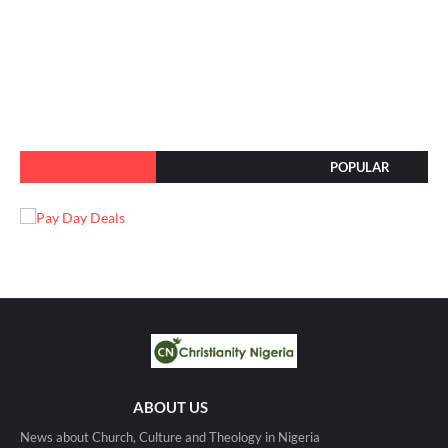
POPULAR
ABOUT US
News about Church, Culture and Theology in Nigeria