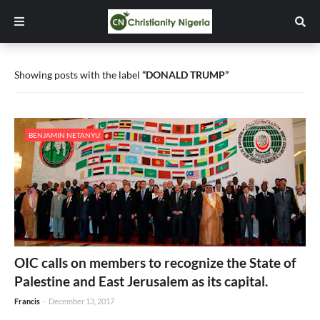
Showing posts with the label
DONALD TRUMP
BENJAMIN NETANYU
OIC calls on members to recognize the State of
Palestine and East Jerusalem as its capital.
Francis
-
December 13, 2017