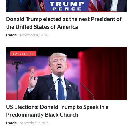
Donald Trump elected as the next President of
the United States of America
Francis
-
November 09, 2016
BLACK CHURCH
US Elections: Donald Trump to Speak in a
Predominantly Black Church
Francis
-
September 02, 2016