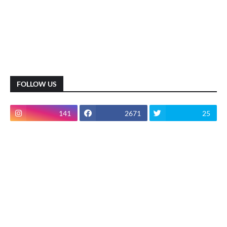
FOLLOW US
141
2671
25