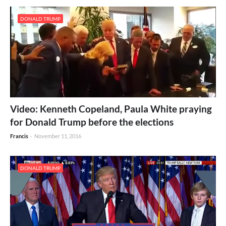
DONALD TRUMP
Video: Kenneth Copeland, Paula White praying
for Donald Trump before the elections
Francis
-
November 11, 2016
DONALD TRUMP