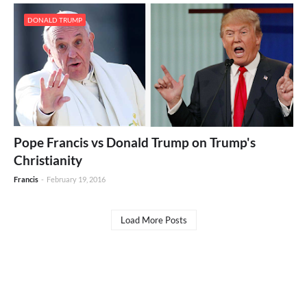
DONALD TRUMP
Pope Francis vs Donald Trump on Trump's
Christianity
Francis
-
February 19, 2016
Load More Posts