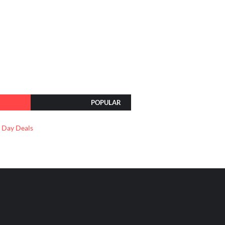
POPULAR