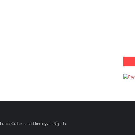
urch, Culture and Theology in Nigeria