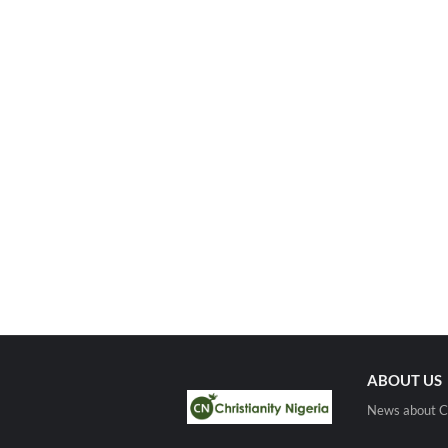
ABOUT US
News about Ch