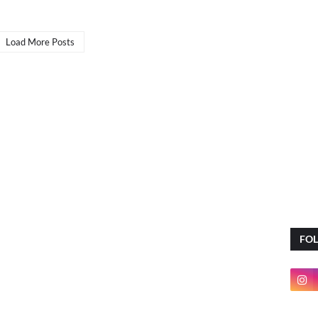
Load More Posts
FO