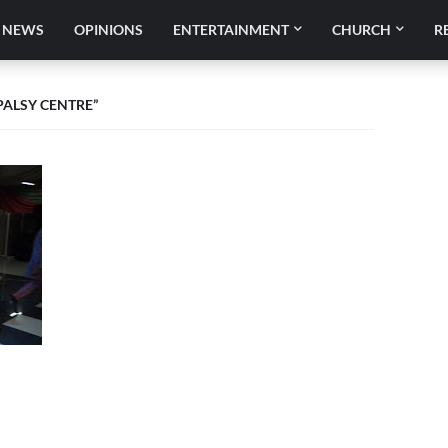
NEWS
OPINIONS
ENTERTAINMENT
CHURCH
R
PALSY CENTRE