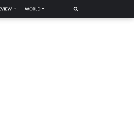
EVIEW
WORLD