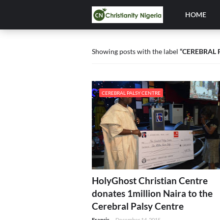
HOME
Showing posts with the label
CEREBRAL 
CEREBRAL PALSY CENTRE
HolyGhost Christian Centre
donates 1million Naira to the
Cerebral Palsy Centre
Francis
-
December 14, 2015