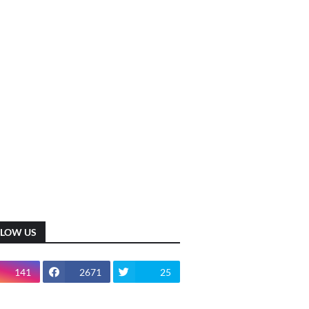
LLOW US
141
2671
25