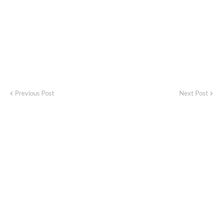
Previous Post
Next Post