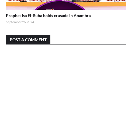
Prophet Isa El-Buba holds crusade in Anambra
September 26, 2024
POST A COMMENT