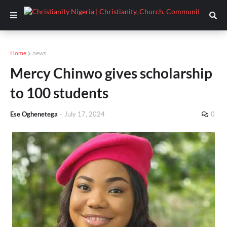
Home
news
Mercy Chinwo gives scholarship
to 100 students
Ese Oghenetega
-
July 17, 2024
0