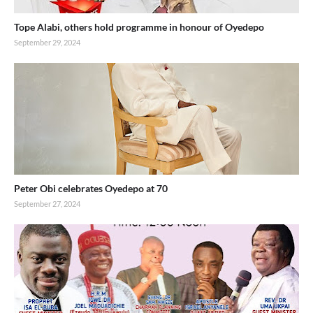
Tope Alabi, others hold programme in honour of Oyedepo
September 29, 2024
Peter Obi celebrates Oyedepo at 70
September 27, 2024