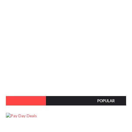
POPULAR