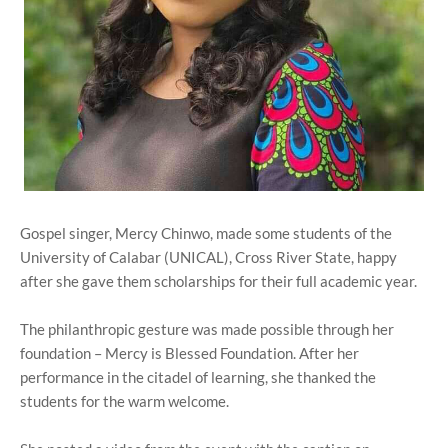
Gospel singer, Mercy Chinwo, made some students of the
University of Calabar (UNICAL), Cross River State, happy
after she gave them scholarships for their full academic year.
The philanthropic gesture was made possible through her
foundation – Mercy is Blessed Foundation. After her
performance in the citadel of learning, she thanked the
students for the warm welcome.