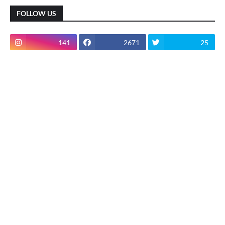
FOLLOW US
141
2671
25