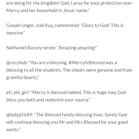
are doing for the kingdom! God, I pray for your protection over
Mercy and her household in Jesus' name.”
Gospel singer, Judi Kay, commented: “Glory to God! This is
massive.”
Nathaniel Bassey wrote: “Amazing amazing!”
@cecyhub: “You are a blessing. #MercyIsBlessed was a
blessing to all the students. The shouts were genuine and from
grateful hearts.”
eti_ebi_girl: “Mercy is blessed indeed. This is huge may God
bless you both and replenish your source.”
@ladyp5689: “The Blessed family blessing lives. Surely God
will continue blessing you Mr and Mrs Blessed for your good
works.”