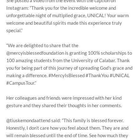
She posted a video from the event with the caption on
Instagram: “Thank you for the incredible welcome and
unforgettable night of multiplied grace, UNICAL! Your warm
welcome and beautiful spirits made this experience truly
special.”
“We are delighted to share that the
@mercyisblessedfoundation is granting 100% scholarships to
100 amazing students from the University of Calabar. Thank
you for being part of this journey of spreading God's grace and
making a difference. #MercyIsBlessed #ThankYou #UNICAL
#CampusTour.”
Her colleagues and friends were impressed with her kind
gesture and they shared their thoughts in her comments.
@tiuskemondaattend said: “This family is blessed forever.
Honestly, I don’t care how you feel about them. They are and
will remain blessed until the end of time. See how much they