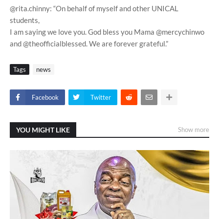
@rita.chinny: “On behalf of myself and other UNICAL
students,
I am saying we love you. God bless you Mama @mercychinwo
and @theofficialblessed. We are forever grateful.”
Tags
news
Facebook
Twitter
YOU MIGHT LIKE
Show more