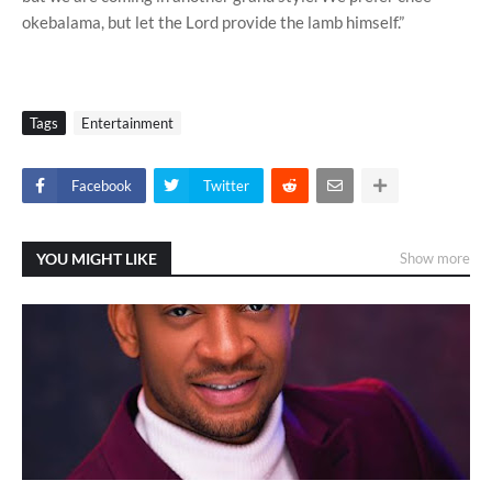
okebalama, but let the Lord provide the lamb himself.”
Tags
Entertainment
Facebook
Twitter
YOU MIGHT LIKE
Show more