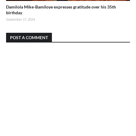
Damilola Mike-Bamiloye expresses gratitude over his 35th
birthday
September 17, 2024
POST A COMMENT