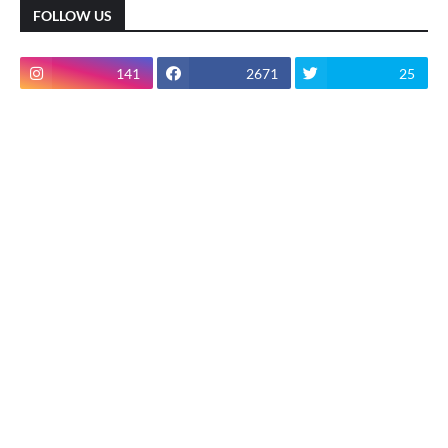
FOLLOW US
141
2671
25