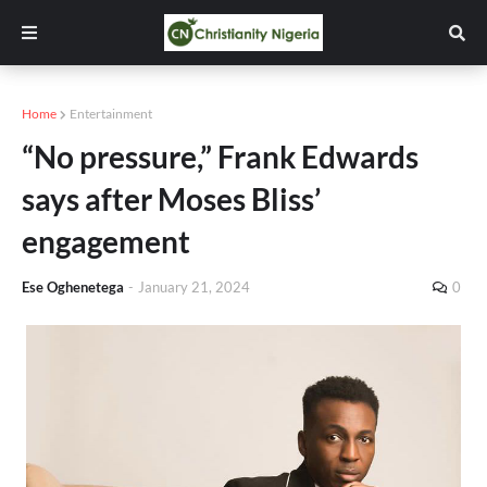
Home
Entertainment
“No pressure,” Frank Edwards
says after Moses Bliss’
engagement
Ese Oghenetega
-
January 21, 2024
0