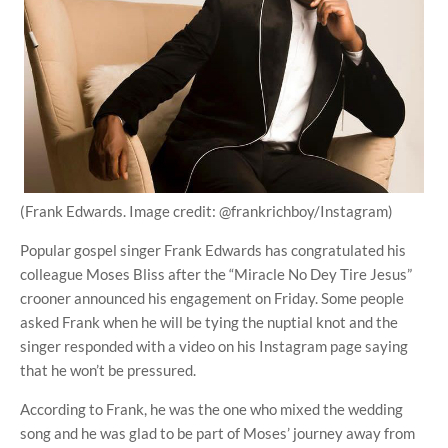
(Frank Edwards. Image credit: @frankrichboy/Instagram)
Popular gospel singer Frank Edwards has congratulated his
colleague Moses Bliss after the “Miracle No Dey Tire Jesus”
crooner announced his engagement on Friday. Some people
asked Frank when he will be tying the nuptial knot and the
singer responded with a video on his Instagram page saying
that he won’t be pressured.
According to Frank, he was the one who mixed the wedding
song and he was glad to be part of Moses’ journey away from