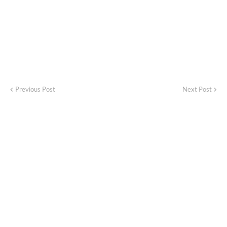
Previous Post
Next Post