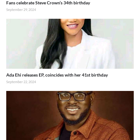
Fans celebrate Steve Crown’s 34th birthday
September 29, 2024
Ada Ehi releases EP, coincides with her 41st birthday
September 22, 2024