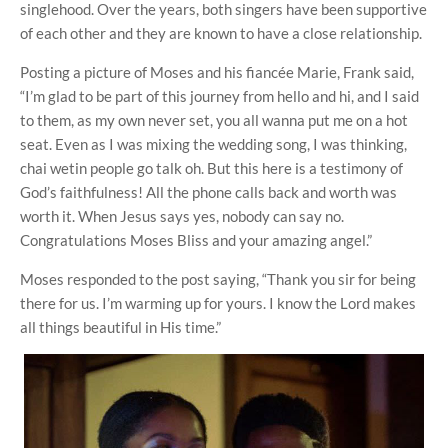
singlehood. Over the years, both singers have been supportive
of each other and they are known to have a close relationship.
Posting a picture of Moses and his fiancée Marie, Frank said,
“I’m glad to be part of this journey from hello and hi, and I said
to them, as my own never set, you all wanna put me on a hot
seat. Even as I was mixing the wedding song, I was thinking,
chai wetin people go talk oh. But this here is a testimony of
God’s faithfulness! All the phone calls back and worth was
worth it. When Jesus says yes, nobody can say no.
Congratulations Moses Bliss and your amazing angel.”
Moses responded to the post saying, “Thank you sir for being
there for us. I’m warming up for yours. I know the Lord makes
all things beautiful in His time.”