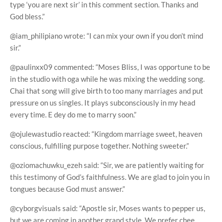
type ‘you are next sir’ in this comment section. Thanks and
God bless.”
@iam_philipiano wrote: “I can mix your own if you don’t mind
sir.”
@paulinxx09 commented: “Moses Bliss, I was opportune to be
in the studio with oga while he was mixing the wedding song.
Chai that song will give birth to too many marriages and put
pressure on us singles. It plays subconsciously in my head
every time. E dey do me to marry soon.”
@ojulewastudio reacted: “Kingdom marriage sweet, heaven
conscious, fulfilling purpose together. Nothing sweeter.”
@oziomachuwku_ezeh said: “Sir, we are patiently waiting for
this testimony of God’s faithfulness. We are glad to join you in
tongues because God must answer.”
@cyborgvisuals said: “Apostle sir, Moses wants to pepper us,
but we are coming in another grand style. We prefer chee