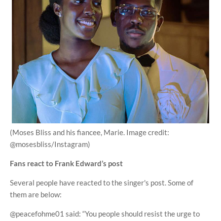
(Moses Bliss and his fiancee, Marie. Image credit:
@mosesbliss/Instagram)
Fans react to Frank Edward’s post
Several people have reacted to the singer's post. Some of
them are below:
@peacefohme01 said: “You people should resist the urge to