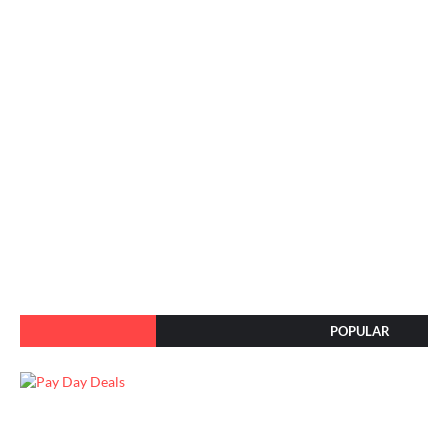
POPULAR