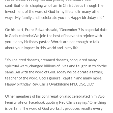
contribution in shaping who I am in Christ Jesus through the
investment of the word of God in my life and in many other
ways. My family and I celebrate you sir. Happy birthday sir!"
On his part, Frank Edwards said, "December 7 is a special date
in God's calendar.We join the host of heaven to rejoice with
you. Happy birthday pastor. Words are not enough to talk
about your impact in this world and in my life.
"You painted dreams, creamed dreams, conquered many
spiritual wars, changed billions of lives and taught us to do the
same. All with the word of God. Today we celebrate a father,
teacher of the word, God's general, captain and many more.
Happy birthday Rev. Chris Oyakhilome PhD, DSc, DD."
Other members of his congregation also celebrated him. Ayo
Femi wrote on Facebook quoting Rev Chris saying, “One thing
is certain. The word of God works. It produces results every