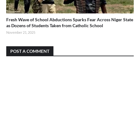
Fresh Wave of School Abductions Sparks Fear Across Niger State
as Dozens of Students Taken from Catholic School
November 21, 2025
POST A COMMENT