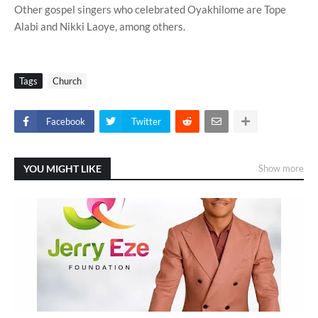
Other gospel singers who celebrated Oyakhilome are Tope
Alabi and Nikki Laoye, among others.
Tags
Church
Facebook
Twitter
YOU MIGHT LIKE
Show more