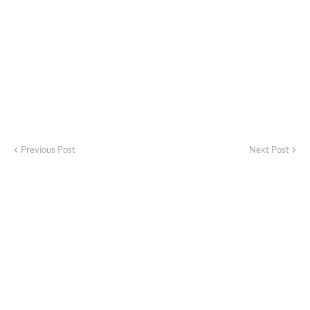
Previous Post
Next Post