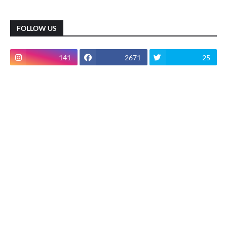
FOLLOW US
141
2671
25