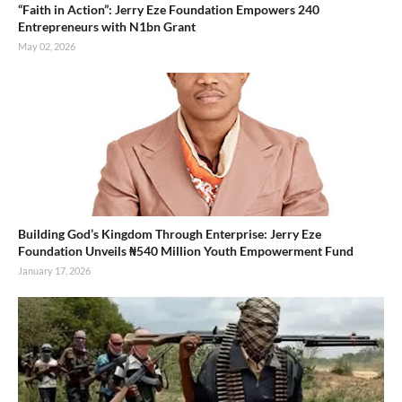
“Faith in Action”: Jerry Eze Foundation Empowers 240
Entrepreneurs with N1bn Grant
May 02, 2026
Building God’s Kingdom Through Enterprise: Jerry Eze
Foundation Unveils ₦540 Million Youth Empowerment Fund
January 17, 2026