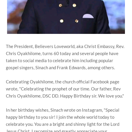
The President, Believers Loveworld, aka Christ Embassy, Rev.
Chris Oyakhilome, turns 60 today and several people have
taken to social media to celebrate him including popular
gospel singers, Sinach and Frank Edwards, among others.
Celebrating Oyakhilome, the church official Facebook page
wrote, "Celebrating the prophet of our time. Our father, Rev
Chris Oyakhilome, DSC DD. Happy Birthday sir. We love you."
In her birthday wishes, Sinach wrote on Instagram, "Special
happy birthday to you sir! I join the whole world today to
celebrate you. You are a bright and shinny light for the Lord
Jesus Christ. I recognize and greatly appreciate your