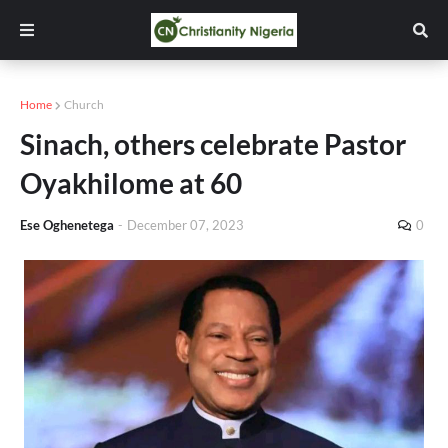
Home
Church
Sinach, others celebrate Pastor
Oyakhilome at 60
Ese Oghenetega
-
December 07, 2023
0