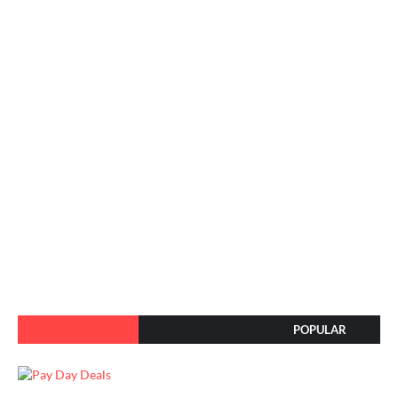
POPULAR