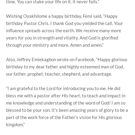
time. You can stake your life on it. it never fails.”
Wishing Oyakhilome a happy birthday, Femi said, “Happy
birthday Pastor Chris. I thank God you yielded the call. Your
influence spreads across the earth. We receive many more
years for you in strength and vitality. And God is glorified
through your ministry and more. Amen and amen.”
Also, Jeffrey Emiekagbon wrote on Facebook, “Happy glorious
birthday to my dear father and highly esteemed man of God,
our father, prophet, teacher, shepherd, and advantage.
“I am grateful to the Lord for introducing you to me. He did
bless me with a pastor after His heart, to teach and impact in
me knowledge and understanding of the word of God! I am so
blessed to be your son. It's been amazing years of glory to be a
part of the work force of the Father’s vision for His glorious
kingdom.”