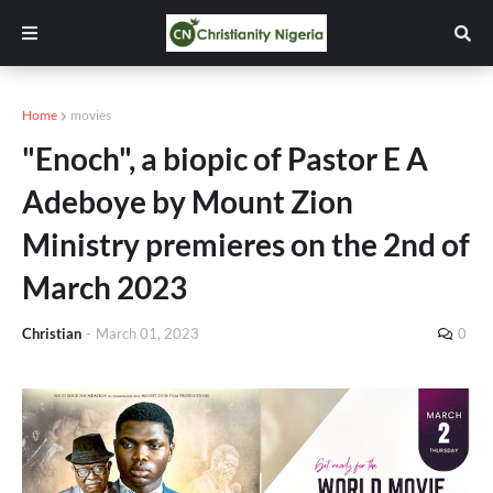
Home
movies
"Enoch", a biopic of Pastor E A
Adeboye by Mount Zion
Ministry premieres on the 2nd of
March 2023
Christian
-
March 01, 2023
0