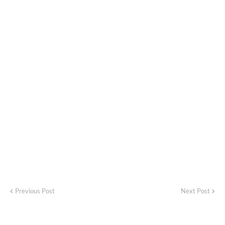
Previous Post
Next Post