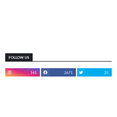
FOLLOW US
141
2671
25