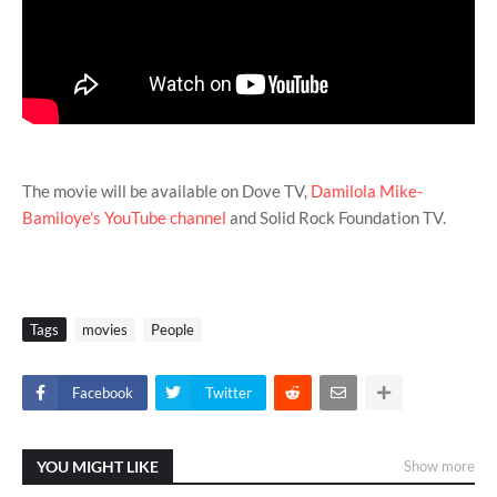
The movie will be available on Dove TV,
Damilola Mike-
Bamiloye's YouTube channel
and Solid Rock Foundation TV.
Tags
movies
People
Facebook
Twitter
YOU MIGHT LIKE
Show more