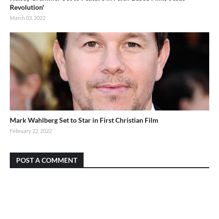
Revolution'
March 03, 2022
Mark Wahlberg Set to Star in First Christian Film
February 22, 2022
POST A COMMENT