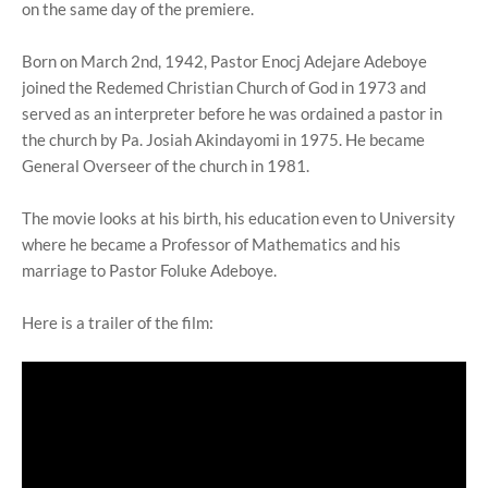
on the same day of the premiere.
Born on March 2nd, 1942, Pastor Enocj Adejare Adeboye
joined the Redemed Christian Church of God in 1973 and
served as an interpreter before he was ordained a pastor in
the church by Pa. Josiah Akindayomi in 1975. He became
General Overseer of the church in 1981.
The movie looks at his birth, his education even to University
where he became a Professor of Mathematics and his
marriage to Pastor Foluke Adeboye.
Here is a trailer of the film: