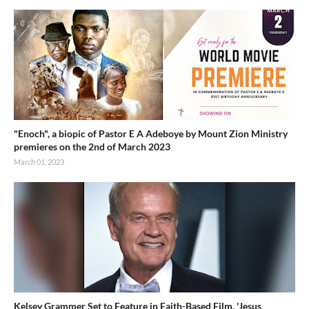
"Enoch", a biopic of Pastor E A Adeboye by Mount Zion Ministry
premieres on the 2nd of March 2023
March 01, 2023
Kelsey Grammer Set to Feature in Faith-Based Film, 'Jesus