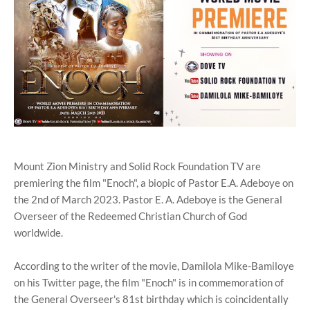
Mount Zion Ministry and Solid Rock Foundation TV are
premiering the film "Enoch", a biopic of Pastor E.A. Adeboye on
the 2nd of March 2023. Pastor E. A. Adeboye is the General
Overseer of the Redeemed Christian Church of God
worldwide.
According to the writer of the movie, Damilola Mike-Bamiloye
on his Twitter page, the film "Enoch" is in commemoration of
the General Overseer's 81st birthday which is coincidentally