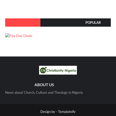
POPULAR
ABOUT US
News about Church, Culture and Theology in Nigeria
Design by -
Templateify