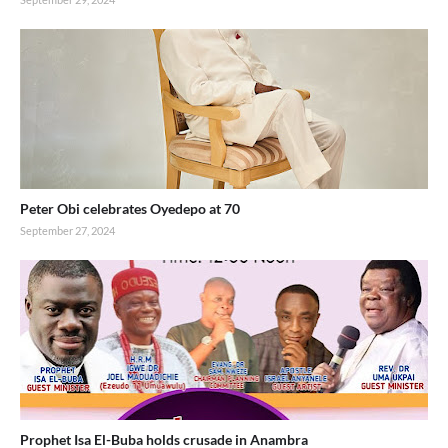
Peter Obi celebrates Oyedepo at 70
September 27, 2024
Prophet Isa El-Buba holds crusade in Anambra