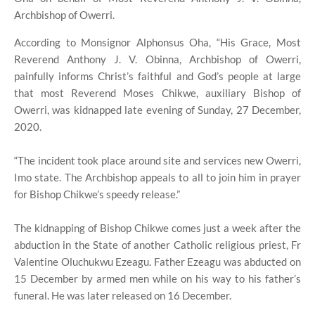
Archbishop of Owerri.
According to Monsignor Alphonsus Oha, “His Grace, Most
Reverend Anthony J. V. Obinna, Archbishop of Owerri,
painfully informs Christ’s faithful and God’s people at large
that most Reverend Moses Chikwe, auxiliary Bishop of
Owerri, was kidnapped late evening of Sunday, 27 December,
2020.
“The incident took place around site and services new Owerri,
Imo state. The Archbishop appeals to all to join him in prayer
for Bishop Chikwe’s speedy release.”
The kidnapping of Bishop Chikwe comes just a week after the
abduction in the State of another Catholic religious priest, Fr
Valentine Oluchukwu Ezeagu. Father Ezeagu was abducted on
15 December by armed men while on his way to his father’s
funeral. He was later released on 16 December.