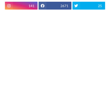
141
2671
25