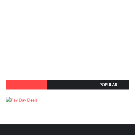
POPULAR