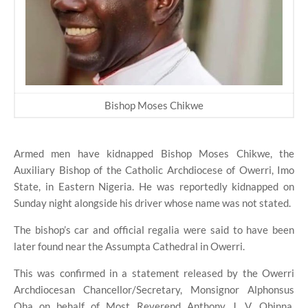
Bishop Moses Chikwe
Armed men have kidnapped Bishop Moses Chikwe, the
Auxiliary Bishop of the Catholic Archdiocese of Owerri, Imo
State, in Eastern Nigeria. He was reportedly kidnapped on
Sunday night alongside his driver whose name was not stated.
The bishop’s car and official regalia were said to have been
later found near the Assumpta Cathedral in Owerri.
This was confirmed in a statement released by the Owerri
Archdiocesan Chancellor/Secretary, Monsignor Alphonsus
Oha on behalf of Most Reverend Anthony J. V. Obinna,