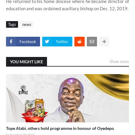
He returned to his home diocese where he became director of
education and was ordained auxiliary bishop on Dec. 12, 2019.
Tags
news
Facebook
Twitter
YOU MIGHT LIKE
Show more
Tope Alabi, others hold programme in honour of Oyedepo
September 29, 2024