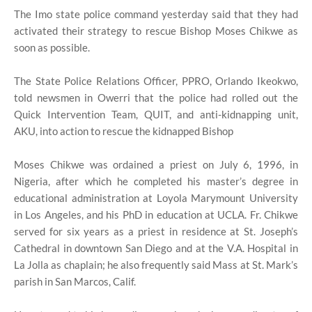
The Imo state police command yesterday said that they had
activated their strategy to rescue Bishop Moses Chikwe as
soon as possible.
The State Police Relations Officer, PPRO, Orlando Ikeokwo,
told newsmen in Owerri that the police had rolled out the
Quick Intervention Team, QUIT, and anti-kidnapping unit,
AKU, into action to rescue the kidnapped Bishop
Moses Chikwe was ordained a priest on July 6, 1996, in
Nigeria, after which he completed his master’s degree in
educational administration at Loyola Marymount University
in Los Angeles, and his PhD in education at UCLA. Fr. Chikwe
served for six years as a priest in residence at St. Joseph’s
Cathedral in downtown San Diego and at the V.A. Hospital in
La Jolla as chaplain; he also frequently said Mass at St. Mark’s
parish in San Marcos, Calif.