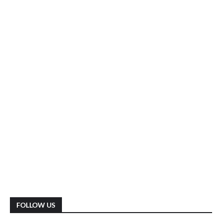
FOLLOW US