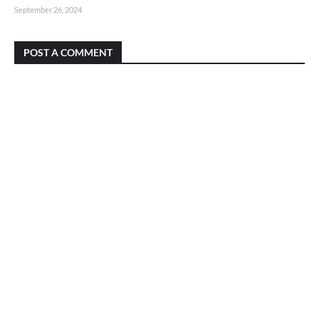
September 26, 2024
POST A COMMENT