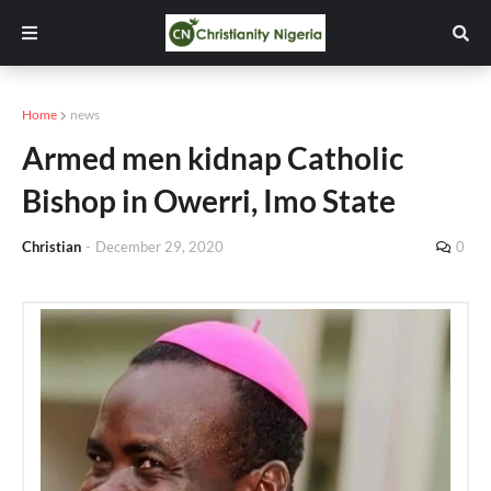
Home
news
Armed men kidnap Catholic
Bishop in Owerri, Imo State
Christian
-
December 29, 2020
0