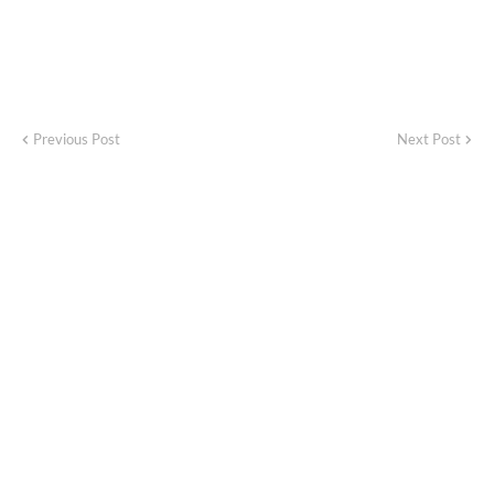
Previous Post
Next Post