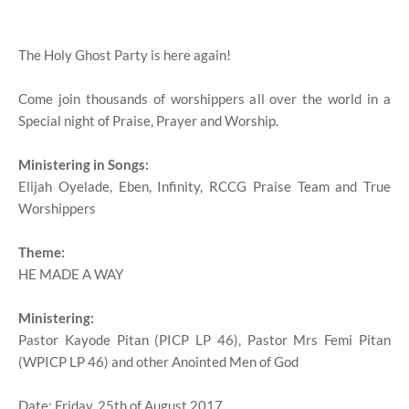
The Holy Ghost Party is here again!
Come join thousands of worshippers all over the world in a
Special night of Praise, Prayer and Worship.
Ministering in Songs:
Elijah Oyelade, Eben, Infinity, RCCG Praise Team and True
Worshippers
Theme:
HE MADE A WAY
Ministering:
Pastor Kayode Pitan (PICP LP 46), Pastor Mrs Femi Pitan
(WPICP LP 46) and other Anointed Men of God
Date: Friday, 25th of August 2017