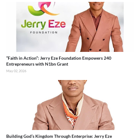
“Faith in Action”: Jerry Eze Foundation Empowers 240
Entrepreneurs with N1bn Grant
May 02, 2026
Building God’s Kingdom Through Enterprise: Jerry Eze