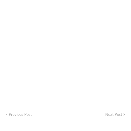
Previous Post
Next Post