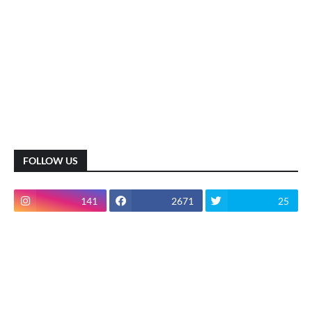
FOLLOW US
141
2671
25