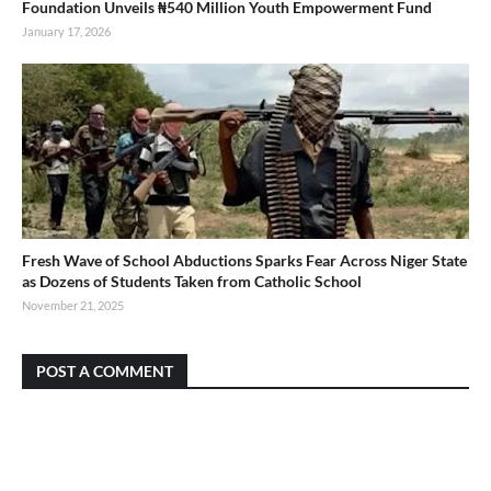
Foundation Unveils ₦540 Million Youth Empowerment Fund
January 17, 2026
Fresh Wave of School Abductions Sparks Fear Across Niger State
as Dozens of Students Taken from Catholic School
November 21, 2025
POST A COMMENT