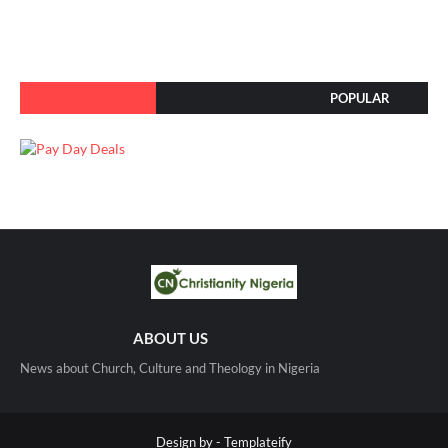
POPULAR
ABOUT US
News about Church, Culture and Theology in Nigeria
Design by -
Templateify