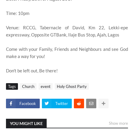
Time: 10pm
Venue: RCCG, Tabernacle of David, Km 22, Lekki-epe
expressway, Opposite GTBank, Ilaje Bus Stop, Ajah, Lagos
Come with your Family, Friends and Neighbours and see God
make a way for you!
Don't be left out, Be there!
Tags
Church
event
Holy Ghost Party
Facebook
Twitter
YOU MIGHT LIKE
Show more