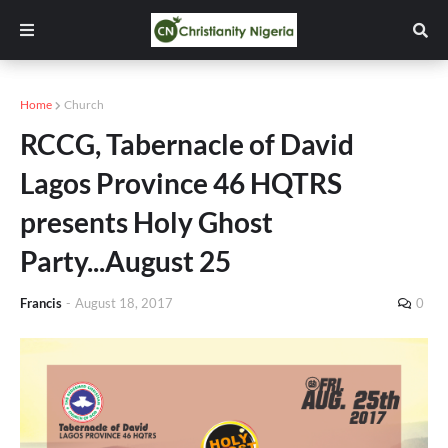
Home
Church
RCCG, Tabernacle of David
Lagos Province 46 HQTRS
presents Holy Ghost
Party...August 25
Francis
-
August 18, 2017
0