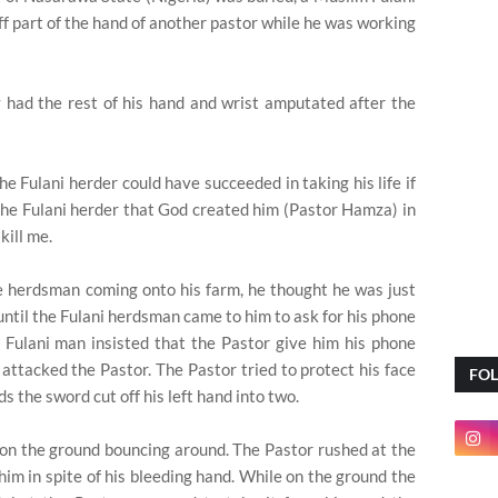
off part of the hand of another pastor while he was working
 had the rest of his hand and wrist amputated after the
he Fulani herder could have succeeded in taking his life if
the Fulani herder that God created him (Pastor Hamza) in
kill me.
he herdsman coming onto his farm, he thought he was just
ntil the Fulani herdsman came to him to ask for his phone
 Fulani man insisted that the Pastor give him his phone
 attacked the Pastor. The Pastor tried to protect his face
FO
s the sword cut off his left hand into two.
 on the ground bouncing around. The Pastor rushed at the
him in spite of his bleeding hand. While on the ground the