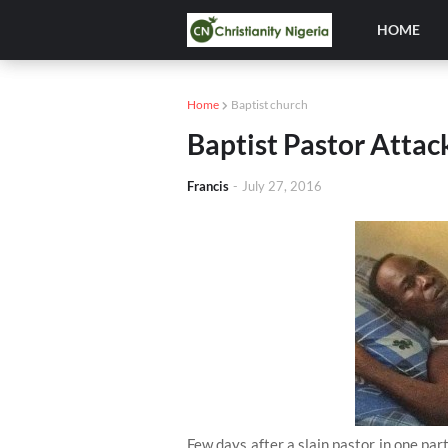
HOME
Home
Baptist church
Baptist Pastor Atta
Francis
-
July 27, 2016
Few days after a slain pastor in one pa