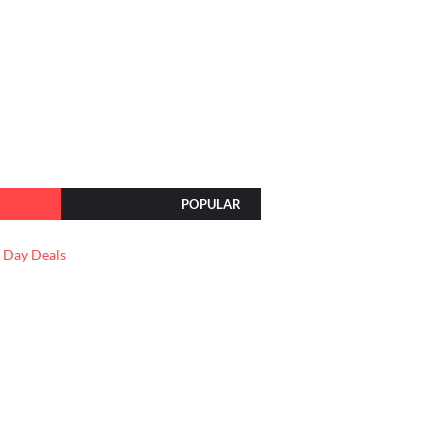
POPULAR