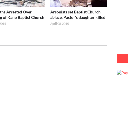
ths Arrested Over
Arsonists set Baptist Church
g of Kano Baptist Church
ablaze, Pastor's daughter killed
2015
April 08, 2015