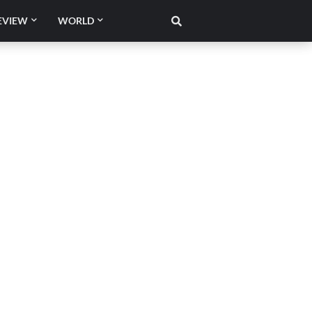
EVIEW
WORLD