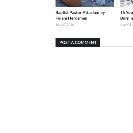
Baptist Pastor Attacked by
15 You
Fulani Herdsmen
Burnin
July 27, 2016
May 04, 
POST A COMMENT