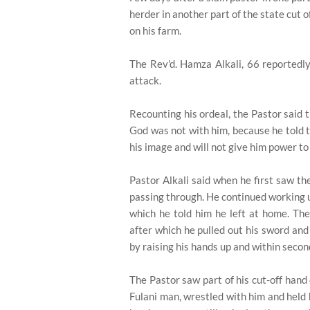
herder in another part of the state cut 
on his farm.
The Rev'd. Hamza Alkali, 66 reportedly
attack.
Recounting his ordeal, the Pastor said t
God was not with him, because he told 
his image and will not give him power to 
Pastor Alkali said when he first saw t
passing through. He continued working u
which he told him he left at home. The
after which he pulled out his sword and
by raising his hands up and within second
The Pastor saw part of his cut-off hand
Fulani man, wrestled with him and held 