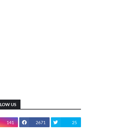
LLOW US
141
2671
25