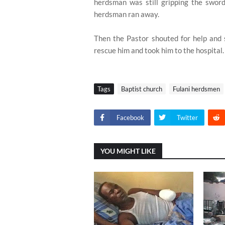
herdsman was still gripping the swor
herdsman ran away.
Then the Pastor shouted for help and 
rescue him and took him to the hospital.
Tags
Baptist church
Fulani herdsmen
Facebook
Twitter
YOU MIGHT LIKE