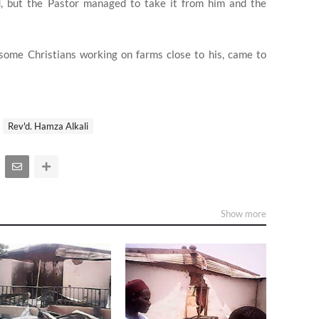
d, but the Pastor managed to take it from him and the
some Christians working on farms close to his, came to
Rev'd. Hamza Alkali
Show more