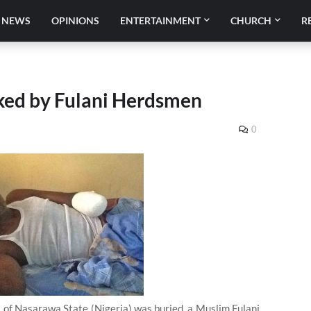
NEWS
OPINIONS
ENTERTAINMENT
CHURCH
R
cked by Fulani Herdsmen
0
rt of Nasarawa State (Nigeria) was buried, a Muslim Fulani