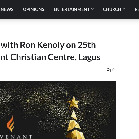
NEWS
OPINIONS
ENTERTAINMENT
CHURCH
R
 with Ron Kenoly on 25th
t Christian Centre, Lagos
0