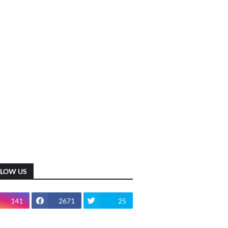
LLOW US
141
2671
25