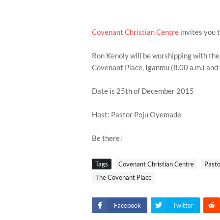
Covenant Christian Centre
invites you 
Ron Kenoly will be worshipping with the
Covenant Place, Iganmu (8.00 a.m.) and
Date is 25th of December 2015
Host: Pastor Poju Oyemade
Be there!
Tags
Covenant Christian Centre
Past
The Covenant Place
Facebook
Twitter