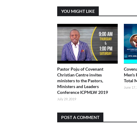
YOU MIGHT LIKE
Pastor Poju of Covenant
Covena
Christian Centre invites
Men's 
ministers to the Pastors,
Total 
Ministers and Leaders
June 17,
Conference ICPMLW 2019
July 29, 2019
POST A COMMENT