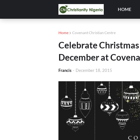
HOME
Home
Covenant Christian Centre
Celebrate Christmas
December at Covenan
Francis
-
December 18, 2015