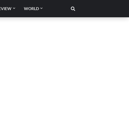
EVIEW
WORLD