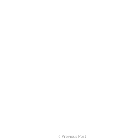
Previous Post