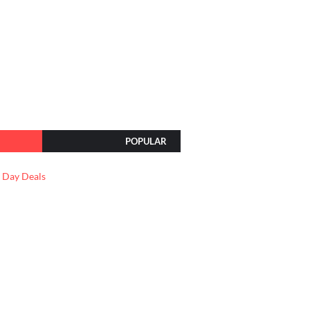
POPULAR