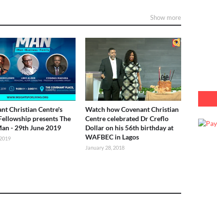
Show more
nt Christian Centre's
Watch how Covenant Christian
Fellowship presents The
Centre celebrated Dr Creflo
Man - 29th June 2019
Dollar on his 56th birthday at
WAFBEC in Lagos
 2019
January 28, 2018