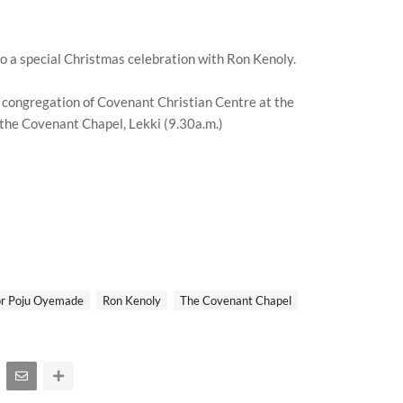
to a special Christmas celebration with Ron Kenoly.
 congregation of Covenant Christian Centre at the
 the Covenant Chapel, Lekki (9.30a.m.)
or Poju Oyemade
Ron Kenoly
The Covenant Chapel