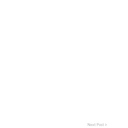
Next Post