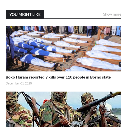
YOU MIGHT LIKE
Show more
Boko Haram reportedly kills over 110 people in Borno state
December 01, 2020