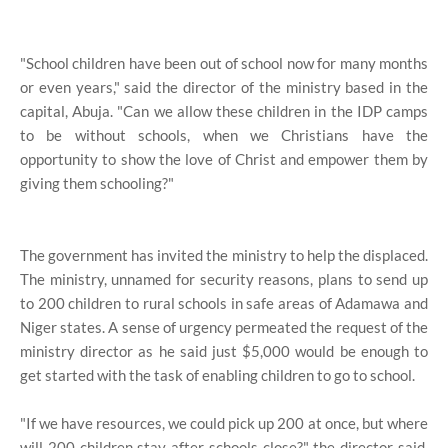
"School children have been out of school now for many months
or even years," said the director of the ministry based in the
capital, Abuja. "Can we allow these children in the IDP camps
to be without schools, when we Christians have the
opportunity to show the love of Christ and empower them by
giving them schooling?"
The government has invited the ministry to help the displaced.
The ministry, unnamed for security reasons, plans to send up
to 200 children to rural schools in safe areas of Adamawa and
Niger states. A sense of urgency permeated the request of the
ministry director as he said just $5,000 would be enough to
get started with the task of enabling children to go to school.
"If we have resources, we could pick up 200 at once, but where
will 200 children stay after schools close?" the director said.