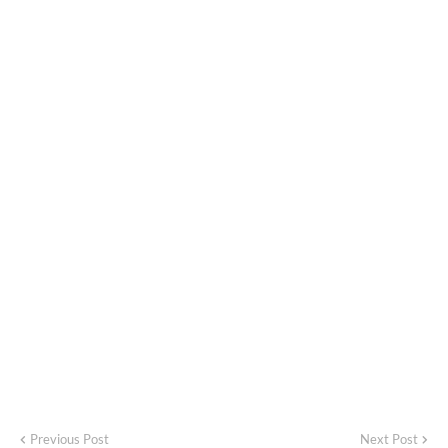
Previous Post
Next Post