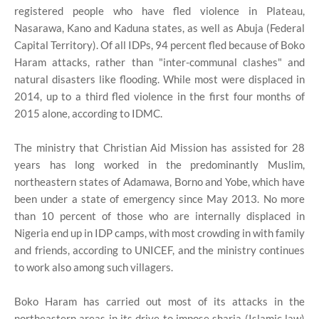
registered people who have fled violence in Plateau,
Nasarawa, Kano and Kaduna states, as well as Abuja (Federal
Capital Territory). Of all IDPs, 94 percent fled because of Boko
Haram attacks, rather than "inter-communal clashes" and
natural disasters like flooding. While most were displaced in
2014, up to a third fled violence in the first four months of
2015 alone, according to IDMC.
The ministry that Christian Aid Mission has assisted for 28
years has long worked in the predominantly Muslim,
northeastern states of Adamawa, Borno and Yobe, which have
been under a state of emergency since May 2013. No more
than 10 percent of those who are internally displaced in
Nigeria end up in IDP camps, with most crowding in with family
and friends, according to UNICEF, and the ministry continues
to work also among such villagers.
Boko Haram has carried out most of its attacks in the
northeastern areas in its drive to impose sharia (Islamic law)