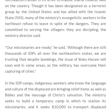
on the country. Though it has been designated as a terrorist
group by the United States and has allied with the Islamic
State (ISIS), many of the ministry's evangelistic workers in the
northeast refuse to leave in spite of the dangers. They are
committed to serving the villagers they are discipling, the
ministry director said.
"Our missionaries are ready," he said. "Although there are still
thousands of IDPs all over the northeastern states, we are
trusting that despite bombings, the issue of Boko Haram will
soon end in some areas, as the military has overcome their
capturing of cities."
In the IDP camps, indigenous workers who know the language
and culture of the displaced are bringing relief items as well as
Bibles and the message of Christ's salvation. The ministry
seeks to build a temporary camp in which to station its
missionaries, and it seeks $10,000 to transport displaced