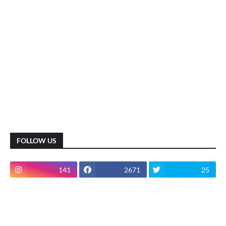
FOLLOW US
141
2671
25