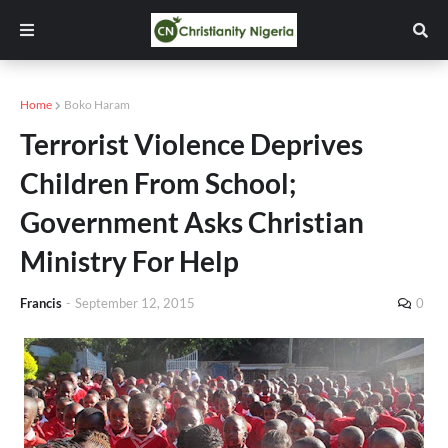
Home
Boko Haram
Terrorist Violence Deprives
Children From School;
Government Asks Christian
Ministry For Help
Francis
-
September 12, 2015
0