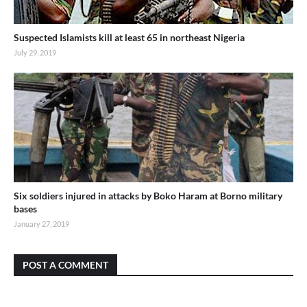
Suspected Islamists kill at least 65 in northeast Nigeria
July 29, 2019
Six soldiers injured in attacks by Boko Haram at Borno military
bases
January 27, 2019
POST A COMMENT