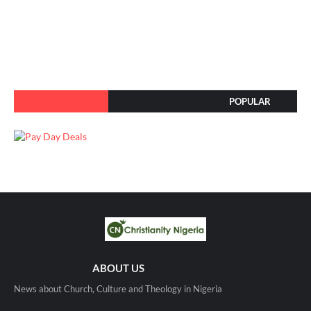
POPULAR
ABOUT US
News about Church, Culture and Theology in Nigeria