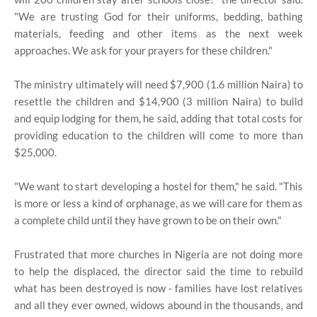
"We are trusting God for their uniforms, bedding, bathing
materials, feeding and other items as the next week
approaches. We ask for your prayers for these children."
The ministry ultimately will need $7,900 (1.6 million Naira) to
resettle the children and $14,900 (3 million Naira) to build
and equip lodging for them, he said, adding that total costs for
providing education to the children will come to more than
$25,000.
"We want to start developing a hostel for them," he said. "This
is more or less a kind of orphanage, as we will care for them as
a complete child until they have grown to be on their own."
Frustrated that more churches in Nigeria are not doing more
to help the displaced, the director said the time to rebuild
what has been destroyed is now - families have lost relatives
and all they ever owned, widows abound in the thousands, and