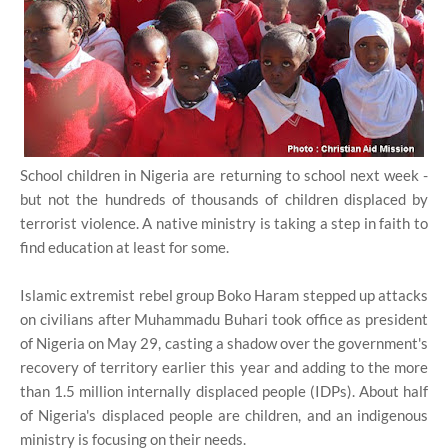
School children in Nigeria are returning to school next week -
but not the hundreds of thousands of children displaced by
terrorist violence. A native ministry is taking a step in faith to
find education at least for some.
Islamic extremist rebel group Boko Haram stepped up attacks
on civilians after Muhammadu Buhari took office as president
of Nigeria on May 29, casting a shadow over the government's
recovery of territory earlier this year and adding to the more
than 1.5 million internally displaced people (IDPs). About half
of Nigeria's displaced people are children, and an indigenous
ministry is focusing on their needs.