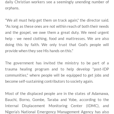
daily Christian workers see a seemingly unending number of
orphans.
"We all must help get them on track again," the director said.
"As long as these ones are not within reach of both their needs
and the gospel, we owe them a great duty. We need urgent
help - we need clothing, food and mattresses. We are also
doing this by faith. We only trust that God's people will
provide when they see His hands on this."
The government has invited the ministry to be part of a
trauma healing program and to help develop "post-IDP
communities," where people will be equipped to get jobs and
become self-sustaining contributors to society again.
Most of the displaced people are in the states of Adamawa,
Bauchi, Borno, Gombe, Taraba and Yobe, according to the
Internal Displacement Monitoring Center (IDMC), and
Nigeria's National Emergency Management Agency has also