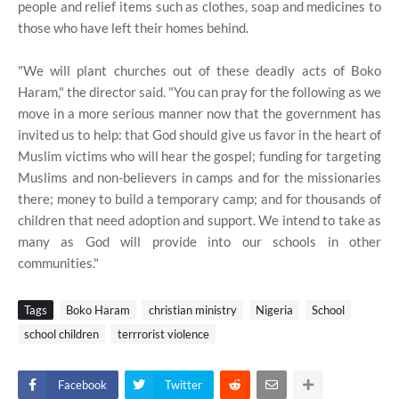
people and relief items such as clothes, soap and medicines to
those who have left their homes behind.
"We will plant churches out of these deadly acts of Boko
Haram," the director said. "You can pray for the following as we
move in a more serious manner now that the government has
invited us to help: that God should give us favor in the heart of
Muslim victims who will hear the gospel; funding for targeting
Muslims and non-believers in camps and for the missionaries
there; money to build a temporary camp; and for thousands of
children that need adoption and support. We intend to take as
many as God will provide into our schools in other
communities."
Tags
Boko Haram
christian ministry
Nigeria
School
school children
terrrorist violence
Facebook
Twitter