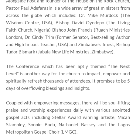
Alongside host and founder of the House on the Rock Church,
Pastor Paul Adefarasin is a wide array of great ministers from
across the globe which includes: Dr. Mike Murdock (The
Wisdom Centre, USA), Bishop David Oyedepo (The Living
Faith Church, Nigeria) Bishop John Francis (Ruach Ministries
London), Dr. Cindy Trim (Former Senator, Best-selling Author
and High Impact Teacher, USA) and Zimbabwe’s finest, Bishop
Tudor Bismark (Jabula New Life Minstries, Zimbabwe).
The Conference which has been aptly themed “The Next
Level” is another way for the church to impact, empower and
spiritually refresh thousands of attendees. It promises to be 5
days of overflowing blessings and insights.
Coupled with empowering messages, there will be soul-lifting
praise and worship experiences daily with various anointed
gospel acts including Stellar Award winning artiste, Micah
Stampley, Sonnie Badu, Nathaniel Bassey and the Lagos
Metropolitan Gospel Choir (LMGC).