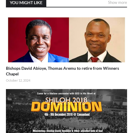
YOU MIGHT LIKE
Show more
Bishops David Abioye, Thomas Aremu to retire from Winners
Chapel
October 12, 2024