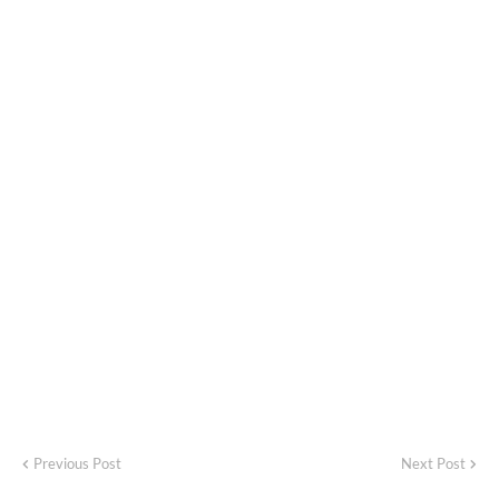
Previous Post
Next Post