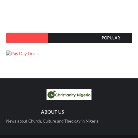
POPULAR
ABOUT US
News about Church, Culture and Theology in Nigeria