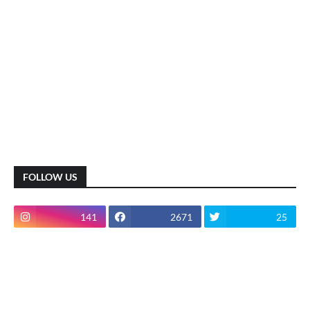
FOLLOW US
141
2671
25