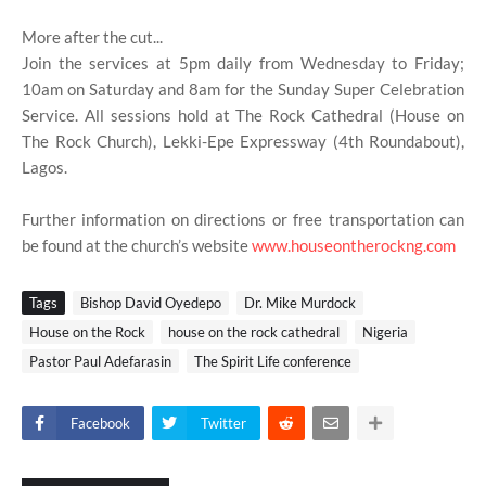
More after the cut...
Join the services at 5pm daily from Wednesday to Friday;
10am on Saturday and 8am for the Sunday Super Celebration
Service. All sessions hold at The Rock Cathedral (House on
The Rock Church), Lekki-Epe Expressway (4th Roundabout),
Lagos.
Further information on directions or free transportation can
be found at the church’s website
www.houseontherockng.com
Tags
Bishop David Oyedepo
Dr. Mike Murdock
House on the Rock
house on the rock cathedral
Nigeria
Pastor Paul Adefarasin
The Spirit Life conference
Facebook
Twitter