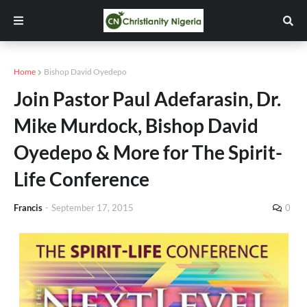
Home
Bishop David Oyedepo
Join Pastor Paul Adefarasin, Dr.
Mike Murdock, Bishop David
Oyedepo & More for The Spirit-
Life Conference
Francis
-
September 17, 2015
0