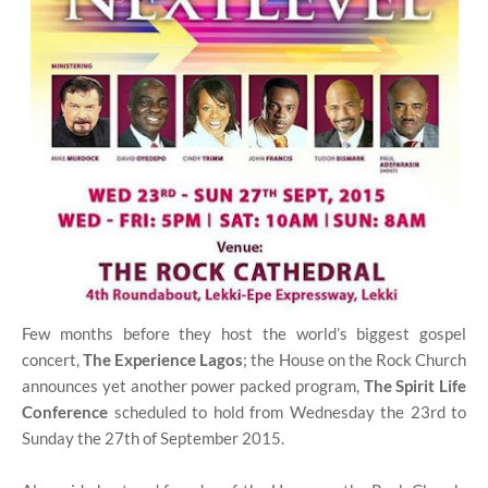
Few months before they host the world’s biggest gospel
concert,
The Experience Lagos
; the House on the Rock Church
announces yet another power packed program,
The Spirit Life
Conference
scheduled to hold from Wednesday the 23rd to
Sunday the 27th of September 2015.