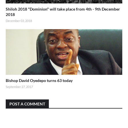
Shiloh 2018 "Dominion" will take place from 4th - 9th December
2018
December 03, 2018
Bishop David Oyedepo turns 63 today
September 27, 2017
POST A COMMENT