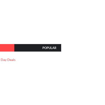
POPULAR