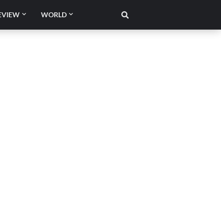
EVIEW
WORLD