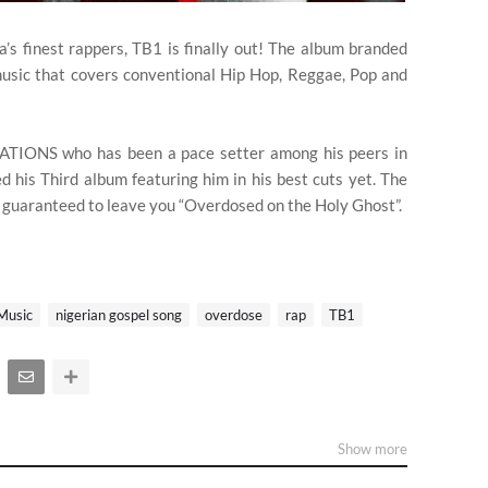
a’s finest rappers, TB1 is finally out! The album branded
music that covers conventional Hip Hop, Reggae, Pop and
 NATIONS who has been a pace setter among his peers in
ed his Third album featuring him in his best cuts yet. The
e guaranteed to leave you “Overdosed on the Holy Ghost”.
Music
nigerian gospel song
overdose
rap
TB1
Show more