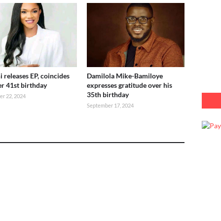
i releases EP, coincides
Damilola Mike-Bamiloye
er 41st birthday
expresses gratitude over his
35th birthday
r 22, 2024
September 17, 2024