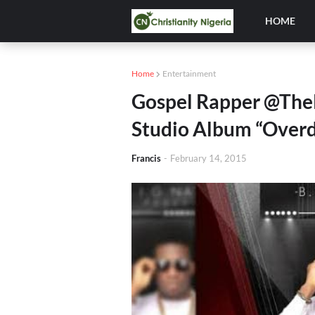
HOME
Home
Entertainment
Gospel Rapper @The
Studio Album “Over
Francis
-
February 14, 2015