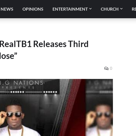
NEWS
OPINIONS
ENTERTAINMENT
CHURCH
R
RealTB1 Releases Third
dose”
0