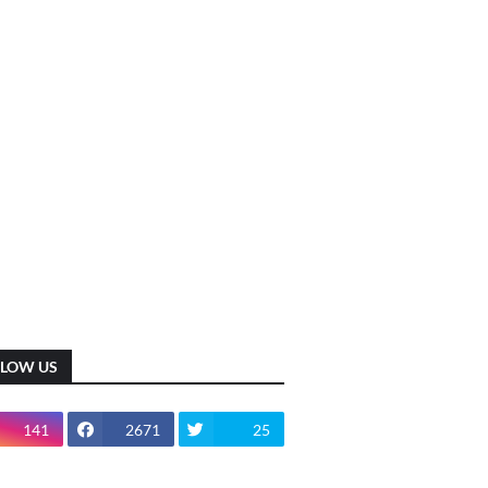
LLOW US
141
2671
25