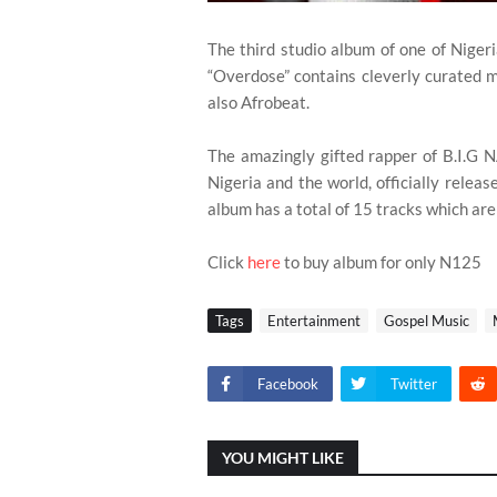
The third studio album of one of Nigeri
“Overdose” contains cleverly curated 
also Afrobeat.
The amazingly gifted rapper of B.I.G
Nigeria and the world, officially releas
album has a total of 15 tracks which ar
Click
here
to buy album for only N125
Tags
Entertainment
Gospel Music
Facebook
Twitter
YOU MIGHT LIKE