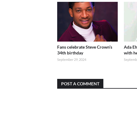
Fans celebrate Steve Crown’s
Ada Eh
34th birthday
with h
September 29, 2024
Septembe
POST A COMMENT