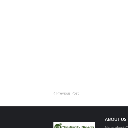
Previous Post
ABOUT US
News about Ch