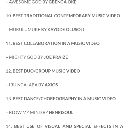
– AWESOME GOD BY
GBENGA OKE
10.
BEST TRADITIONAL CONTEMPORARY MUSIC VIDEO
– MUKULUMUKE BY
KAYODE OLUSOJI
11.
BEST COLLABORATION IN A MUSIC VIDEO
– MIGHTY GOD BY
JOE PRAIZE
12.
BEST DUO/GROUP MUSIC VIDEO
– IBU NGALABA BY
AXIOS
13.
BEST DANCE/CHOREOGRAPHY IN A MUSIC VIDEO
– BLOW MY MIND BY
HENRISOUL
14.
BEST USE OF VISUAL AND SPECIAL EFFECTS IN A