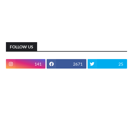
FOLLOW US
141
2671
25