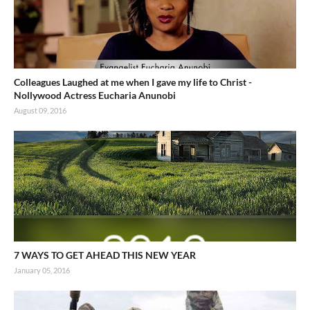
Colleagues Laughed at me when I gave my life to Christ -
Nollywood Actress Eucharia Anunobi
August 09, 2016
7 WAYS TO GET AHEAD THIS NEW YEAR
January 05, 2016