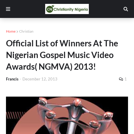
Home
Christian
Official List of Winners At The
Nigerian Gospel Music Video
Awards( NGMVA) 2013!
Francis
-
December 12, 2013
1