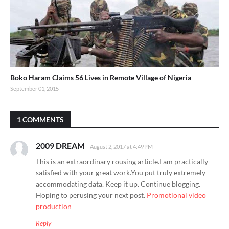
Boko Haram Claims 56 Lives in Remote Village of Nigeria
September 01, 2015
1 COMMENTS
2009 DREAM
August 2, 2017 at 4:49 PM
This is an extraordinary rousing article.I am practically
satisfied with your great work.You put truly extremely
accommodating data. Keep it up. Continue blogging.
Hoping to perusing your next post.
Promotional video
production
Reply