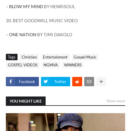
–
BLOW MY MIND
BY HENRISOUL
30. BEST GOODWILL MUSIC VIDEO
–
ONE NATION
BY TIMI DAKOLO
Tags
Christian
Entertainment
Gospel Music
GOSPEL VIDEOS
NGMVA
WINNERS
Facebook
Twitter
YOU MIGHT LIKE
Show more