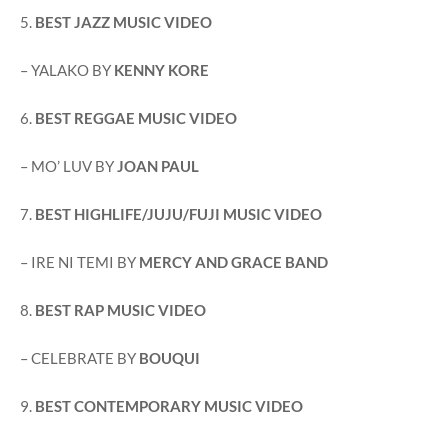
5.
BEST JAZZ MUSIC VIDEO
– YALAKO BY
KENNY KORE
6.
BEST REGGAE MUSIC VIDEO
– MO’ LUV BY
JOAN PAUL
7.
BEST HIGHLIFE/JUJU/FUJI MUSIC VIDEO
– IRE NI TEMI BY
MERCY AND GRACE BAND
8.
BEST RAP MUSIC VIDEO
– CELEBRATE BY
BOUQUI
9.
BEST CONTEMPORARY MUSIC VIDEO