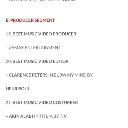
B. PRODUCER SEGMENT
19.
BEST MUSIC VIDEO PRODUCER
– ZAMAR ENTERTAINMENT
20.
BEST MUSIC VIDEO EDITOR
–
CLARENCE PETERS
IN BLOW MY MIND BY
HENRISOUL
21.
BEST MUSIC VIDEO COSTUMIER
–
AKIN ALABI
IN TITLIA BY
TIV