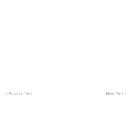
Previous Post
Next Post