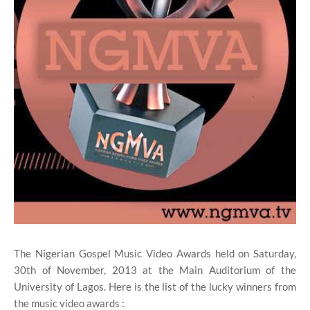
The Nigerian Gospel Music Video Awards held on Saturday,
30th of November, 2013 at the Main Auditorium of the
University of Lagos. Here is the list of the lucky winners from
the music video awards :