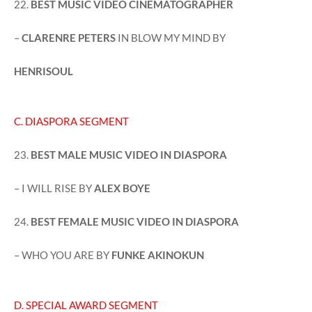
22.
BEST MUSIC VIDEO CINEMATOGRAPHER
–
CLARENRE PETERS
IN BLOW MY MIND BY
HENRISOUL
C. DIASPORA SEGMENT
23.
BEST MALE MUSIC VIDEO IN DIASPORA
– I WILL RISE BY
ALEX BOYE
24.
BEST FEMALE MUSIC VIDEO IN DIASPORA
– WHO YOU ARE BY
FUNKE AKINOKUN
D. SPECIAL AWARD SEGMENT