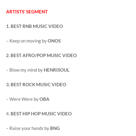
ARTISTS’ SEGMENT
1. BEST RNB MUSIC VIDEO
– Keep on moving by
ONOS
2. BEST AFRO/POP MUSIC VIDEO
– Blow my mind by
HENRISOUL
3. BEST ROCK MUSIC VIDEO
– Were Were by
OBA
4.
BEST HIP HOP MUSIC VIDEO
– Raise your hands by
BNG