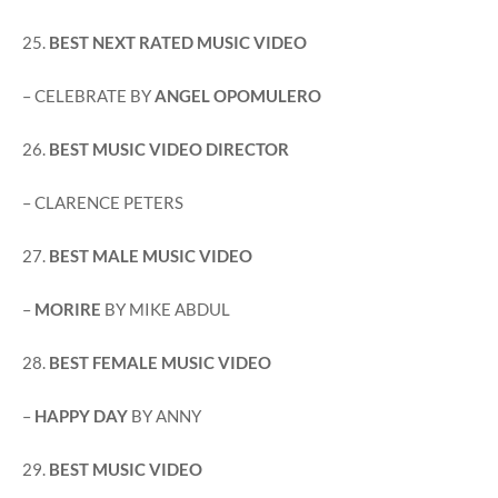
25.
BEST NEXT RATED MUSIC VIDEO
– CELEBRATE BY
ANGEL OPOMULERO
26.
BEST MUSIC VIDEO DIRECTOR
– CLARENCE PETERS
27.
BEST MALE MUSIC VIDEO
–
MORIRE
BY MIKE ABDUL
28.
BEST FEMALE MUSIC VIDEO
–
HAPPY DAY
BY ANNY
29.
BEST MUSIC VIDEO