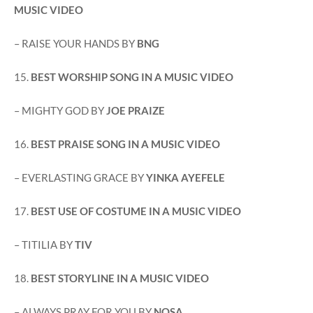
MUSIC VIDEO
– RAISE YOUR HANDS BY
BNG
15.
BEST WORSHIP SONG IN A MUSIC VIDEO
– MIGHTY GOD BY
JOE PRAIZE
16.
BEST PRAISE SONG IN A MUSIC VIDEO
– EVERLASTING GRACE BY
YINKA AYEFELE
17.
BEST USE OF COSTUME IN A MUSIC VIDEO
– TITILIA BY
TIV
18.
BEST STORYLINE IN A MUSIC VIDEO
– ALWAYS PRAY FOR YOU BY
NOSA