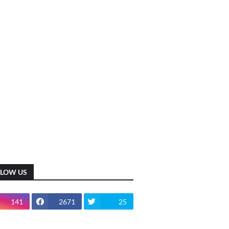
LLOW US
141
2671
25