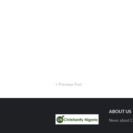
Previous Post
ABOUT US
News about Ch