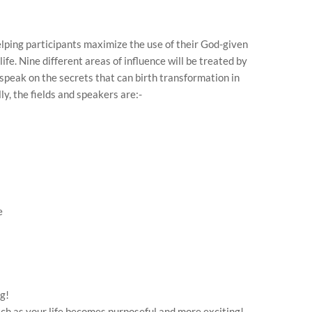
elping participants maximize the use of their God-given
life. Nine different areas of influence will be treated by
peak on the secrets that can birth transformation in
lly, the fields and speakers are:-
e
g!
atch as your life becomes purposeful and more exciting!