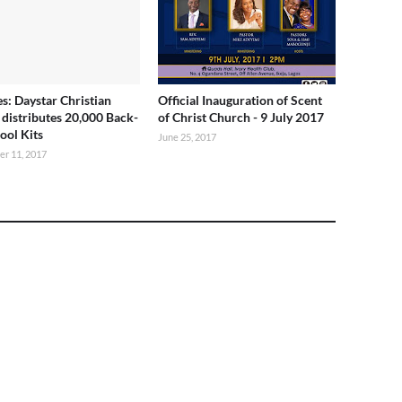
es: Daystar Christian
Official Inauguration of Scent
 distributes 20,000 Back-
of Christ Church - 9 July 2017
ool Kits
June 25, 2017
r 11, 2017