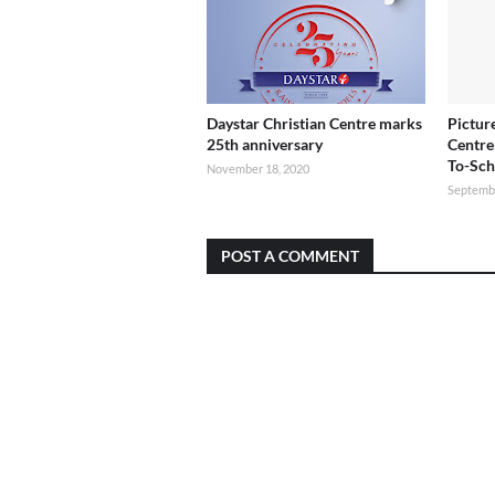
Daystar Christian Centre marks
Pictur
25th anniversary
Centre
To-Sch
November 18, 2020
Septembe
POST A COMMENT