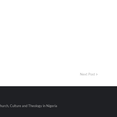
Next Post
urch, Culture and Theology in Nigeria