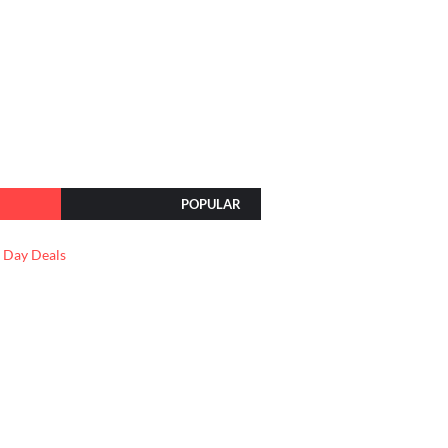
POPULAR