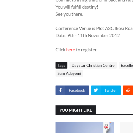
You will fulfill destiny!
See you there.
Conference Venue is Plot A3C Ikosi Ro
Date: 9th - 11th November 2012
Click
here
to register.
Tags
Daystar Christian Centre
Excell
Sam Adeyemi
Facebook
Twitter
YOU MIGHT LIKE