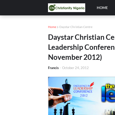
HOME
Home
Daystar Christian Centre
Daystar Christian Ce
Leadership Conferenc
November 2012)
Francis
-
October 24, 2012