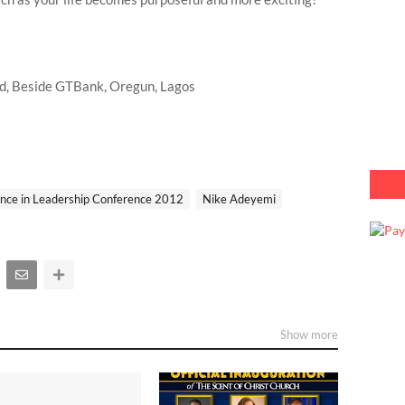
ad, Beside GTBank, Oregun, Lagos
ence in Leadership Conference 2012
Nike Adeyemi
Show more