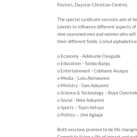
Pastors, Daystar Christian Centre).
The special syndicate sessions aim at h
talents to influence different aspects of 
nine seasoned men and women who will s
their different fields. Listed alphabetica
o Economy - Adekunle Oyegade
o Education – Simbo Banjo
o Entertainment - Cobhams Asuquo
o Media - ‘Lolu Akinwunmi
o Ministry - Sam Adeyemi
o Science & Technology – Boye Oyerind
o Social - Nike Adeyemi
o Sports – Toyin Ibitoye
o Politics – Jimi Agbaje
Both sessions promise to be life changin
Commit to living a life of impact and w