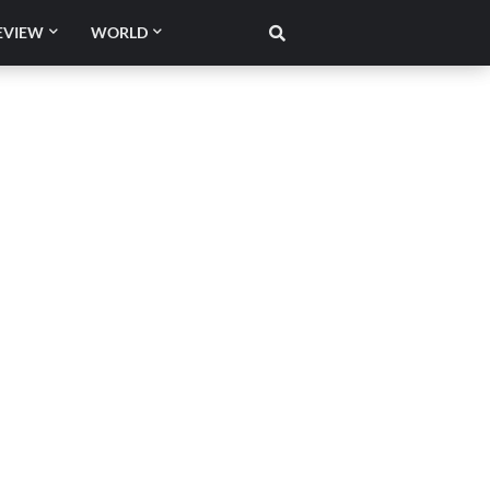
EVIEW
WORLD