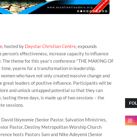
ce
, hosted by
Daystar Christian Centre
, expounds
a person’s effectiveness, increase capacity to influence
iny. The theme for this year’s conference "THE MAKING OF
 time, yearns for a transformation in leadership.
d women who have not only created massive change and
are great leaders of positive influence. Participants will be
lore and unlock untapped potential so that they can
, lasting three days, is made up of two sessions – the
FO
te sessions.
 David Ibiyeomie (Senior Pastor, Salvation Ministries,
Senior Pastor, Destiny Metropolitan Worship Church
rence hosts Pastors Sam and Nike Adeyemi (Senior