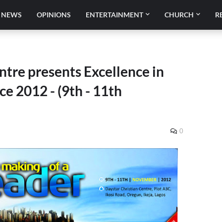
NEWS
OPINIONS
ENTERTAINMENT
CHURCH
R
ntre presents Excellence in
e 2012 - (9th - 11th
0