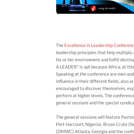
The
Excellence in Leadership Conferen
leadership principles that help multiply 
his or her environment and fulfill dest
A LEADER" is apt because Africa, at this
Speaking at the conference are men an
influence in their different fields, also 
encouraged to discover themselves, exp
perform at higher levels. The conference
general sessions and the special syndica
The general sessions will feature Pastor
Port Harcourt, Nigeria), Bryan Crute (
(DMWC) Atlanta, Georgia and the confe