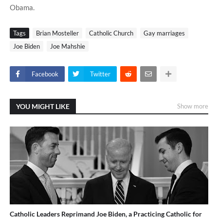
Obama.
Tags
Brian Mosteller
Catholic Church
Gay marriages
Joe Biden
Joe Mahshie
Facebook
Twitter
YOU MIGHT LIKE
Show more
Catholic Leaders Reprimand Joe Biden, a Practicing Catholic for