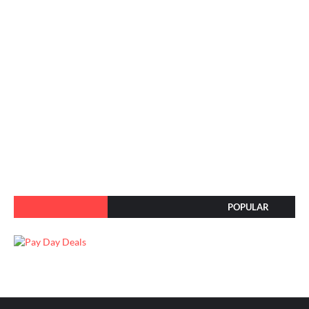
POPULAR