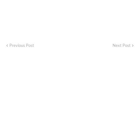
Previous Post
Next Post