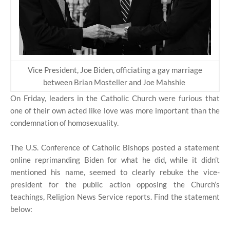
Vice President, Joe Biden, officiating a gay marriage
between Brian Mosteller and Joe Mahshie
On Friday, leaders in the Catholic Church were furious that
one of their own acted like love was more important than the
condemnation of homosexuality.
The U.S. Conference of Catholic Bishops posted a statement
online reprimanding Biden for what he did, while it didn’t
mentioned his name, seemed to clearly rebuke the vice-
president for the public action opposing the Church’s
teachings, Religion News Service reports. Find the statement
below: