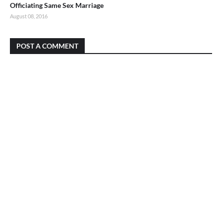
Officiating Same Sex Marriage
August 08, 2016
POST A COMMENT