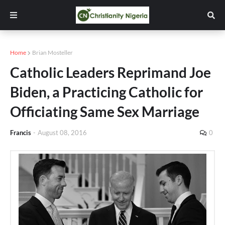
Home
Brian Mosteller
Catholic Leaders Reprimand Joe
Biden, a Practicing Catholic for
Officiating Same Sex Marriage
Francis
-
August 08, 2016
0