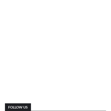
FOLLOW US