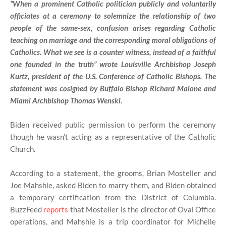
“When a prominent Catholic politician publicly and voluntarily
officiates at a ceremony to solemnize the relationship of two
people of the same-sex, confusion arises regarding Catholic
teaching on marriage and the corresponding moral obligations of
Catholics. What we see is a counter witness, instead of a faithful
one founded in the truth” wrote Louisville Archbishop Joseph
Kurtz, president of the U.S. Conference of Catholic Bishops. The
statement was cosigned by Buffalo Bishop Richard Malone and
Miami Archbishop Thomas Wenski.
Biden received public permission to perform the ceremony
though he wasn’t acting as a representative of the Catholic
Church.
According to a statement, the grooms, Brian Mosteller and
Joe Mahshie, asked Biden to marry them, and Biden obtained
a temporary certification from the District of Columbia.
BuzzFeed
reports
that Mosteller is the director of Oval Office
operations, and Mahshie is a trip coordinator for Michelle