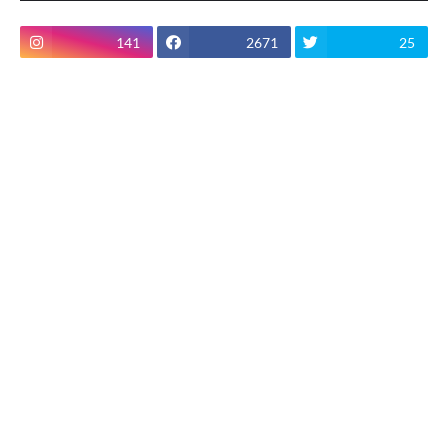
141
2671
25